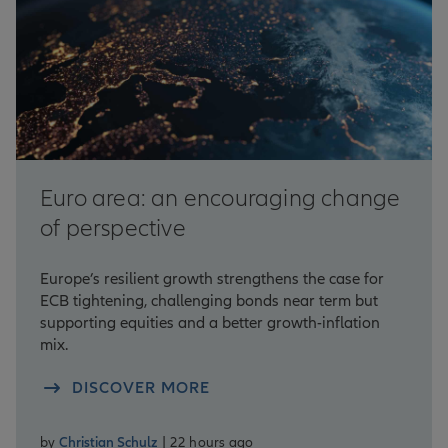
Euro area: an encouraging change
of perspective
Europe’s resilient growth strengthens the case for
ECB tightening, challenging bonds near term but
supporting equities and a better growth-inflation
mix.
DISCOVER MORE
by
Christian Schulz
| 22 hours ago