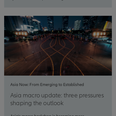
Asia Now: From Emerging to Established
Asia macro update: three pressures
shaping the outlook