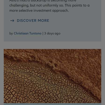
Asia’s macro backdrop is becoming more
challenging, but not uniformly so. This points to a
more selective investment approach.
DISCOVER MORE
by
Christiaan Tuntono
| 3 days ago