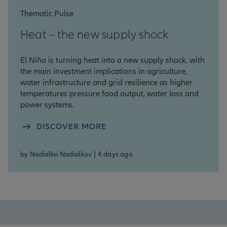
Thematic Pulse
Heat – the new supply shock
El Niño is turning heat into a new supply shock, with
the main investment implications in agriculture,
water infrastructure and grid resilience as higher
temperatures pressure food output, water loss and
power systems.
DISCOVER MORE
by
Nedialko Nedialkov
| 4 days ago