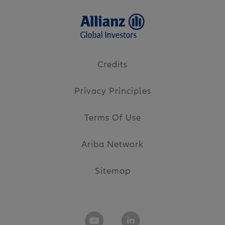
Credits
Privacy Principles
Terms Of Use
Ariba Network
Sitemap