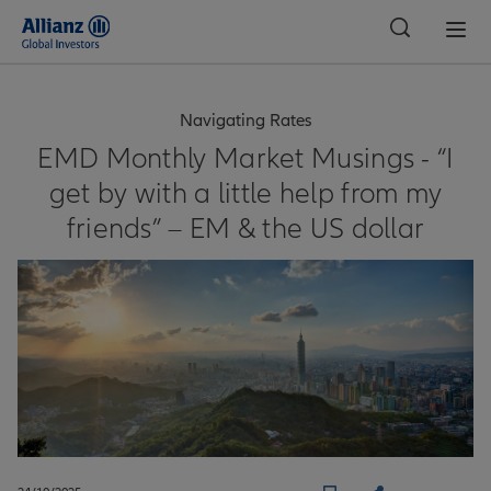
Global
Navigating Rates
EMD Monthly Market Musings - “I
get by with a little help from my
friends” – EM & the US dollar