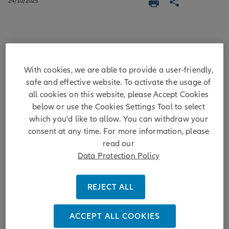
24/10/2025
After witnessing its biggest fall since
1973 – down nearly 10% against a
With cookies, we are able to provide a user-friendly,
safe and effective website. To activate the usage of
basket of major currencies in the first
all cookies on this website, please Accept Cookies
nine months of the year – the US dollar
below or use the Cookies Settings Tool to select
has regained some strength. Yet we
which you'd like to allow. You can withdraw your
still expect a weaker US dollar in the
consent at any time. For more information, please
read our
long term due to fiscal issues, lower
Data Protection Policy
rates and policy dynamics. This month,
we review the dollar's influence on
REJECT ALL
emerging market investing.
ACCEPT ALL COOKIES