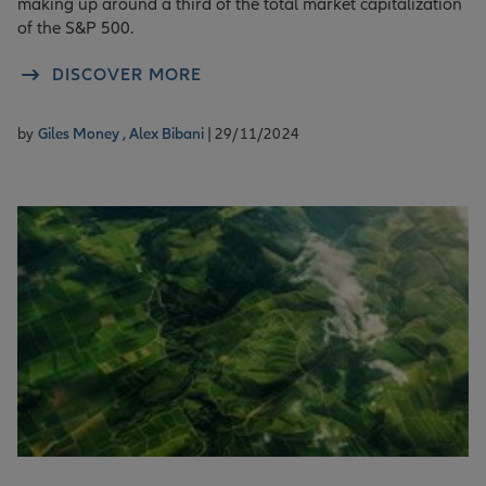
making up around a third of the total market capitalization
of the S&P 500.
DISCOVER MORE
by
Giles Money ,
Alex Bibani
| 29/11/2024