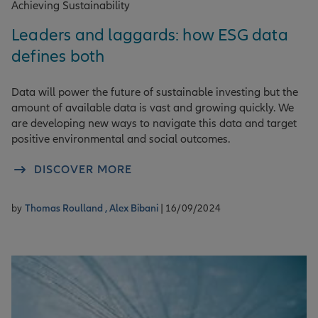
Achieving Sustainability
Leaders and laggards: how ESG data
defines both
Data will power the future of sustainable investing but the
amount of available data is vast and growing quickly. We
are developing new ways to navigate this data and target
positive environmental and social outcomes.
DISCOVER MORE
by
Thomas Roulland ,
Alex Bibani
| 16/09/2024