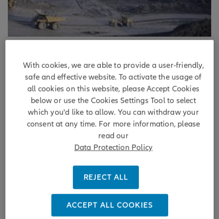
Sustainability
With cookies, we are able to provide a user-friendly,
Beyond the headlines: how investors
safe and effective website. To activate the usage of
assess company controversies
all cookies on this website, please Accept Cookies
below or use the Cookies Settings Tool to select
which you'd like to allow. You can withdraw your
Corporate controversies are nothing new but
consent at any time. For more information, please
understanding what is controversial and why can challenge
investors, especially where perspectives differ. Our
read our
approach combines data and analysis to separate material
Data Protection Policy
risks from news headlines.
REJECT ALL
DISCOVER MORE
by
Marie Navarre
| 20/05/2026
ACCEPT ALL COOKIES