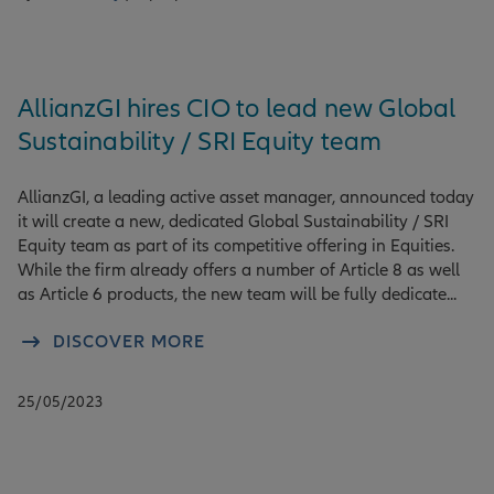
AllianzGI hires CIO to lead new Global
Sustainability / SRI Equity team
AllianzGI, a leading active asset manager, announced today
it will create a new, dedicated Global Sustainability / SRI
Equity team as part of its competitive offering in Equities.
While the firm already offers a number of Article 8 as well
as Article 6 products, the new team will be fully dedicate...
DISCOVER MORE
25/05/2023