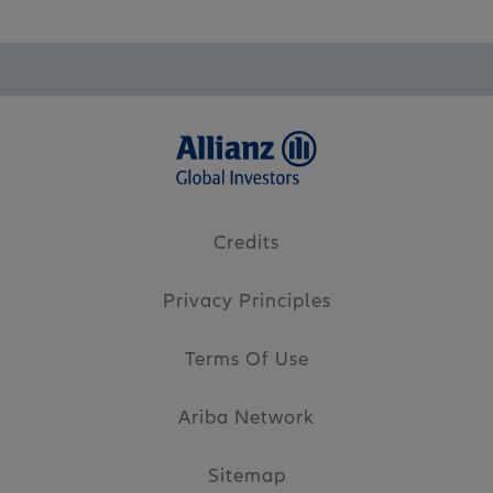
Credits
Privacy Principles
Terms Of Use
Ariba Network
Sitemap