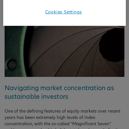
Cookies Settings
Navigating market concentration as
sustainable investors
One of the defining features of equity markets over recent
years has been extremely high levels of index
concentration, with the so-called “Magnificent Seven”