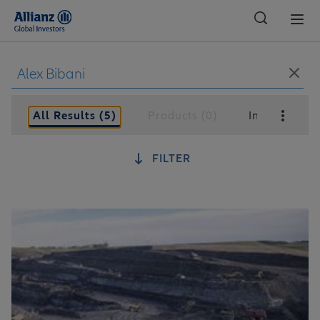
Global
All Results (5)
Products (0)
Insights (5)
FILTER