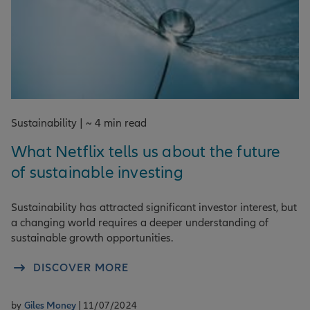
Sustainability | ~ 4 min read
What Netflix tells us about the future
of sustainable investing
Sustainability has attracted significant investor interest, but
a changing world requires a deeper understanding of
sustainable growth opportunities.
DISCOVER MORE
by
Giles Money
| 11/07/2024