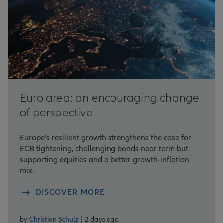
Euro area: an encouraging change
of perspective
Europe’s resilient growth strengthens the case for
ECB tightening, challenging bonds near term but
supporting equities and a better growth-inflation
mix.
DISCOVER MORE
by
Christian Schulz
| 2 days ago