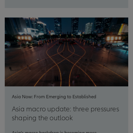
Asia Now: From Emerging to Established
Asia macro update: three pressures
shaping the outlook
Asia’s macro backdrop is becoming more