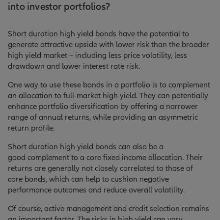
into investor portfolios?
Short duration high yield bonds have the potential to
generate attractive upside with lower risk than the broader
high yield market – including less price volatility, less
drawdown and lower interest rate risk.
One way to use these bonds in a portfolio is to complement
an allocation to full-market high yield. They can potentially
enhance portfolio diversification by offering a narrower
range of annual returns, while providing an asymmetric
return profile.
Short duration high yield bonds can also be a
good complement to a core fixed income allocation. Their
returns are generally not closely correlated to those of
core bonds, which can help to cushion negative
performance outcomes and reduce overall volatility.
Of course, active management and credit selection remains
an important factor. The risks in high yield can vary