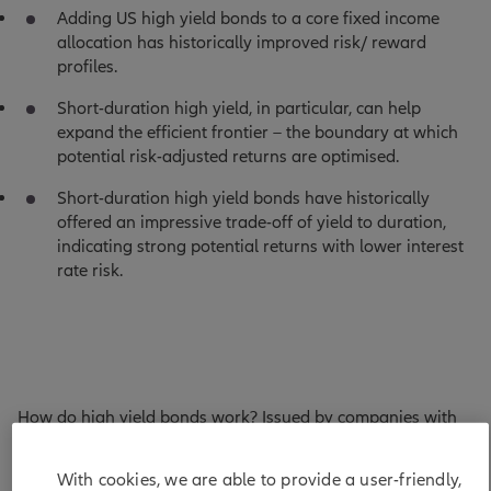
Adding US high yield bonds to a core fixed income
allocation has historically improved risk/ reward
profiles.
Short-duration high yield, in particular, can help
expand the efficient frontier – the boundary at which
potential risk-adjusted returns are optimised.
Short-duration high yield bonds have historically
offered an impressive trade-off of yield to duration,
indicating strong potential returns with lower interest
rate risk.
How do high yield bonds work? Issued by companies with
credit ratings below BBB-, they pay investors a credit
spread over “risk-free” assets (such as US Treasuries) to
With cookies, we are able to provide a user-friendly,
compensate for expected losses stemming from defaults