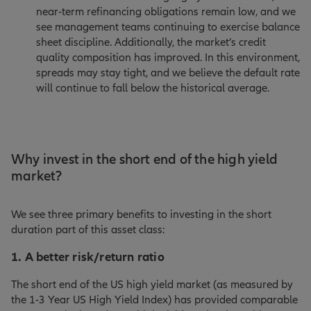
near-term refinancing obligations remain low, and we
see management teams continuing to exercise balance
sheet discipline. Additionally, the market’s credit
quality composition has improved. In this environment,
spreads may stay tight, and we believe the default rate
will continue to fall below the historical average.
Why invest in the short end of the high yield
market?
We see three primary benefits to investing in the short
duration part of this asset class:
1. A better risk/return ratio
The short end of the US high yield market (as measured by
the 1-3 Year US High Yield Index) has provided comparable