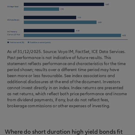
As of 31/12/2025. Source: Voya IM, FactSet, ICE Data Services.
Past performance is not indicative of future results. This
statement reflects performance and characteristics for the time
period shown; results over a different time period may have
been more or less favourable. See index associations and
additional disclosures at the end of the document. Investors
cannot invest directly in an index. Index returns are presented
as net returns, which reflect both price performance and income
from dividend payments, if any, but do not reflect fees,
brokerage commissions or other expenses of investing.
Where do short duration high yield bonds fit