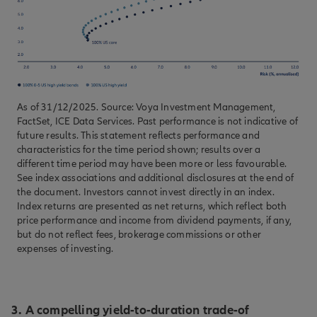
As of 31/12/2025. Source: Voya Investment Management,
FactSet, ICE Data Services. Past performance is not indicative of
future results. This statement reflects performance and
characteristics for the time period shown; results over a
different time period may have been more or less favourable.
See index associations and additional disclosures at the end of
the document. Investors cannot invest directly in an index.
Index returns are presented as net returns, which reflect both
price performance and income from dividend payments, if any,
but do not reflect fees, brokerage commissions or other
expenses of investing.
3. A compelling yield-to-duration trade-of