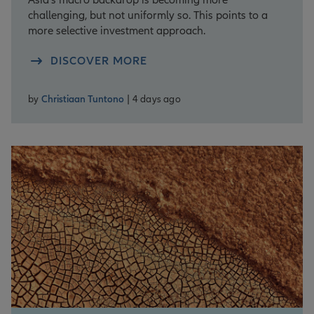
challenging, but not uniformly so. This points to a
more selective investment approach.
DISCOVER MORE
by
Christiaan Tuntono
| 4 days ago