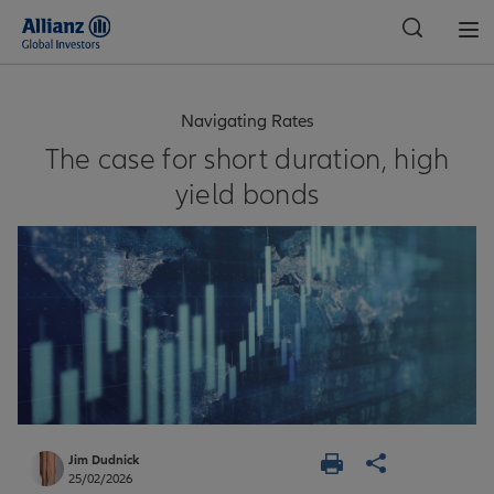
Global
Navigating Rates
The case for short duration, high
yield bonds
Jim Dudnick
25/02/2026