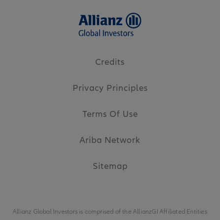
Credits
Privacy Principles
Terms Of Use
Ariba Network
Sitemap
Allianz Global Investors is comprised of the
AllianzGI Affiliated Entities