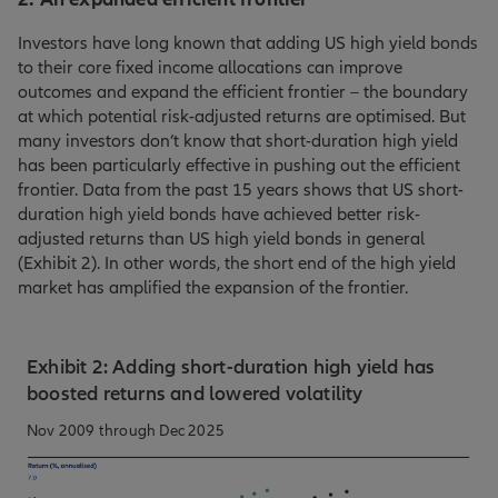
Investors have long known that adding US high yield bonds
to their core fixed income allocations can improve
outcomes and expand the efficient frontier – the boundary
at which potential risk-adjusted returns are optimised. But
many investors don’t know that short-duration high yield
has been particularly effective in pushing out the efficient
frontier. Data from the past 15 years shows that US short-
duration high yield bonds have achieved better risk-
adjusted returns than US high yield bonds in general
(Exhibit 2). In other words, the short end of the high yield
market has amplified the expansion of the frontier.
Exhibit 2: Adding short-duration high yield has
boosted returns and lowered volatility
Nov 2009 through Dec 2025