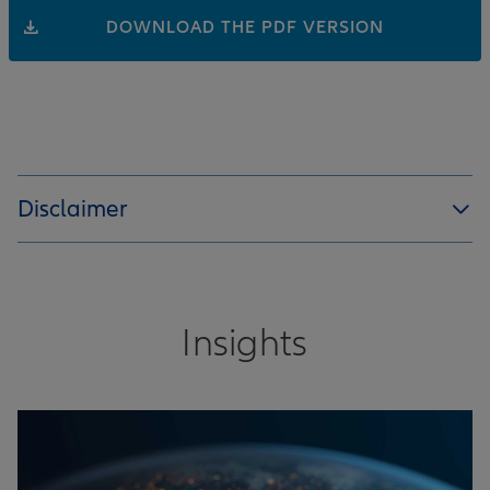
DOWNLOAD THE PDF VERSION
Disclaimer
Insights