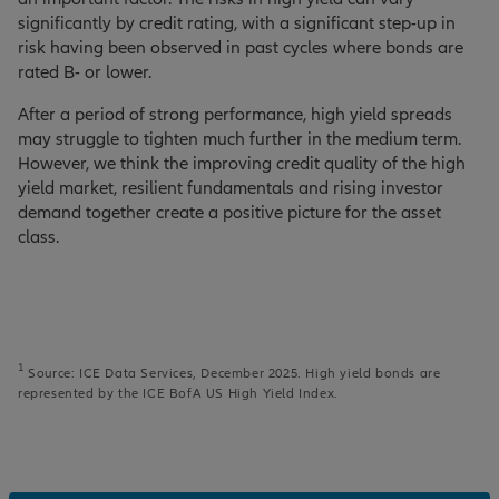
significantly by credit rating, with a significant step-up in
risk having been observed in past cycles where bonds are
rated B- or lower.
After a period of strong performance, high yield spreads
may struggle to tighten much further in the medium term.
However, we think the improving credit quality of the high
yield market, resilient fundamentals and rising investor
demand together create a positive picture for the asset
class.
1
Source: ICE Data Services, December 2025. High yield bonds are
represented by the ICE BofA US High Yield Index.