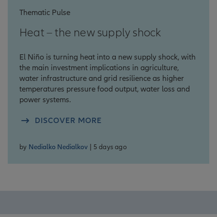
Thematic Pulse
Heat – the new supply shock
El Niño is turning heat into a new supply shock, with
the main investment implications in agriculture,
water infrastructure and grid resilience as higher
temperatures pressure food output, water loss and
power systems.
DISCOVER MORE
by
Nedialko Nedialkov
| 5 days ago