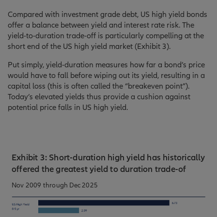
Compared with investment grade debt, US high yield bonds
offer a balance between yield and interest rate risk. The
yield-to-duration trade-off is particularly compelling at the
short end of the US high yield market (Exhibit 3).
Put simply, yield-duration measures how far a bond’s price
would have to fall before wiping out its yield, resulting in a
capital loss (this is often called the “breakeven point”).
Today’s elevated yields thus provide a cushion against
potential price falls in US high yield.
Exhibit 3: Short-duration high yield has historically
offered the greatest yield to duration trade-of
Nov 2009 through Dec 2025