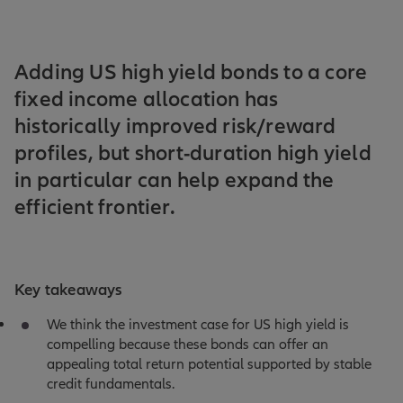
Adding US high yield bonds to a core
fixed income allocation has
historically improved risk/reward
profiles, but short-duration high yield
in particular can help expand the
efficient frontier.
Key takeaways
We think the investment case for US high yield is
compelling because these bonds can offer an
appealing total return potential supported by stable
credit fundamentals.