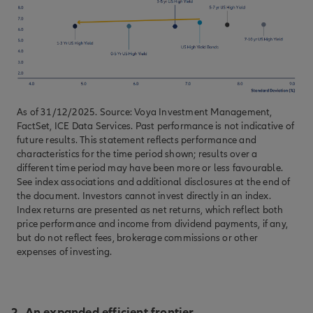
As of 31/12/2025. Source: Voya Investment Management,
FactSet, ICE Data Services. Past performance is not indicative of
future results. This statement reflects performance and
characteristics for the time period shown; results over a
different time period may have been more or less favourable.
See index associations and additional disclosures at the end of
the document. Investors cannot invest directly in an index.
Index returns are presented as net returns, which reflect both
price performance and income from dividend payments, if any,
but do not reflect fees, brokerage commissions or other
expenses of investing.
2. An expanded efficient frontier