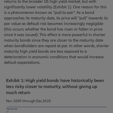
returns to the broader US high yield market, but with
significantly lower volatility (Exhibit 1). One reason for this
is a phenomenon known as “pull-to-par”. As a bond
approaches its maturity date, its price will “pull” towards its
par value as default risk becomes increasingly negligible
(this occurs whether the bond has risen or fallen in price
since it was issued). This effect is more powerful in shorter
maturity bonds since they are closer to the maturity date
when bondholders are repaid at par. In other words, shorter
maturity high yield bonds are less exposed to a
deterioration in economic conditions that would increase
default expectations.
Exhibit 1: High yield bonds have historically been
less risky closer to maturity, without giving up
much return
Nov 2009 through Dec 2025