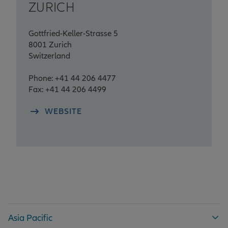
ZURICH
Gottfried-Keller-Strasse 5
8001 Zurich
Switzerland
Phone: +41 44 206 4477
Fax: +41 44 206 4499
WEBSITE
Asia Pacific