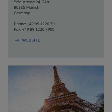
Seidlstrasse 24–24a
80335 Munich
Germany
Phone: +49 89 1220 70
Fax: +49 89 1220 7900
WEBSITE