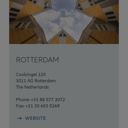
ROTTERDAM
Coolsingel 120
3011 AG Rotterdam
The Netherlands
Phone: +31 88 577 3072
Fax: +31 30 603 0269
WEBSITE