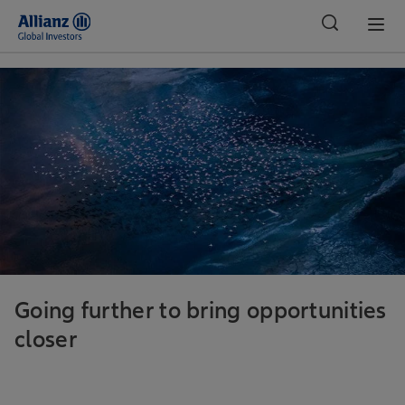
Global
Going further to bring opportunities
closer