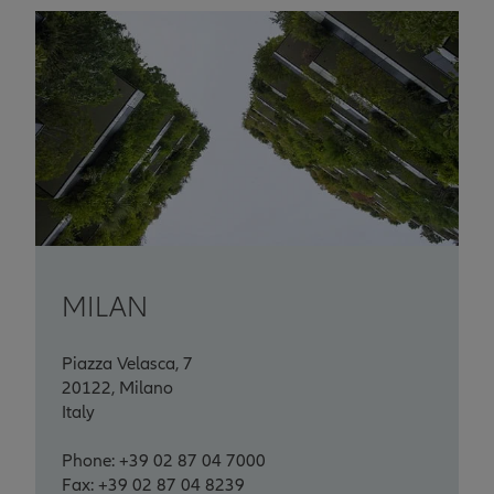
MILAN
Piazza Velasca, 7
20122, Milano
Italy
Phone: +39 02 87 04 7000
Fax: +39 02 87 04 8239