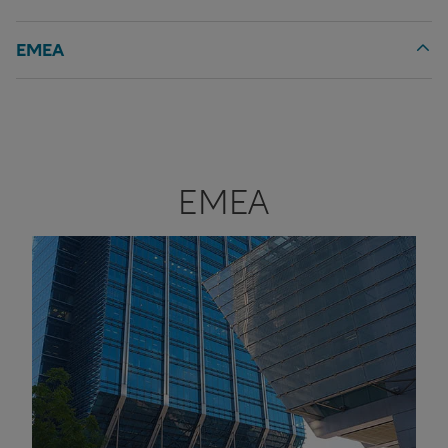
EMEA
EMEA