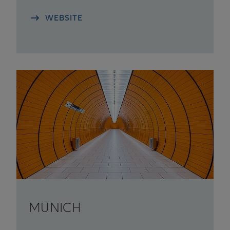
WEBSITE
MUNICH