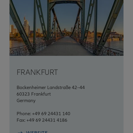
FRANKFURT
Bockenheimer Landstraße 42–44
60323 Frankfurt
Germany
Phone: +49 69 24431 140
Fax: +49 69 24431 4186
WEBSITE