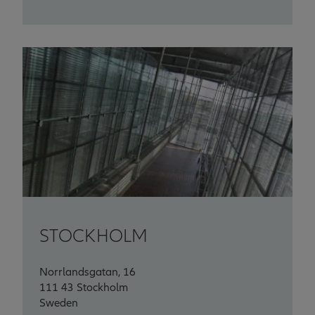
STOCKHOLM
Norrlandsgatan, 16
111 43 Stockholm
Sweden