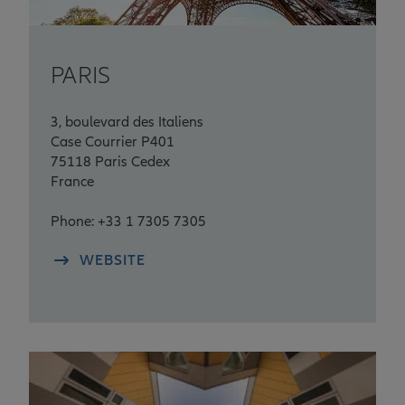
PARIS
3, boulevard des Italiens
Case Courrier P401
75118 Paris Cedex
France
Phone: +33 1 7305 7305
WEBSITE