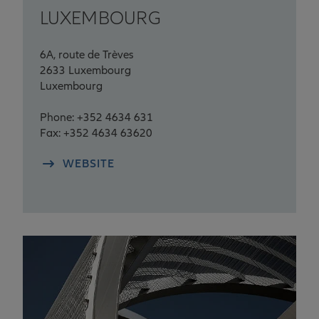
LUXEMBOURG
6A, route de Trèves
2633 Luxembourg
Luxembourg
Phone: +352 4634 631
Fax: +352 4634 63620
WEBSITE