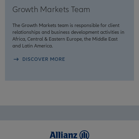
Growth Markets Team
The Growth Markets team is responsible for client
relationships and business development activities in
Africa, Central & Eastern Europe, the Middle East
and Latin America.
DISCOVER MORE