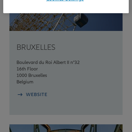
BRUXELLES
Boulevard du Roi Albert II n°32
16th Floor
1000 Bruxelles
Belgium
WEBSITE