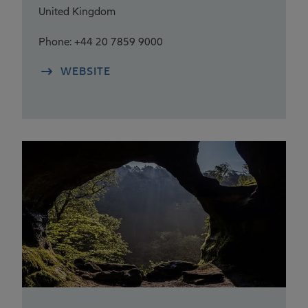
United Kingdom
Phone: +44 20 7859 9000
WEBSITE