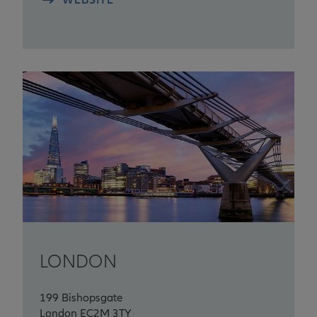
LONDON
199 Bishopsgate
London EC2M 3TY