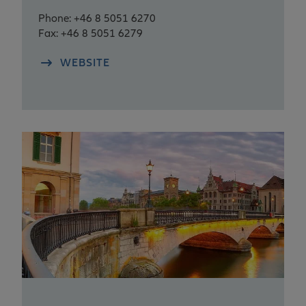
Phone: +46 8 5051 6270
Fax: +46 8 5051 6279
WEBSITE