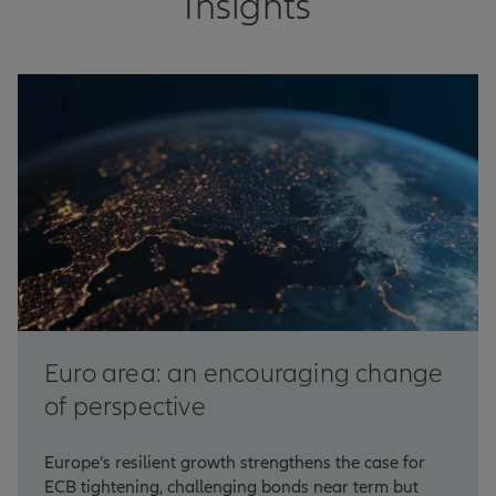
Insights
Euro area: an encouraging change
of perspective
Europe’s resilient growth strengthens the case for
ECB tightening, challenging bonds near term but