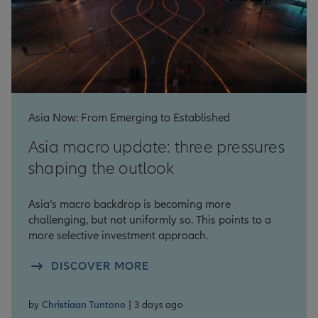
Asia Now: From Emerging to Established
Asia macro update: three pressures
shaping the outlook
Asia’s macro backdrop is becoming more
challenging, but not uniformly so. This points to a
more selective investment approach.
DISCOVER MORE
by
Christiaan Tuntono
| 3 days ago