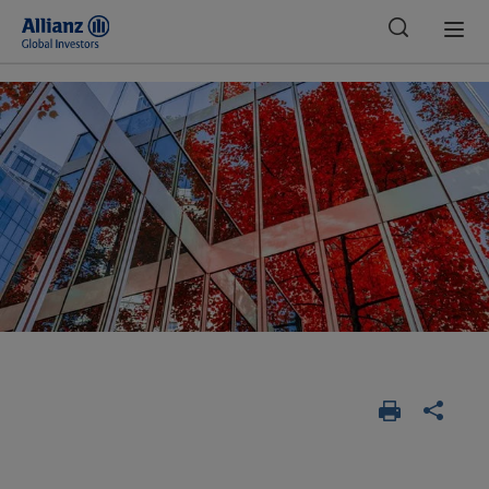
Global