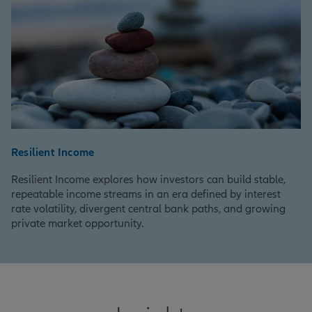
Resilient Income
Resilient Income explores how investors can build stable,
repeatable income streams in an era defined by interest
rate volatility, divergent central bank paths, and growing
private market opportunity.