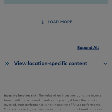
LOAD MORE
Expand All
View location-specific content
Investing involves risk.
The value of an investment and the income
from it will fluctuate and investors may not get back the principal
invested. Past performance is not indicative of future performance.
This is a marketing communication. It is for informational purposes