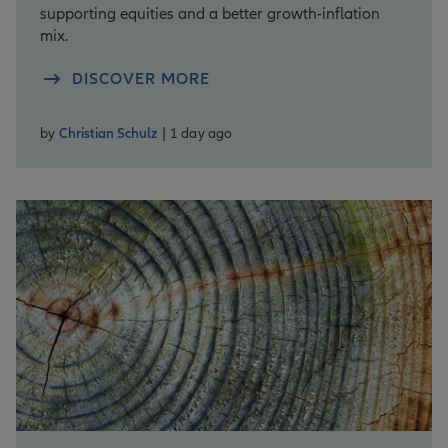
supporting equities and a better growth-inflation
mix.
DISCOVER MORE
by
Christian Schulz
| 1 day ago