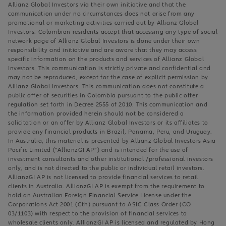
Allianz Global Investors via their own initiative and that the
communication under no circumstances does not arise from any
promotional or marketing activities carried out by Allianz Global
Investors. Colombian residents accept that accessing any type of social
network page of Allianz Global Investors is done under their own
responsibility and initiative and are aware that they may access
specific information on the products and services of Allianz Global
Investors. This communication is strictly private and confidential and
may not be reproduced, except for the case of explicit permission by
Allianz Global Investors. This communication does not constitute a
public offer of securities in Colombia pursuant to the public offer
regulation set forth in Decree 2555 of 2010. This communication and
the information provided herein should not be considered a
solicitation or an offer by Allianz Global Investors or its affiliates to
provide any financial products in Brazil, Panama, Peru, and Uruguay.
In Australia, this material is presented by Allianz Global Investors Asia
Pacific Limited (“AllianzGI AP”) and is intended for the use of
investment consultants and other institutional /professional investors
only, and is not directed to the public or individual retail investors.
AllianzGI AP is not licensed to provide financial services to retail
clients in Australia. AllianzGI AP is exempt from the requirement to
hold an Australian Foreign Financial Service License under the
Corporations Act 2001 (Cth) pursuant to ASIC Class Order (CO
03/1103) with respect to the provision of financial services to
wholesale clients only. AllianzGI AP is licensed and regulated by Hong