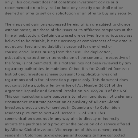
only. This document does not constitute investment advice or a
recommendation to buy, sell or hold any security and shall not be
deemed an offer to sell or a solicitation of an offer to buy any security.
The views and opinions expressed herein, which are subject to change
without notice, are those of the issuer or its affiliated companies at the
time of publication. Certain data used are derived from various sources
believed to be reliable, but the accuracy or completeness of the data is
not guaranteed and no liability is assumed for any direct or
consequential losses arising from their use. The duplication,
publication, extraction or transmission of the contents, irrespective of
the form, is not permitted. This material has not been reviewed by any
regulatory authorities. In mainland China, it is for Qualified Domestic
Institutional Investors scheme pursuant to applicable rules and
regulations and is for information purpose only. This document does
not constitute a public offer by virtue of Act Number 26.831 of the
Argentine Republic and General Resolution No. 622/2013 of the NSC.
This communication's sole purpose is to inform and does not under any
circumstance constitute promotion or publicity of Allianz Global
Investors products and/or services in Colombia or to Colombian
residents pursuant to part 4 of Decree 2555 of 2010. This
communication does not in any way aim to directly or indirectly
initiate the purchase of a product or the provision of a service offered
by Allianz Global Investors. Via reception of this document, each
resident in Colombia acknowledges and accepts to have contacted