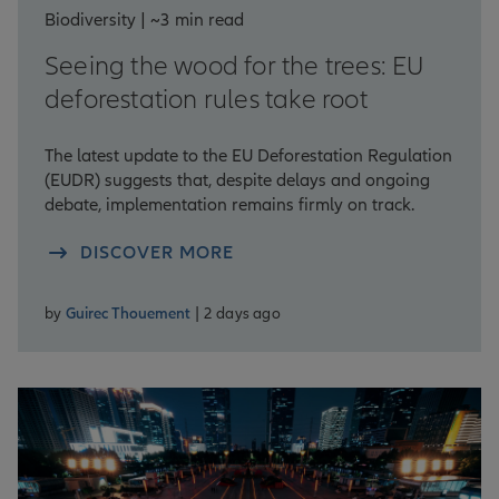
Biodiversity | ~3 min read
Seeing the wood for the trees: EU
deforestation rules take root
The latest update to the EU Deforestation Regulation
(EUDR) suggests that, despite delays and ongoing
debate, implementation remains firmly on track.
DISCOVER MORE
by
Guirec Thouement
| 2 days ago