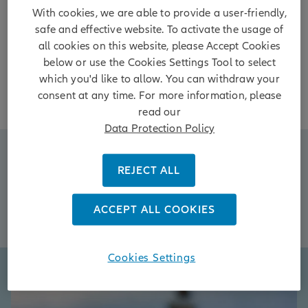
perspective to find opportunity where others see
With cookies, we are able to provide a user-friendly,
only uncertainty.
safe and effective website. To activate the usage of
all cookies on this website, please Accept Cookies
below or use the Cookies Settings Tool to select
which you'd like to allow. You can withdraw your
consent at any time. For more information, please
read our
Data Protection Policy
Resilient Income
REJECT ALL
Diversification
AI Disruption
ACCEPT ALL COOKIES
Asia Now
Cookies Settings