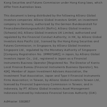
Kong Securities and Futures Commission under Hong Kong laws, which
differ from Australian laws.
This document is being distributed by the following Allianz Global
Investors companies: Allianz Global Investors GmbH, an investment
company in Germany, authorized by the German Bundesanstalt für
Finanzdienstleistungsaufsicht (BaFin); Allianz Global Investors
(Schweiz) AG; Allianz Global Investors UK Limited, authorized and
regulated by the Financial Conduct Authority; in HK, by Allianz Global
Investors Asia Pacific Ltd., licensed by the Hong Kong Securities and
Futures Commission; in Singapore, by Allianz Global Investors
Singapore Ltd., regulated by the Monetary Authority of Singapore
[Company Registration No. 199907169Z]; in Japan, by Allianz Global
Investors Japan Co., Ltd., registered in Japan as a Financial
Instruments Business Operator [Registered No. The Director of Kanto
Local Finance Bureau (Financial Instruments Business Operator), No.
424], Member of Japan Investment Advisers Association, the
Investment Trust Association, Japan and Type II Financial Instruments
Firms Association; in Taiwan, by Allianz Global Investors Taiwan Ltd.,
licensed by Financial Supervisory Commission in Taiwan; and in
Indonesia, by PT. Allianz Global Investors Asset Management
Indonesia licensed by Indonesia Financial Services Authority (OJK).
AdMaster: 5302857