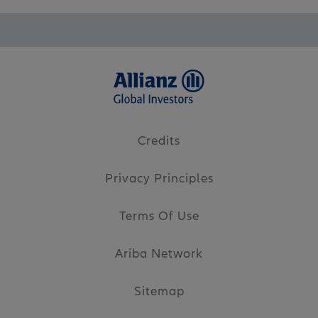
Credits
Privacy Principles
Terms Of Use
Ariba Network
Sitemap