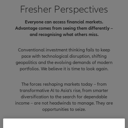
Fresher Perspectives
Everyone can access financial markets.
Advantage comes from seeing them differently –
and recognising what others miss.
Conventional investment thinking fails to keep
pace with technological disruption, shifting
geopolitics and the evolving demands of modern
portfolios. We believe it is time to look again.
The forces reshaping markets today – from
transformative AI to Asia’s rise, from smarter
diversification to the search for dependable
income – are not headwinds to manage. They are
opportunities to seize.
But each requires a new lens: a fresher