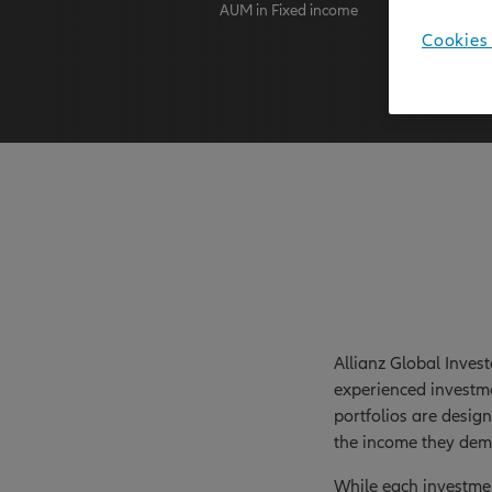
AUM in Fixed income
AuM as at
Cookies 
Allianz Global Inves
experienced investme
portfolios are desig
the income they dem
While each investmen