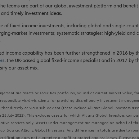
the teams are part of our global investment platform and benefit
 and timely investment ideas.
e of fixed-income investments, including global and single-countr
ing-market investments; systematic strategies; high-yield and c
.
ixed income capability has been further strengthened in 2016 by th
rs
, the UK-based global fixed-income specialist and in 2017 by 
sify our asset mix.
gement are assets or securities portfolios, valued at current market value, fo
responsible vis-á-vis clients for providing discretionary investment manage
ther directly or via a sub-advisor (these include Allianz Global Investors as
 25 July 2022). This excludes assets for which Allianz Global Investors compa
rative services only. Assets under management are managed on behalf of thir
up. Source: Allianz Global Investors. Any differences in totals are due to rou
ification does not guarantee a profit or protect against losses. Please note