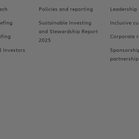
ech
Policies and reporting
Leadership
iefing
Sustainable Investing
Inclusive cu
and Stewardship Report
efing
Corporate r
2025
l Investors
Sponsorshi
partnership