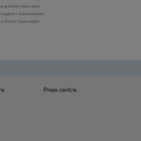
being within them does
 Kingdom’s Sustainability
 to the EU Sustainable
re
Press centre
o