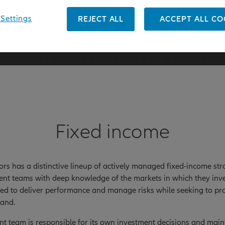
 31 March 2026
Settings
REJECT ALL
ACCEPT ALL CO
Fixed income
tors has a distinctive lineup of actively managed fixed-income s
nt teams with deep knowledge of the markets in which they inve
ned to deliver performance and manage risks while seeking to pro
and.
t team is responsible for its own investment decisions and mainta