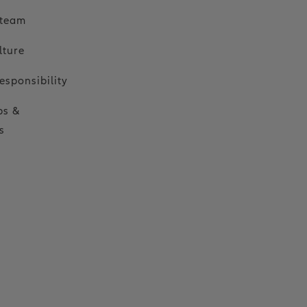
 team
lture
esponsibility
ps &
s