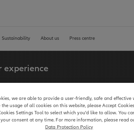
Sustainability
About us
Press centre
r experience
fixed income tradition for
kies, we are able to provide a user-friendly, safe and effective 
e the usage of all cookies on this website, please Accept Cookie
Cookies Settings Tool to select which you'd like to allow. You c
your consent at any time. For more information, please read o
1 billion*
Data Protection Policy