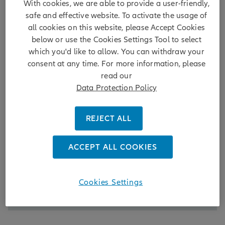
With cookies, we are able to provide a user-friendly,
safe and effective website. To activate the usage of
all cookies on this website, please Accept Cookies
below or use the Cookies Settings Tool to select
which you'd like to allow. You can withdraw your
consent at any time. For more information, please
read our
Data Protection Policy
Reform
REJECT ALL
Policy reform has been pivotal in stabilising China’s
financial markets and fostering growth. Regulatory
changes targeting structural issues – including
ACCEPT ALL COOKIES
stricter IPO oversight and enhanced delisting
mechanisms – are mitigating systemic risks and
creating a more resilient environment.
Cookies Settings