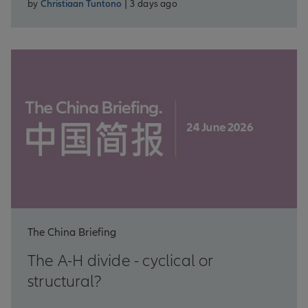
by
Christiaan Tuntono
| 3 days ago
The China Briefing
The A-H divide - cyclical or
structural?