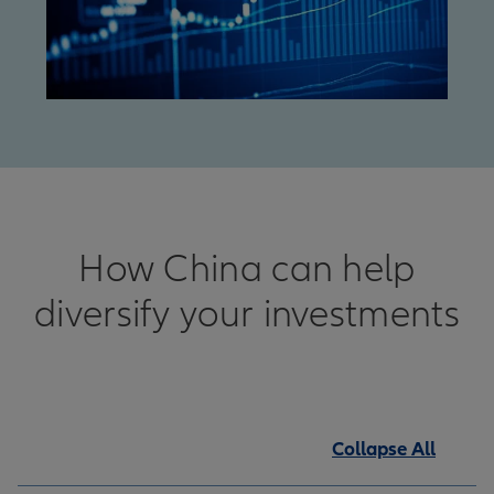
How China can help
diversify your investments
Collapse All