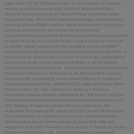
Class Order (CO 03/1103) with respect to the provision of financial
services to wholesale clients only. AllianzGI AP is licensed and
regulated by Hong Kong Securities and Futures Commission under
Hong Kong laws, which differ from Australian laws; in the European
Union, by Allianz Global Investors GmbH, an investment company in
Germany, authorized by the German Bundesanstalt für
Finanzdienstleistungs-aufsicht (BaFin) and is authorized and regulated
in South Africa by the Financial Sector Conduct Authority; in the UK,
by Allianz Global Investors (UK) Ltd. company number 11516839,
authorised and regulated by the Financial Conduct Authority (FCA); in
Switzerland, by Allianz Global Investors (Schweiz) AG, authorised by
the Swiss financial markets regulator (FINMA); in HK, by Allianz
Global Investors Asia Pacific Ltd., licensed by the Hong Kong Securities
and Futures Commission; in Singapore, by Allianz Global Investors
Singapore Ltd., regulated by the Monetary Authority of Singapore
[Company Registration No. 199907169Z]; in Japan, by Allianz Global
Investors Japan Co., Ltd., registered in Japan as a Financial
Instruments Business Operator [Registered No. The Director of Kanto
Local Finance Bureau (Financial Instruments Business Operator), No.
424], Member of Japan Investment Advisers Association, the
Investment Trust Association, Japan and Type II Financial Instruments
Firms Association; In mainland China, it is for Qualified Domestic
Institutional Investors scheme pursuant to applicable rules and
regulations and is for information purpose only. in Taiwan, by Allianz
Global Investors Taiwan Ltd., licensed by Financial Supervisory