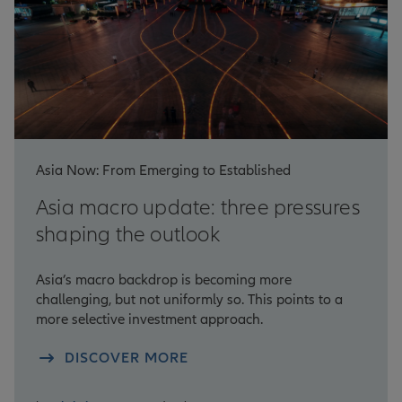
Asia Now: From Emerging to Established
Asia macro update: three pressures
shaping the outlook
Asia’s macro backdrop is becoming more
challenging, but not uniformly so. This points to a
more selective investment approach.
DISCOVER MORE