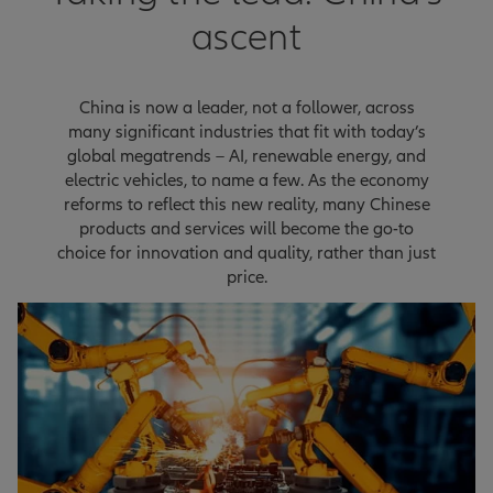
ascent
China is now a leader, not a follower, across
many significant industries that fit with today’s
global megatrends – AI, renewable energy, and
electric vehicles, to name a few. As the economy
reforms to reflect this new reality, many Chinese
products and services will become the go-to
choice for innovation and quality, rather than just
price.