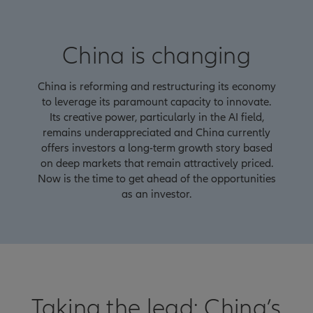
China is changing
China is reforming and restructuring its economy
to leverage its paramount capacity to innovate.
Its creative power, particularly in the AI field,
remains underappreciated and China currently
offers investors a long-term growth story based
on deep markets that remain attractively priced.
Now is the time to get ahead of the opportunities
as an investor.
Taking the lead: China’s