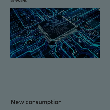
software
.
New consumption