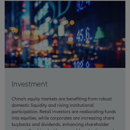
Investment
China’s equity markets are benefiting from robust
domestic liquidity and rising institutional
participation. Retail investors are reallocating funds
into equities, while corporates are increasing share
buybacks and dividends, enhancing shareholder