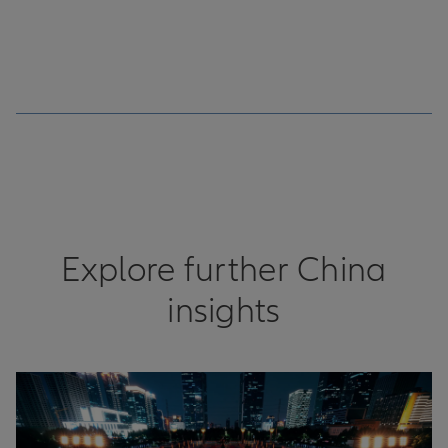
Explore further China
insights