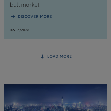
bull market
DISCOVER MORE
09/06/2026
LOAD MORE