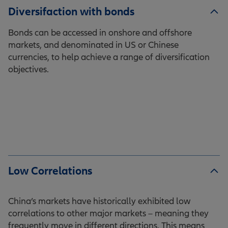
Diversifaction with bonds
Bonds can be accessed in onshore and offshore
markets, and denominated in US or Chinese
currencies, to help achieve a range of diversification
objectives.
Low Correlations
China’s markets have historically exhibited low
correlations to other major markets – meaning they
frequently move in different directions. This means