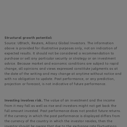
Structural growth potential:
Source: UBtech, Reuters, Allianz Global Investors. The information
above is provided for illustrative purposes only, not an indication of
expected results. It should not be considered a recommendation to
purchase or sell any particular security or strategy or an investment
advice. Because market and economic conditions are subject to rapid
change, all opinions and views expressed constitute judgments as at
the date of the writing and may change at anytime without notice and
with no obligation to update. Past performance, or any prediction,
projection or forecast, is not indicative of future performance.
Investing involves risk.
The value of an investment and the income
from it may fall as well as rise and investors might not get back the
full amount invested. Past performance does not predict future returns.
If the currency in which the past performance is displayed differs from
the currency of the country in which the investor resides, then the
investor should be aware that due to the exchange rate fluctuations