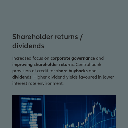
Shareholder returns /
dividends
Increased focus on
corporate governance
and
improving shareholder returns
. Central bank
provision of credit for
share buybacks
and
dividends
. Higher dividend yields favoured in lower
interest rate environment.