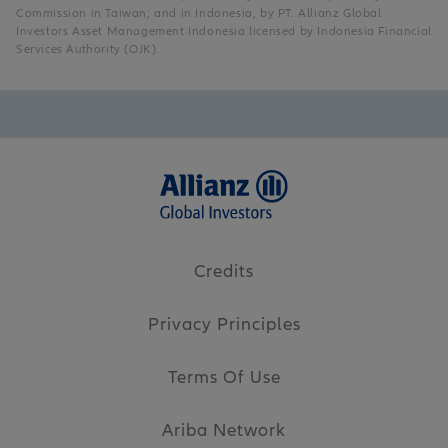
Commission in Taiwan; and in Indonesia, by PT. Allianz Global
Investors Asset Management Indonesia licensed by Indonesia Financial
Services Authority (OJK).
Credits
Privacy Principles
Terms Of Use
Ariba Network