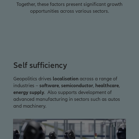
Together, these factors present significant growth
opportunities across various sectors.
Self sufficiency
Geopolitics drives
localisation
across a range of
industries –
software
,
semiconductor
,
healthcare
,
energy supply
. Also supports development of
advanced manufacturing in sectors such as autos
and machinery.