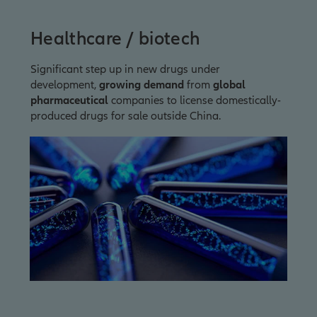
Healthcare / biotech
Significant step up in new drugs under
development,
growing demand
from
global
pharmaceutical
companies to license domestically-
produced drugs for sale outside China.