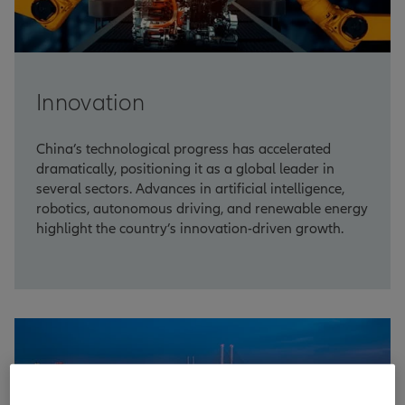
Innovation
China’s technological progress has accelerated
dramatically, positioning it as a global leader in
several sectors. Advances in artificial intelligence,
robotics, autonomous driving, and renewable energy
highlight the country’s innovation-driven growth.