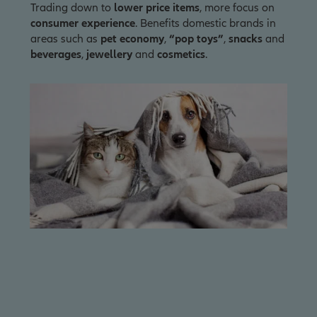
Trading down to
lower price items
, more focus on
consumer experience
. Benefits domestic brands in
areas such as
pet economy
,
“pop toys”
,
snacks
and
beverages
,
jewellery
and
cosmetics
.