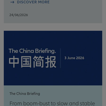
DISCOVER MORE
24/06/2026
The China Briefing
From boom-bust to slow and stable