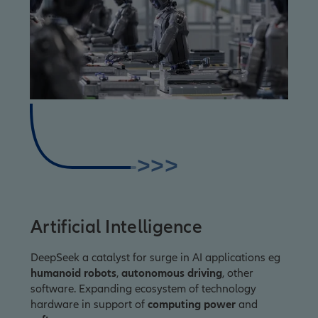
>>>
Artificial Intelligence
DeepSeek a catalyst for surge in AI applications eg
humanoid robots
,
autonomous driving
, other
software. Expanding ecosystem of technology
hardware in support of
computing power
and