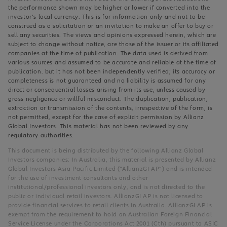
the performance shown may be higher or lower if converted into the
investor’s local currency. This is for information only and not to be
construed as a solicitation or an invitation to make an offer to buy or
sell any securities. The views and opinions expressed herein, which are
subject to change without notice, are those of the issuer or its affiliated
companies at the time of publication. The data used is derived from
various sources and assumed to be accurate and reliable at the time of
publication. but it has not been independently verified; its accuracy or
completeness is not guaranteed and no liability is assumed for any
direct or consequential losses arising from its use, unless caused by
gross negligence or willful misconduct. The duplication, publication,
extraction or transmission of the contents, irrespective of the form, is
not permitted, except for the case of explicit permission by Allianz
Global Investors. This material has not been reviewed by any
regulatory authorities.
This document is being distributed by the following Allianz Global
Investors companies: In Australia, this material is presented by Allianz
Global Investors Asia Pacific Limited (“AllianzGI AP”) and is intended
for the use of investment consultants and other
institutional/professional investors only, and is not directed to the
public or individual retail investors. AllianzGI AP is not licensed to
provide financial services to retail clients in Australia. AllianzGI AP is
exempt from the requirement to hold an Australian Foreign Financial
Service License under the Corporations Act 2001 (Cth) pursuant to ASIC