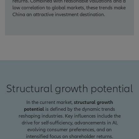
returns. Combined with reasonable valuations and a
low correlation to global markets, these trends make
China an attractive investment destination.
Structural growth potential
In the current market,
structural growth
potential
is defined by the dynamic trends
reshaping industries. Key influences include the
drive for self-sufficiency, advancements in AI,
evolving consumer preferences, and an
intensified focus on shareholder returns.