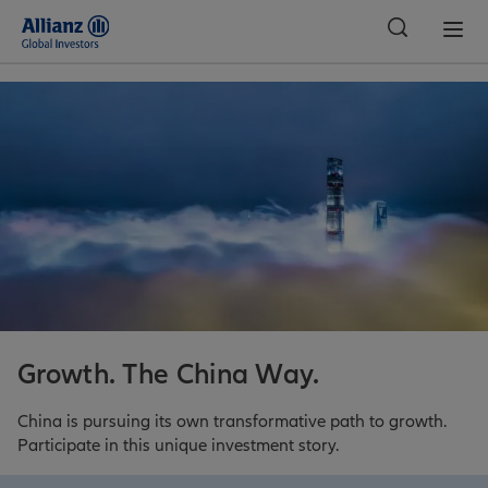
Global
Growth. The China Way.
China is pursuing its own transformative path to growth.
Participate in this unique investment story.