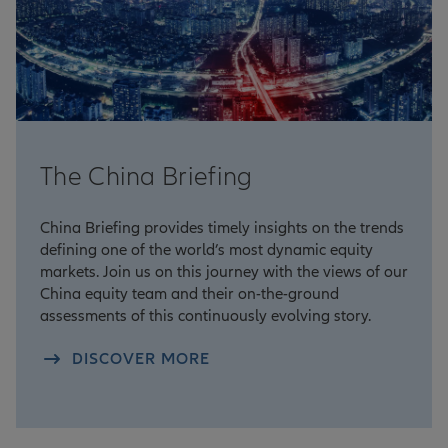
The China Briefing
China Briefing provides timely insights on the trends
defining one of the world’s most dynamic equity
markets. Join us on this journey with the views of our
China equity team and their on-the-ground
assessments of this continuously evolving story.
DISCOVER MORE