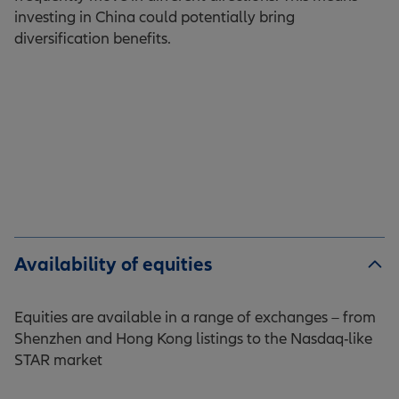
investing in China could potentially bring
diversification benefits.
Availability of equities
Equities are available in a range of exchanges – from
Shenzhen and Hong Kong listings to the Nasdaq-like
STAR market