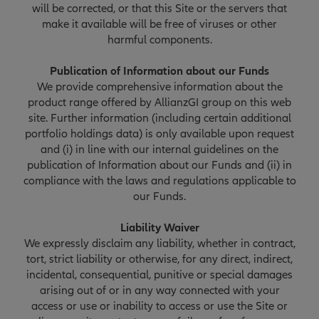
will be corrected, or that this Site or the servers that
make it available will be free of viruses or other
harmful components.
Publication of Information about our Funds
We provide comprehensive information about the
product range offered by AllianzGI group on this web
site. Further information (including certain additional
portfolio holdings data) is only available upon request
and (i) in line with our internal guidelines on the
publication of Information about our Funds and (ii) in
compliance with the laws and regulations applicable to
our Funds.
Liability Waiver
We expressly disclaim any liability, whether in contract,
tort, strict liability or otherwise, for any direct, indirect,
incidental, consequential, punitive or special damages
arising out of or in any way connected with your
access or use or inability to access or use the Site or