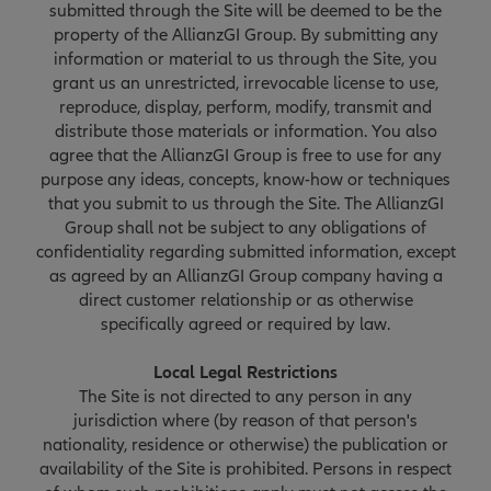
submitted through the Site will be deemed to be the
property of the AllianzGI Group. By submitting any
information or material to us through the Site, you
grant us an unrestricted, irrevocable license to use,
reproduce, display, perform, modify, transmit and
distribute those materials or information. You also
agree that the AllianzGI Group is free to use for any
purpose any ideas, concepts, know-how or techniques
that you submit to us through the Site. The AllianzGI
Group shall not be subject to any obligations of
confidentiality regarding submitted information, except
as agreed by an AllianzGI Group company having a
direct customer relationship or as otherwise
specifically agreed or required by law.
Local Legal Restrictions
The Site is not directed to any person in any
jurisdiction where (by reason of that person's
nationality, residence or otherwise) the publication or
availability of the Site is prohibited. Persons in respect