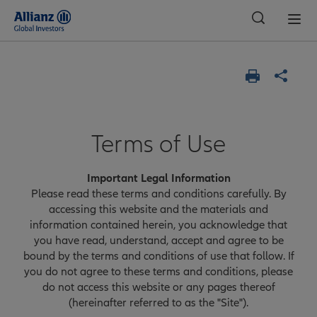
Global
Terms of Use
Important Legal Information
Please read these terms and conditions carefully. By
accessing this website and the materials and
information contained herein, you acknowledge that
you have read, understand, accept and agree to be
bound by the terms and conditions of use that follow. If
you do not agree to these terms and conditions, please
do not access this website or any pages thereof
(hereinafter referred to as the "Site").