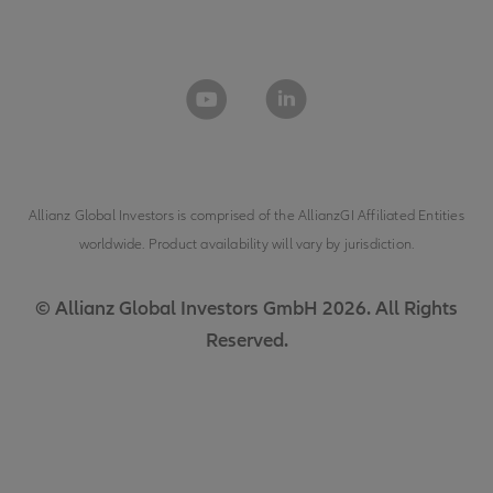
Allianz Global Investors is comprised of the
AllianzGI Affiliated Entities
worldwide. Product availability will vary by jurisdiction.
© Allianz Global Investors GmbH 2026. All Rights
Reserved.