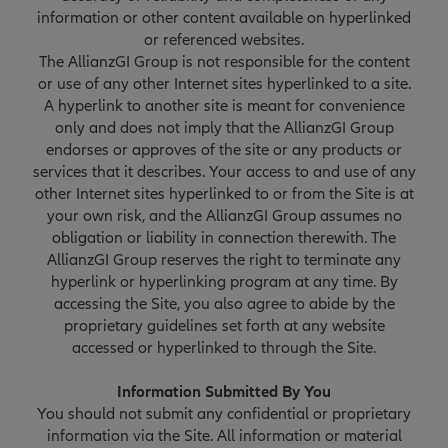
information or other content available on hyperlinked
or referenced websites.
The AllianzGI Group is not responsible for the content
or use of any other Internet sites hyperlinked to a site.
A hyperlink to another site is meant for convenience
only and does not imply that the AllianzGI Group
endorses or approves of the site or any products or
services that it describes. Your access to and use of any
other Internet sites hyperlinked to or from the Site is at
your own risk, and the AllianzGI Group assumes no
obligation or liability in connection therewith. The
AllianzGI Group reserves the right to terminate any
hyperlink or hyperlinking program at any time. By
accessing the Site, you also agree to abide by the
proprietary guidelines set forth at any website
accessed or hyperlinked to through the Site.
Information Submitted By You
You should not submit any confidential or proprietary
information via the Site. All information or material