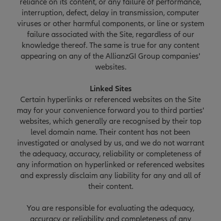
reliance on its content, or any failure of performance,
interruption, defect, delay in transmission, computer
viruses or other harmful components, or line or system
failure associated with the Site, regardless of our
knowledge thereof. The same is true for any content
appearing on any of the AllianzGI Group companies'
websites.
Linked Sites
Certain hyperlinks or referenced websites on the Site
may for your convenience forward you to third parties'
websites, which generally are recognised by their top
level domain name. Their content has not been
investigated or analysed by us, and we do not warrant
the adequacy, accuracy, reliability or completeness of
any information on hyperlinked or referenced websites
and expressly disclaim any liability for any and all of
their content.
You are responsible for evaluating the adequacy,
accuracy or reliability and completeness of any