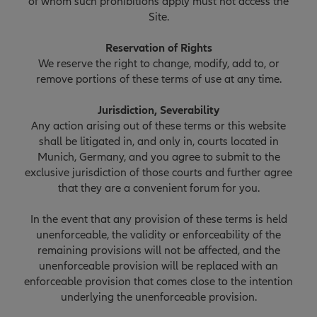
of whom such prohibitions apply must not access the
Site.
Reservation of Rights
We reserve the right to change, modify, add to, or
remove portions of these terms of use at any time.
Jurisdiction, Severability
Any action arising out of these terms or this website
shall be litigated in, and only in, courts located in
Munich, Germany, and you agree to submit to the
exclusive jurisdiction of those courts and further agree
that they are a convenient forum for you.
In the event that any provision of these terms is held
unenforceable, the validity or enforceability of the
remaining provisions will not be affected, and the
unenforceable provision will be replaced with an
enforceable provision that comes close to the intention
underlying the unenforceable provision.