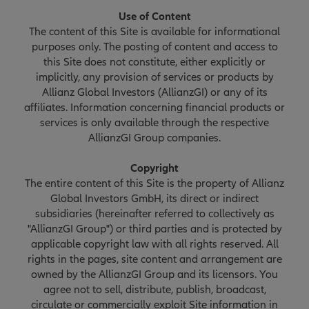
Use of Content
The content of this Site is available for informational
purposes only. The posting of content and access to
this Site does not constitute, either explicitly or
implicitly, any provision of services or products by
Allianz Global Investors (AllianzGI) or any of its
affiliates. Information concerning financial products or
services is only available through the respective
AllianzGI Group companies.
Copyright
The entire content of this Site is the property of Allianz
Global Investors GmbH, its direct or indirect
subsidiaries (hereinafter referred to collectively as
"AllianzGI Group") or third parties and is protected by
applicable copyright law with all rights reserved. All
rights in the pages, site content and arrangement are
owned by the AllianzGI Group and its licensors. You
agree not to sell, distribute, publish, broadcast,
circulate or commercially exploit Site information in