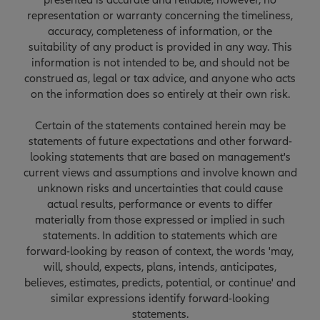
presented is accurate and reliable, however, no
representation or warranty concerning the timeliness,
accuracy, completeness of information, or the
suitability of any product is provided in any way. This
information is not intended to be, and should not be
construed as, legal or tax advice, and anyone who acts
on the information does so entirely at their own risk.
Certain of the statements contained herein may be
statements of future expectations and other forward-
looking statements that are based on management's
current views and assumptions and involve known and
unknown risks and uncertainties that could cause
actual results, performance or events to differ
materially from those expressed or implied in such
statements. In addition to statements which are
forward-looking by reason of context, the words 'may,
will, should, expects, plans, intends, anticipates,
believes, estimates, predicts, potential, or continue' and
similar expressions identify forward-looking
statements.