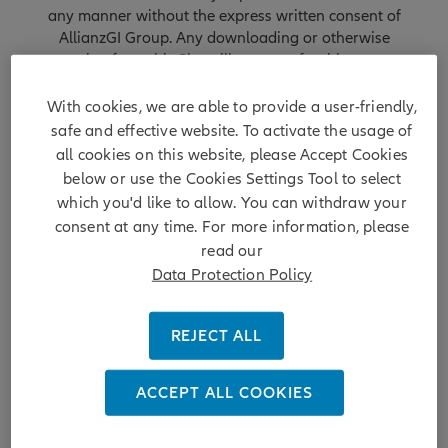
any manner without the express written consent of
AllianzGI Group. Any downloading or otherwise
copying from this Site will not transfer title to any
software or material to you. You may not reproduce (in
whole or part), transmit (by electronic means or
With cookies, we are able to provide a user-friendly,
otherwise), modify, display, redeliver, license, link or
safe and effective website. To activate the usage of
otherwise use this Site for any public or commercial
all cookies on this website, please Accept Cookies
purpose without the prior permission of AllianzGI
below or use the Cookies Settings Tool to select
Group.
which you'd like to allow. You can withdraw your
consent at any time. For more information, please
AllianzGI Group owns and maintains this Site. Nothing
read our
at this Site shall be construed as granting a license or
Data Protection Policy
right to use any image, trademark, service mark or
logo, all of which are the property of AllianzGI Group.
AllianzGI Group reserves all rights with respect to its
REJECT ALL
proprietary information or material at this Site and will
enforce such rights to the full extent of applicable
copyright and trademark law.
ACCEPT ALL COOKIES
No Offer