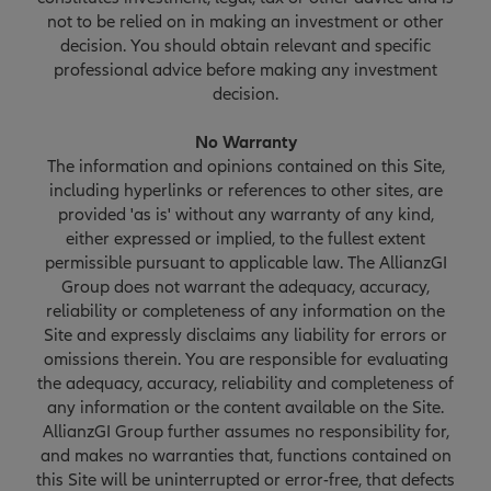
not to be relied on in making an investment or other
decision. You should obtain relevant and specific
professional advice before making any investment
decision.
No Warranty
The information and opinions contained on this Site,
including hyperlinks or references to other sites, are
provided 'as is' without any warranty of any kind,
either expressed or implied, to the fullest extent
permissible pursuant to applicable law. The AllianzGI
Group does not warrant the adequacy, accuracy,
reliability or completeness of any information on the
Site and expressly disclaims any liability for errors or
omissions therein. You are responsible for evaluating
the adequacy, accuracy, reliability and completeness of
any information or the content available on the Site.
AllianzGI Group further assumes no responsibility for,
and makes no warranties that, functions contained on
this Site will be uninterrupted or error-free, that defects