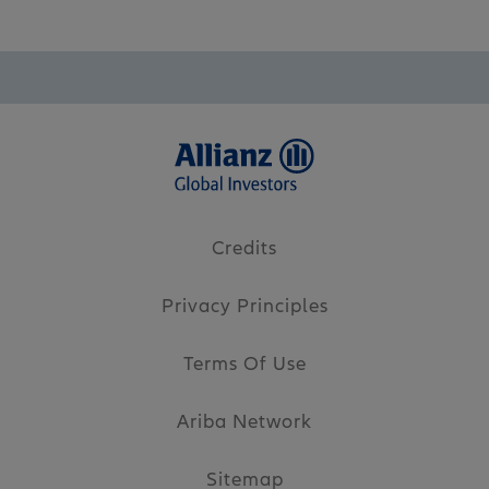
Credits
Privacy Principles
Terms Of Use
Ariba Network
Sitemap