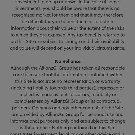
investment to go up or down. In the case of some
investments, you should be aware that there is no
recognised market for them and that it may therefore
be difficult for you to deal them or to obtain
information about their value or the extent of the risks
to which they are exposed. Any tax benefits referred to
on this Site are subject to change and their availability
and value will depend on your individual circumstance.
No Reliance
Although the AllianzGI Group has taken all reasonable
care to ensure that the information contained within
this Site is accurate no representation or warranty
(including liability towards third parties), expressed or
implied, is made as to its accuracy, reliability or
completeness by AllianzGI Group or its contractual
partners. Opinions and any other contents at the Site
are provided by AllianzGI Group for personal use and
informational purposes only and are subject to change
without notice. Nothing contained on this Site
constitutes investment, legal, tax or other advice and is