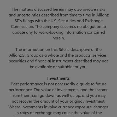
The matters discussed herein may also involve risks
and uncertainties described from time to time in Allianz
SE's filings with the U.S. Securities and Exchange
Commission. The company assumes no obligation to
update any forward-looking information contained
herein.
The information on this Site is descriptive of the
AllianzGI Group as a whole and the products, services,
securities and financial instruments described may not
be available or suitable for you.
Investments
Past performance is not necessarily a guide to future
performance. The value of investments, and the income
from them, can go down as well as up, and you may
not recover the amount of your original investment.
Where investments involve currency exposure, changes
in rates of exchange may cause the value of the