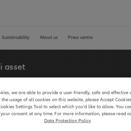
Sustainability
About us
Press centre
i asset
erm experience in multi
kies, we are able to provide a user-friendly, safe and effective 
 manages a broadly
e the usage of all cookies on this website, please Accept Cookie
ies.
Cookies Settings Tool to select which you'd like to allow. You c
your consent at any time. For more information, please read o
Data Protection Policy
 billion*