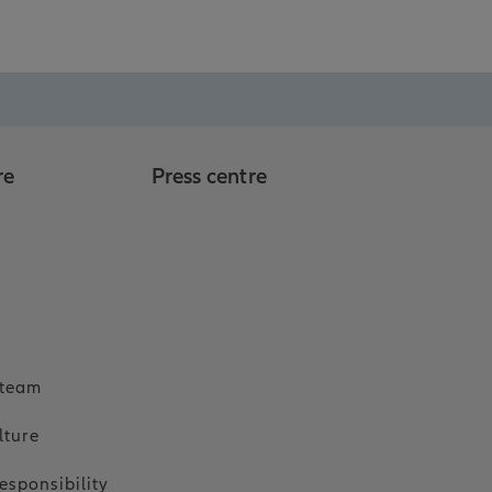
re
Press centre
o
 team
lture
esponsibility