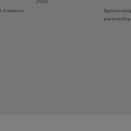
2025
l Investors
Sponsorshi
partnership