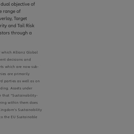
dual objective of
e range of
erlay, Target
rity and Tail Risk
estors through a
r which Allianz Global
ment decisions and
sets which are now sub-
nies are primarily
d parties as well as on
nding. Assets under
 that “Sustainability-
being within them does
 Kingdom’s Sustainability
 to the EU Sustainable