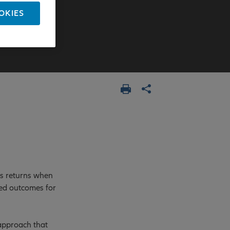
OKIES
ss returns when
ved outcomes for
 approach that