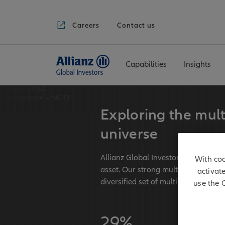
Careers
Contact us
Capabilities
Insights
if (slide != null &&
slide.HeroImage != null) {
}
Exploring the mult
universe
Allianz Global Investors has long-t
With coo
asset. Our strong multi asset team
activat
diversified set of multi asset strateg
use the 
29%
€ 171