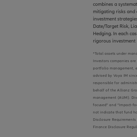
combines a systemati
mitigating risks and
investment strategie
Date/Target Risk, Lia
Hedging. In each cas
rigorous investment
*Total assets under mana
Investors companies are 
portfolio management, ei
advised by Voya IM since
responsible for administ
behalf of the Allianz Gro
management (AUM). Divers
focused” and “Impact-foc
not indicate that fund h
Disclosure Requirements 
Finance Disclosure Regul