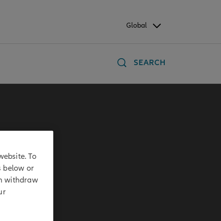
Global
SEARCH
website. To
s below or
an withdraw
ur