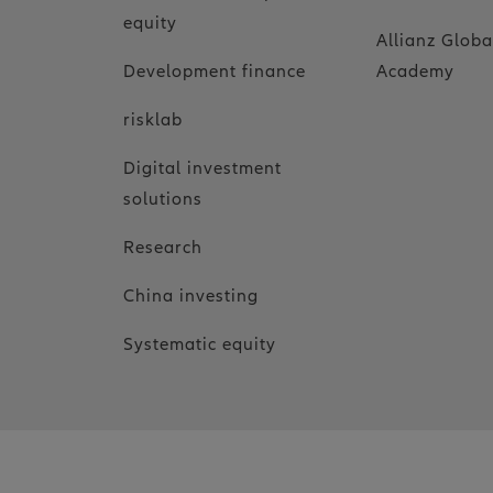
equity
Allianz Globa
Development finance
Academy
risklab
Digital investment
solutions
Research
China investing
Systematic equity