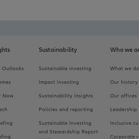
ghts
Sustainability
Who we a
 Outlooks
Sustainable investing
What we d
hemes
Impact investing
Our history
ty Now
Sustainability insights
Our offices
ech
Policies and reporting
Leadership
iefing
Sustainable Investing
Inclusive cu
and Stewardship Report
efing
Corporate r