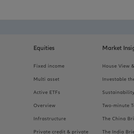
Equities
Market Insi
Fixed income
House View &
Multi asset
Investable t
Active ETFs
Sustainabili
Overview
Two-minute T
Infrastructure
The China Br
Private credit & private
The India Bri