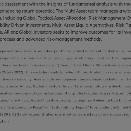
c assessment with the insights of fundamental analysis with the 
 enhancing return potential. The Multi Asset team manages a wid
s, including Global Tactical Asset Allocation, Risk Management Ov
bility Driven Investments, Multi Asset Liquid Alternatives, Risk Pa
e, Allianz Global Investors seeks to improve outcomes for its inv
 process and advanced risk-management methods.
gement are assets or securities portfolios, valued at current market value, fo
responsible vis-á-vis clients for providing discretionary investment manage
ther directly or via a sub-advisor (these include Allianz Global Investors as
 25 July 2022). This excludes assets for which Allianz Global Investors compa
rative services only. Assets under management are managed on behalf of thir
up. Source: Allianz Global Investors. Any differences in totals are due to rou
ification does not guarantee a profit or protect against losses. Please note
used” are Allianz Global Investors product categories. Reference to a fund 
as a “Sustainability Focus” or “Sustainability Impact” label under the United
(SDR). ESG risk-focused strategies are not considered sustainable according
ation.