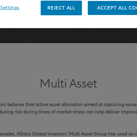
Settings
REJECT ALL
ACCEPT ALL CO
31 March 2026
Multi Asset
tors believes that active asset allocation aimed at capturing exce
ducing risk during times of market stress can help deliver impro
cades, Allianz Global Investors’ Multi Asset Group has used an