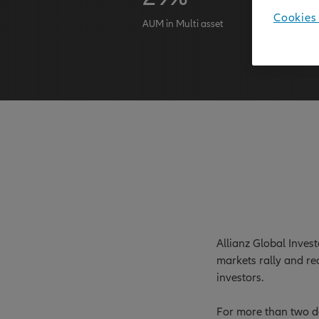
Cookies 
AUM in Multi asset
AuM as at 
Allianz Global Inves
markets rally and re
investors.
For more than two de