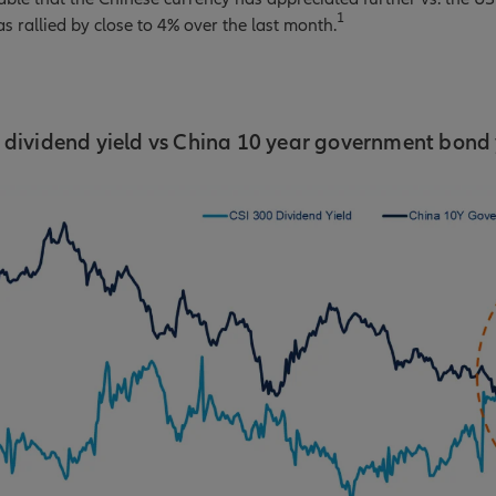
1
s rallied by close to 4% over the last month.
 dividend yield vs China 10 year government bond 