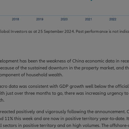
lobal Investors as at 25 September 2024. Past performance is not indicat
elopment has been the weakness of China economic data in recen
because of the sustained downturn in the property market, and t
 component of household wealth.
ro data was consistent with GDP growth well below the official
th just over three months to go, there was increasing urgency to
h.
 reacted positively and vigorously following the announcement. 
nd 11% this week and are now in positive territory year-to-date. 
l sectors in positive territory and on high volumes. The offshor