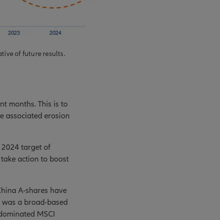
ive of future results.
t months. This is to
he associated erosion
 2024 target of
 take action to boost
China A-shares have
It was a broad-based
e-dominated MSCI