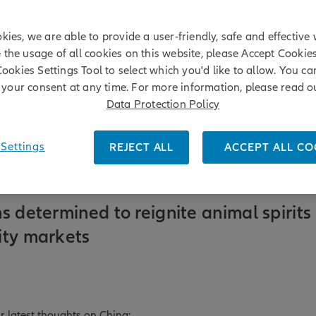
kies, we are able to provide a user-friendly, safe and effective 
e the usage of all cookies on this website, please Accept Cookie
Cookies Settings Tool to select which you'd like to allow. You c
your consent at any time. For more information, please read o
Data Protection Policy
Settings
REJECT ALL
ACCEPT ALL CO
s determined to reignite animal spirits 
ity markets
r latest thoughts on China: