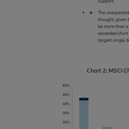
support.
The unexpected 
thought, given 
be more than a 
exceeded short 
largest single 
Chart 2: MSCI C