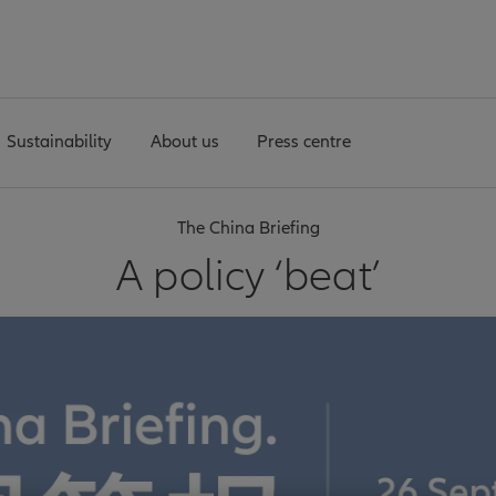
Sustainability
About us
Press centre
The China Briefing
A policy ‘beat’