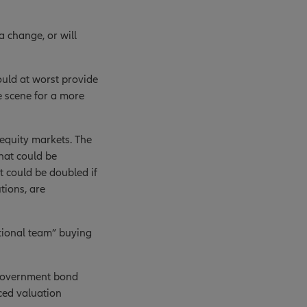
a change, or will
ould at worst provide
he scene for a more
 equity markets. The
that could be
t could be doubled if
tions, are
ational team” buying
 government bond
ed valuation