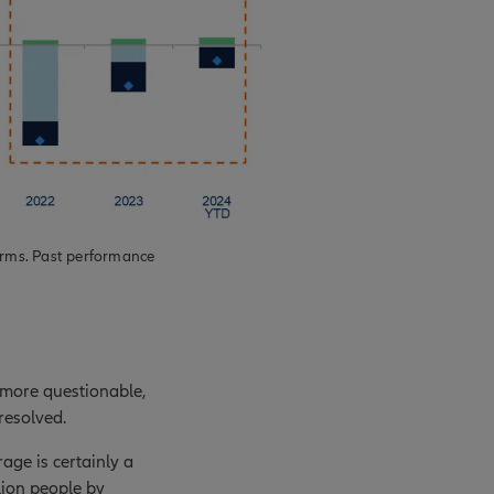
erms. Past performance
 more questionable,
resolved.
age is certainly a
llion people by