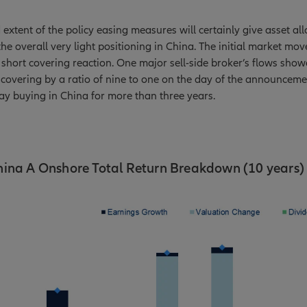
extent of the policy easing measures will certainly give asset all
the overall very light positioning in China. The initial market mov
short covering reaction. One major sell-side broker’s flows sho
covering by a ratio of nine to one on the day of the announceme
day buying in China for more than three years.
hina A Onshore Total Return Breakdown (10 years)