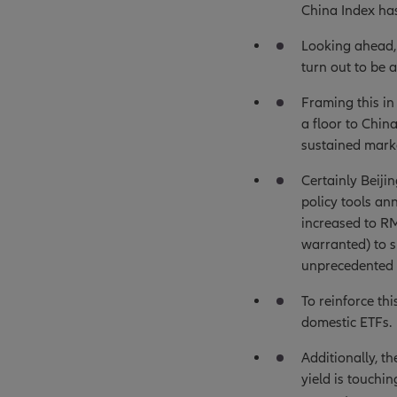
China Index has
Looking ahead, 
turn out to be 
Framing this in
a floor to Chin
sustained marke
Certainly Beiji
policy tools an
increased to RM
warranted) to s
unprecedented
To reinforce th
domestic ETFs.
Additionally, 
yield is touchi