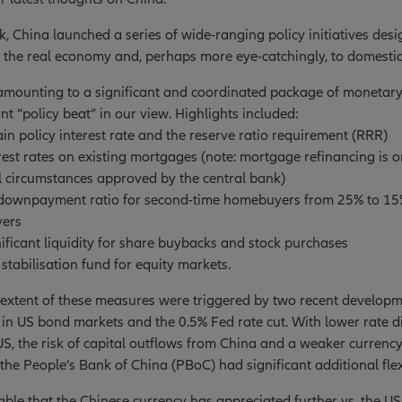
ek, China launched a series of wide-ranging policy initiatives des
 the real economy and, perhaps more eye-catchingly, to domestic
, amounting to a significant and coordinated package of monetar
nt “policy beat” in our view. Highlights included:
ain policy interest rate and the reserve ratio requirement (RRR)
rest rates on existing mortgages (note: mortgage refinancing is o
l circumstances approved by the central bank)
 downpayment ratio for second-time homebuyers from 25% to 15%
yers
nificant liquidity for share buybacks and stock purchases
 stabilisation fund for equity markets.
extent of these measures were triggered by two recent developmen
y in US bond markets and the 0.5% Fed rate cut. With lower rate d
S, the risk of capital outflows from China and a weaker currenc
the People’s Bank of China (PBoC) had significant additional flexi
table that the Chinese currency has appreciated further vs. the US