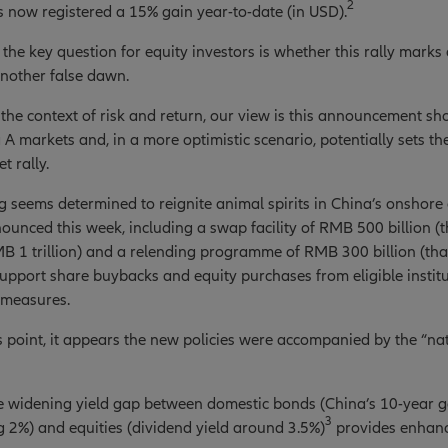
2
 now registered a 15% gain year-to-date (in USD).
the key question for equity investors is whether this rally marks 
another false dawn.
 the context of risk and return, our view is this announcement sh
a A markets and, in a more optimistic scenario, potentially sets t
t rally.
ng seems determined to reignite animal spirits in China’s onshore
nounced this week, including a swap facility of RMB 500 billion (
B 1 trillion) and a relending programme of RMB 300 billion (tha
upport share buybacks and equity purchases from eligible institu
 measures.
is point, it appears the new policies were accompanied by the “n
the widening yield gap between domestic bonds (China’s 10-year
3
ng 2%) and equities (dividend yield around 3.5%)
provides enhanc