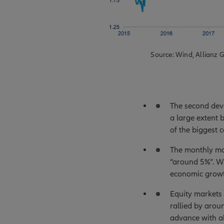
Source: Wind, Allianz G
The second dev
a large extent 
of the biggest
The monthly mac
“around 5%”. Wi
economic growt
Equity markets
rallied by arou
advance with al