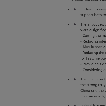
Earlier this we
support both to
The initiatives
were a significa
- Cutting the m
- Reducing inte
China in specia
- Reducing the
for firsttime bu
- Providing sig
- Considering a
The timing and 
the strong rall
China and the U
In other words, 
Indeed, it is no