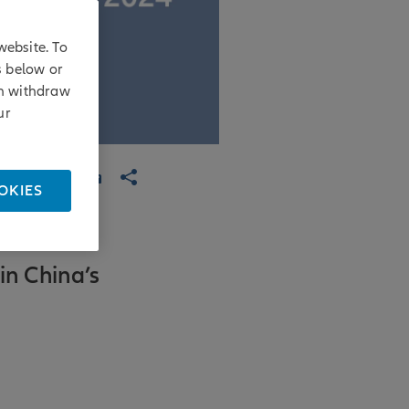
website. To
s below or
an withdraw
ur
OKIES
in China’s