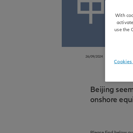
With coo
activat
use the 
26/09/2024
Cookies 
Beijing seem
onshore equ
Please find below ou