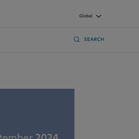
Global
SEARCH