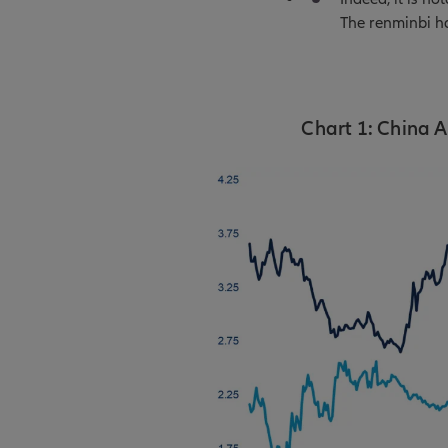
The renminbi ha
Chart 1: China A