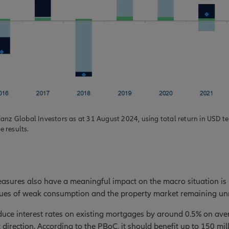
ianz Global Investors as at 31 August 2024, using total return in USD t
re results.
asures also have a meaningful impact on the macro situation is
ssues of weak consumption and the property market remaining un
uce interest rates on existing mortgages by around 0.5% on aver
t direction. According to the PBoC, it should benefit up to 150 mi