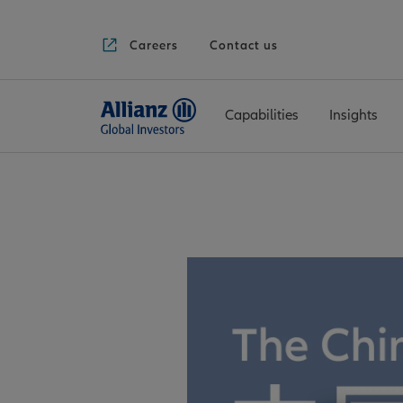
Careers
Contact us
Capabilities
Insights