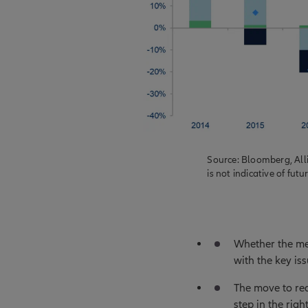
Source: Bloomberg, All
is not indicative of futu
Whether the me
with the key i
The move to red
step in the righ