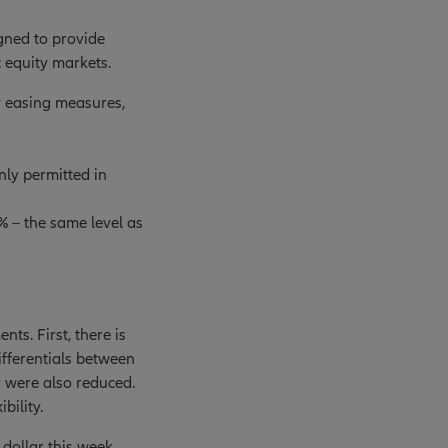
igned to provide
 equity markets.
y easing measures,
nly permitted in
 – the same level as
ts. First, there is
ifferentials between
y were also reduced.
bility.
 dollar this week.