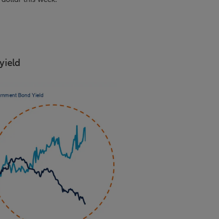
yield