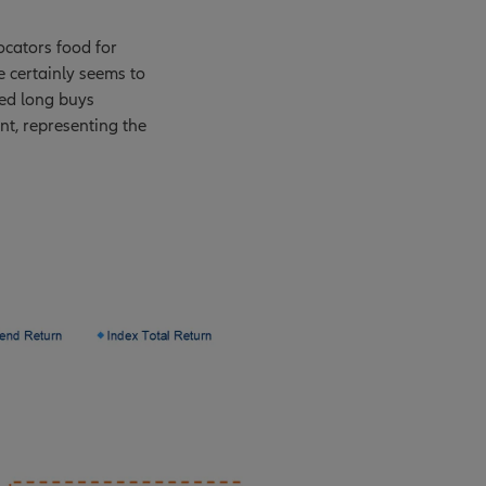
ocators food for
e certainly seems to
wed long buys
nt, representing the