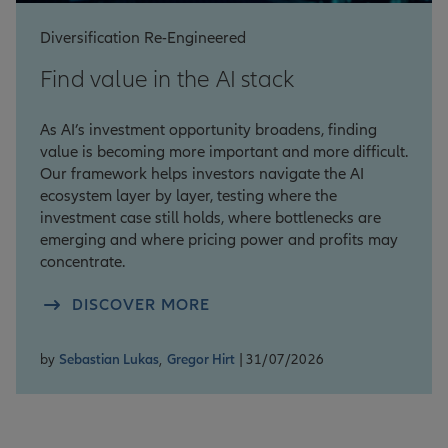
Diversification Re-Engineered
Find value in the AI stack
As AI’s investment opportunity broadens, finding
value is becoming more important and more difficult.
Our framework helps investors navigate the AI
ecosystem layer by layer, testing where the
investment case still holds, where bottlenecks are
emerging and where pricing power and profits may
concentrate.
DISCOVER MORE
by
Sebastian Lukas
,
Gregor Hirt
| 31/07/2026