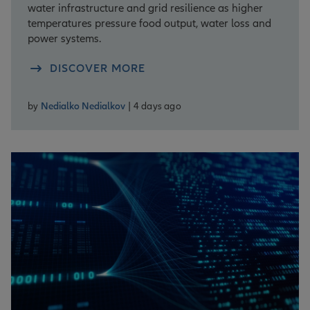
water infrastructure and grid resilience as higher
temperatures pressure food output, water loss and
power systems.
DISCOVER MORE
by
Nedialko Nedialkov
| 4 days ago