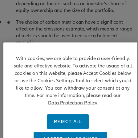
depending on factors such as an investor’s share of
equity ownership and the size of the portfolio.
The choice of carbon metric can have a significant
effect on the emissions estimate, which means a range
of metrics should be used to ensure a balanced
analysis.
With cookies, we are able to provide a user-friendly,
safe and effective website. To activate the usage of all
cookies on this website, please Accept Cookies below
Measuring, monitoring and reporting on carbon emissions
or use the Cookies Settings Tool to select which you'd
is essential for investors to track and improve their
like to allow. You can withdraw your consent at any
environmental impact. But with various carbon metrics in
time. For more information, please read our
use, and considerable complexity, it can be hard to decide
Data Protection Policy
the appropriate approach.
REJECT ALL
In this guide, echoing the topic of
climate impact to climate
transition
from our 2025 sustainability themes, we provide
an overview of the main portfolio-level carbon metrics and