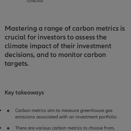
11/04/2025
Mastering a range of carbon metrics is
crucial for investors to assess the
climate impact of their investment
decisions, and to monitor carbon
targets.
Key takeaways
Carbon metrics aim to measure greenhouse gas
emissions associated with an investment portfolio.
There are various carbon metrics to choose from,