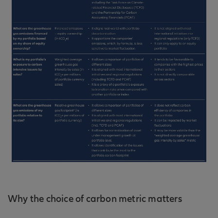
Why the choice of carbon metric matters