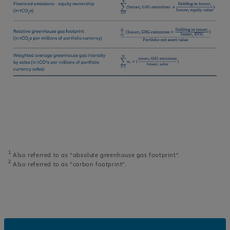
1
Also referred to as “absolute greenhouse gas footprint”.
2
Also referred to as “carbon footprint”.