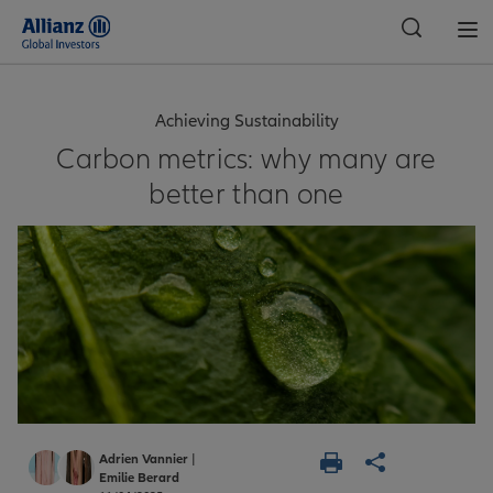
Global
Achieving Sustainability
Carbon metrics: why many are
better than one
Adrien Vannier
|
Emilie Berard