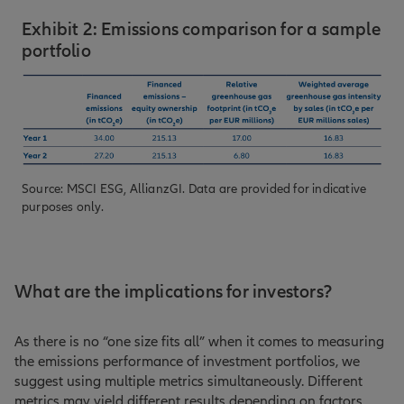
Exhibit 2: Emissions comparison for a sample
portfolio
Source: MSCI ESG, AllianzGI. Data are provided for indicative
purposes only.
What are the implications for investors?
As there is no “one size fits all” when it comes to measuring
the emissions performance of investment portfolios, we
suggest using multiple metrics simultaneously. Different
metrics may yield different results depending on factors