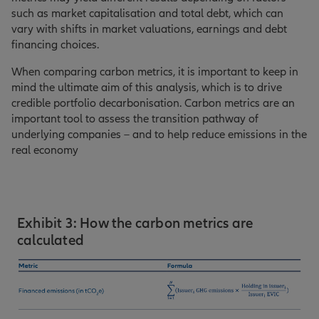
such as market capitalisation and total debt, which can
vary with shifts in market valuations, earnings and debt
financing choices.
When comparing carbon metrics, it is important to keep in
mind the ultimate aim of this analysis, which is to drive
credible portfolio decarbonisation. Carbon metrics are an
important tool to assess the transition pathway of
underlying companies – and to help reduce emissions in the
real economy
Exhibit 3: How the carbon metrics are
calculated