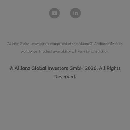
Allianz Global Investors is comprised of the
AllianzGI Affiliated Entities
worldwide. Product availability will vary by jurisdiction.
© Allianz Global Investors GmbH 2026. All Rights
Reserved.