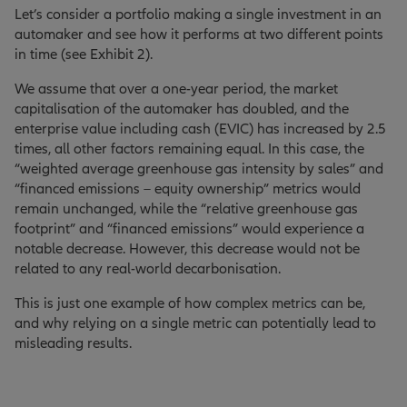
Let’s consider a portfolio making a single investment in an
automaker and see how it performs at two different points
in time (see Exhibit 2).
We assume that over a one-year period, the market
capitalisation of the automaker has doubled, and the
enterprise value including cash (EVIC) has increased by 2.5
times, all other factors remaining equal. In this case, the
“weighted average greenhouse gas intensity by sales” and
“financed emissions – equity ownership” metrics would
remain unchanged, while the “relative greenhouse gas
footprint” and “financed emissions” would experience a
notable decrease. However, this decrease would not be
related to any real-world decarbonisation.
This is just one example of how complex metrics can be,
and why relying on a single metric can potentially lead to
misleading results.