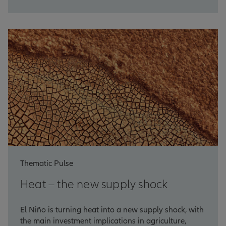
Thematic Pulse
Heat – the new supply shock
El Niño is turning heat into a new supply shock, with
the main investment implications in agriculture,