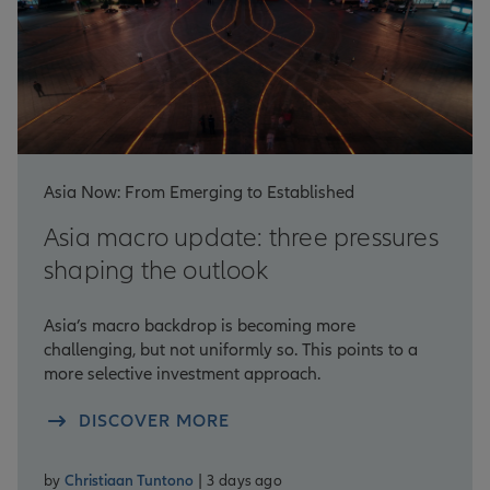
Asia Now: From Emerging to Established
Asia macro update: three pressures
shaping the outlook
Asia’s macro backdrop is becoming more
challenging, but not uniformly so. This points to a
more selective investment approach.
DISCOVER MORE
by
Christiaan Tuntono
| 3 days ago