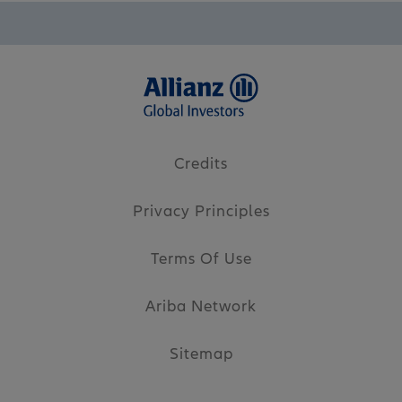
Credits
Privacy Principles
Terms Of Use
Ariba Network
Sitemap