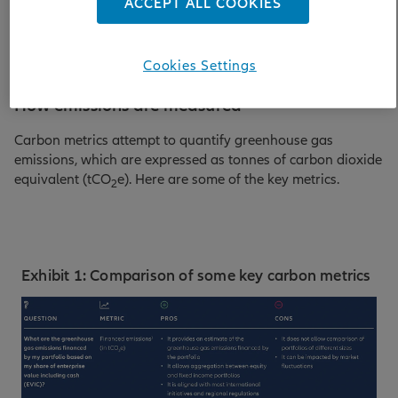
ACCEPT ALL COOKIES
explain why it is important to employ a range of these tools.
Cookies Settings
How emissions are measured
Carbon metrics attempt to quantify greenhouse gas
emissions, which are expressed as tonnes of carbon dioxide
equivalent (tCO
e). Here are some of the key metrics.
2
Exhibit 1: Comparison of some key carbon metrics