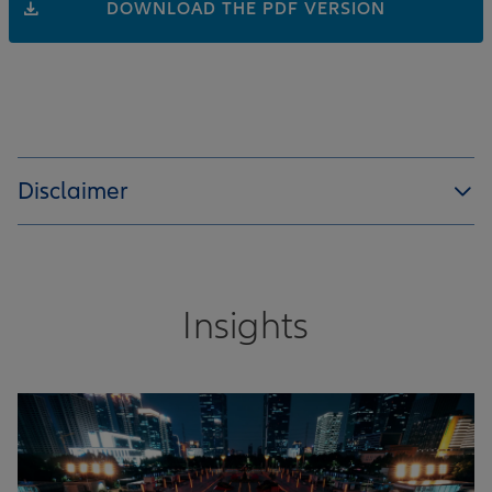
DOWNLOAD THE PDF VERSION
Disclaimer
Insights