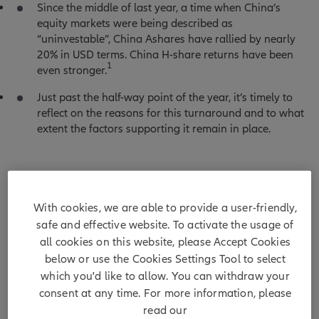
Since the middle of last year, a time when China’s
equity markets were being described as
“uninvestable”, China Ashares have rallied by nearly
20% in USD terms. China H-share returns have been
1
even stronger.
Just past the half-way point of the year, it’s timely to
reflect on the reasons for this turnaround and to what
extent the factors supporting it remain in place.
Chart 1: China A and China H share performance
With cookies, we are able to provide a user-friendly,
(1 year, USD, rebased to 100)
safe and effective website. To activate the usage of
all cookies on this website, please Accept Cookies
below or use the Cookies Settings Tool to select
which you'd like to allow. You can withdraw your
consent at any time. For more information, please
read our