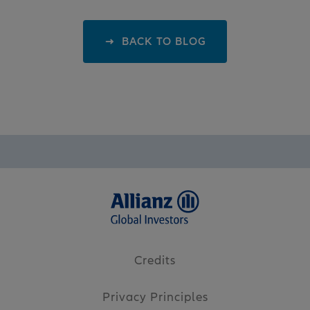
BACK TO BLOG
Credits
Privacy Principles