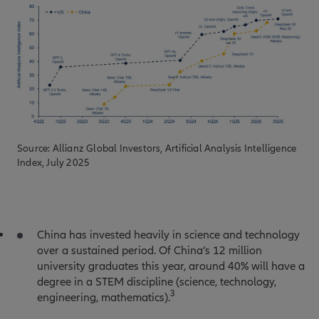
Source: Allianz Global Investors, Artificial Analysis Intelligence
Index, July 2025
China has invested heavily in science and technology
over a sustained period. Of China’s 12 million
university graduates this year, around 40% will have a
degree in a STEM discipline (science, technology,
3
engineering, mathematics).