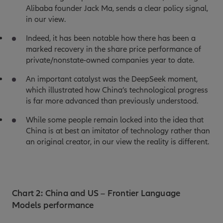
Alibaba founder Jack Ma, sends a clear policy signal,
in our view.
Indeed, it has been notable how there has been a
marked recovery in the share price performance of
private/nonstate-owned companies year to date.
An important catalyst was the DeepSeek moment,
which illustrated how China’s technological progress
is far more advanced than previously understood.
While some people remain locked into the idea that
China is at best an imitator of technology rather than
an original creator, in our view the reality is different.
Chart 2: China and US – Frontier Language
Models performance