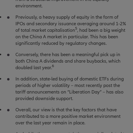
environment.
Previously, a heavy supply of equity in the form of
IPOs and secondary issuance averaging around 1-2%
5
of total market capitalisation
, had been a big weight
on the China A market in particular. This has been
significantly reduced by regulatory changes.
Conversely, there has been a meaningful pick up in
both China A dividends and share buybacks, which
6
doubled last year.
In addition, state-led buying of domestic ETFs during
periods of higher volatility – most recently post the
tariff announcements on “Liberation Day” – has also
provided downside support.
Overall, our view is that the key factors that have
contributed to a more positive market environment
over the last year remain in place.