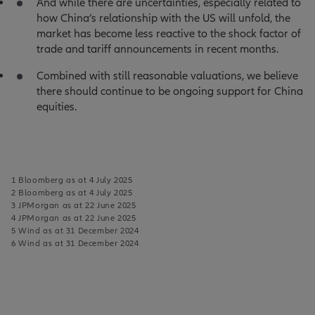
And while there are uncertainties, especially related to
how China’s relationship with the US will unfold, the
market has become less reactive to the shock factor of
trade and tariff announcements in recent months.
Combined with still reasonable valuations, we believe
there should continue to be ongoing support for China
equities.
1 Bloomberg as at 4 July 2025
2 Bloomberg as at 4 July 2025
3 JPMorgan as at 22 June 2025
4 JPMorgan as at 22 June 2025
5 Wind as at 31 December 2024
6 Wind as at 31 December 2024