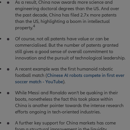
As a result, China now awards more science and
engineering doctoral degrees than the US. And over
the past decade, China has filed 2.7x more patents
than the US, highlighting a boom in intellectual
4
property.
Of course, not all patents have value or can be
commercialised. But the number of patents granted
still gives a good sense of overall commitment to
innovation and the pursuit of technological leadership.
A recent example was the first humanoid robotic
football match (
Chinese AI robots compete in first ever
soccer match - YouTube
).
While Messi and Ronaldo won’t be quaking in their
boots, nonetheless the fact this took place within
China is another pointer towards the intense research
efforts ongoing in tech-oriented industries.
A further key support for China markets has come
from a structural improvement in the liquidity