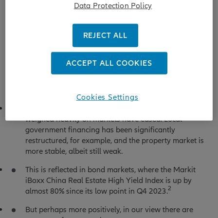
Data Protection Policy
REJECT ALL
Source: Bloomberg, Allianz Global Investors, as at 4 July 2025.
Index used for China A shares is MSCI China A Onshore, for
China H shares is Hang Seng China Enterprises Index.
ACCEPT ALL COOKIES
Cookies Settings
On the one hand, some factors that previously
weighed heavily on markets have eased. Local
government financing has been significantly
restructured, for example, and the property market is
more stable, albeit still weak.
This is reflected in bond markets, where the Markit
iBoxx China Real Estate High Yield Index is up by
2
almost 80% since its low point in Q4 2023.
But perhaps more positively, in our view there are