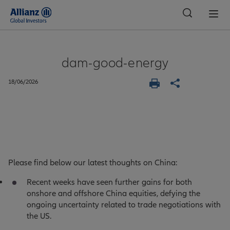
Global
dam-good-energy
18/06/2026
Please find below our latest thoughts on China:
Recent weeks have seen further gains for both
onshore and offshore China equities, defying the
ongoing uncertainty related to trade negotiations with
the US.