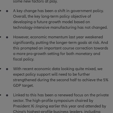
some new factors at play.
A key change has been a shift in government policy.
Overall, the key long-term policy objective of
developing a future growth model based on
technology-intensive manufacturing has not changed.
However, economic momentum last year weakened
significantly, putting the longer-term goals at risk. And
this prompted an important course correction towards
a more pro-growth setting for both monetary and
fiscal policy.
With recent economic data looking quite mixed, we
expect policy support will need to be further
strengthened during the second half to achieve the 5%
GDP target.
Linked to this has been a renewed focus on the private
sector. The high-profile symposium chaired by
President Xi Jinping earlier this year and attended by
China’s highest-profile business leaders, including