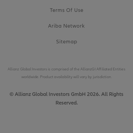
Terms Of Use
Ariba Network
Sitemap
Allianz Global Investors is comprised of the
AllianzGI Affiliated Entities
worldwide. Product availability will vary by jurisdiction.
© Allianz Global Investors GmbH 2026. All Rights
Reserved.