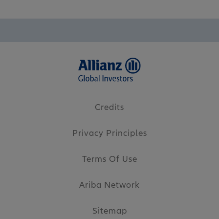
Credits
Privacy Principles
Terms Of Use
Ariba Network
Sitemap