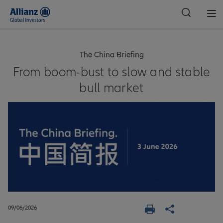
Global
The China Briefing
From boom-bust to slow and stable
bull market
09/06/2026