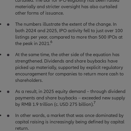
curtailed. The bar for IPO eligibility has been raised
materially and stricter oversight has also curtailed
other forms of issuance.
The numbers illustrate the extent of the change. In
both 2024 and 2025, IPO activity fell to just over 100
listings per year, compared to more than 500 IPOs at
6
the peak in 2021.
At the same time, the other side of the equation has
strengthened. Dividends and share buybacks have
picked up materially, supported by explicit regulatory
encouragement for companies to return more cash to
shareholders.
As a result, in 2025 equity demand – through dividend
payments and share buybacks – exceeded new supply
7
by RMB 1.9 trillion (c. USD 275 billion).
In other words, a market that was once dominated by
capital raising is increasingly being defined by capital
return.