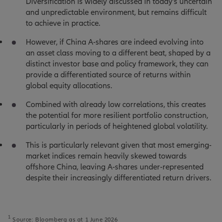
Diversification is widely discussed in today’s uncertain
and unpredictable environment, but remains difficult
to achieve in practice.
However, if China A-shares are indeed evolving into
an asset class moving to a different beat, shaped by a
distinct investor base and policy framework, they can
provide a differentiated source of returns within
global equity allocations.
Combined with already low correlations, this creates
the potential for more resilient portfolio construction,
particularly in periods of heightened global volatility.
This is particularly relevant given that most emerging-
market indices remain heavily skewed towards
offshore China, leaving A-shares under-represented
despite their increasingly differentiated return drivers.
1
Source: Bloomberg as at 1 June 2026