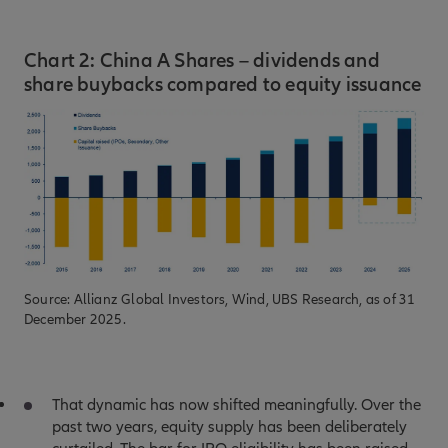
Chart 2: China A Shares – dividends and
share buybacks compared to equity issuance
Source: Allianz Global Investors, Wind, UBS Research, as of 31
December 2025.
That dynamic has now shifted meaningfully. Over the
past two years, equity supply has been deliberately