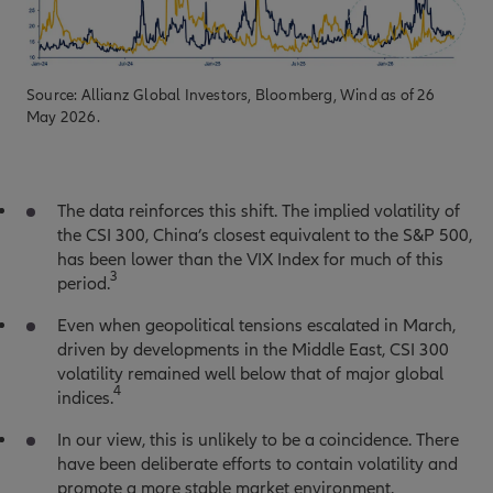
Source: Allianz Global Investors, Bloomberg, Wind as of 26
May 2026.
The data reinforces this shift. The implied volatility of
the CSI 300, China’s closest equivalent to the S&P 500,
has been lower than the VIX Index for much of this
3
period.
Even when geopolitical tensions escalated in March,
driven by developments in the Middle East, CSI 300
volatility remained well below that of major global
4
indices.
In our view, this is unlikely to be a coincidence. There
have been deliberate efforts to contain volatility and
promote a more stable market environment.