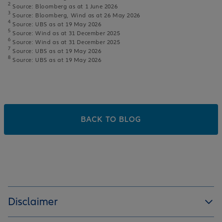
2
Source: Bloomberg as at 1 June 2026
3
Source: Bloomberg, Wind as at 26 May 2026
4
Source: UBS as at 19 May 2026
5
Source: Wind as at 31 December 2025
6
Source: Wind as at 31 December 2025
7
Source: UBS as at 19 May 2026
8
Source: UBS as at 19 May 2026
BACK TO BLOG
Disclaimer