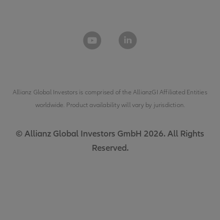
Allianz Global Investors is comprised of the
AllianzGI Affiliated Entities
worldwide. Product availability will vary by jurisdiction.
© Allianz Global Investors GmbH 2026. All Rights
Reserved.