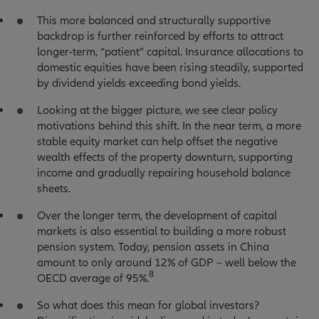
This more balanced and structurally supportive
backdrop is further reinforced by efforts to attract
longer-term, “patient” capital. Insurance allocations to
domestic equities have been rising steadily, supported
by dividend yields exceeding bond yields.
Looking at the bigger picture, we see clear policy
motivations behind this shift. In the near term, a more
stable equity market can help offset the negative
wealth effects of the property downturn, supporting
income and gradually repairing household balance
sheets.
Over the longer term, the development of capital
markets is also essential to building a more robust
pension system. Today, pension assets in China
amount to only around 12% of GDP – well below the
8
OECD average of 95%.
So what does this mean for global investors?