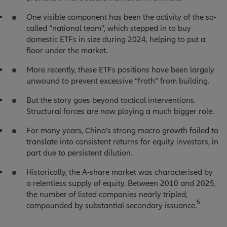
One visible component has been the activity of the so-
called “national team”, which stepped in to buy
domestic ETFs in size during 2024, helping to put a
floor under the market.
More recently, these ETFs positions have been largely
unwound to prevent excessive “froth” from building.
But the story goes beyond tactical interventions.
Structural forces are now playing a much bigger role.
For many years, China’s strong macro growth failed to
translate into consistent returns for equity investors, in
part due to persistent dilution.
Historically, the A-share market was characterised by
a relentless supply of equity. Between 2010 and 2025,
the number of listed companies nearly tripled,
5
compounded by substantial secondary issuance.