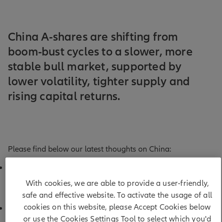
China A-shares are shifting from
boom-bust cycles to a slower, more
stable bull market, supported by
lower volatility, tighter supply and
rising capital returns.
Please find below our latest thoughts on China:
China A-shares clocked up another month of decent
returns in May, bringing year-to-date performance to
With cookies, we are able to provide a user-friendly,
1
around 10% in USD terms.
safe and effective website. To activate the usage of all
cookies on this website, please Accept Cookies below
That may sound unremarkable at first glance – but it
or use the Cookies Settings Tool to select which you'd
extends a run of strong returns, following double-digit