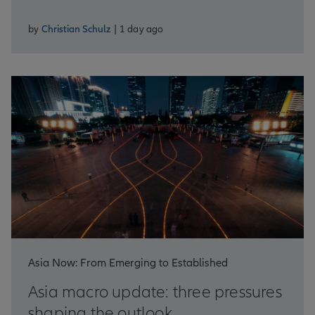
by
Christian Schulz
| 1 day ago
Asia Now: From Emerging to Established
Asia macro update: three pressures
shaping the outlook