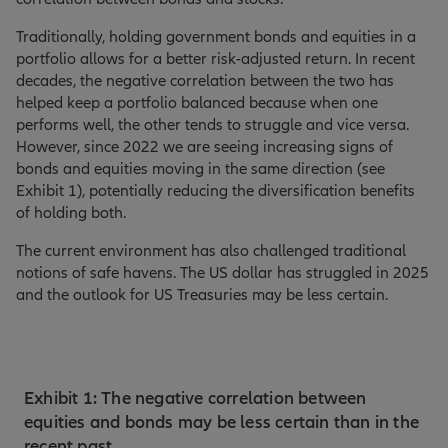
Traditionally, holding government bonds and equities in a
portfolio allows for a better risk-adjusted return. In recent
decades, the negative correlation between the two has
helped keep a portfolio balanced because when one
performs well, the other tends to struggle and vice versa.
However, since 2022 we are seeing increasing signs of
bonds and equities moving in the same direction (see
Exhibit 1), potentially reducing the diversification benefits
of holding both.
The current environment has also challenged traditional
notions of safe havens. The US dollar has struggled in 2025
and the outlook for US Treasuries may be less certain.
Exhibit 1: The negative correlation between
equities and bonds may be less certain than in the
recent past