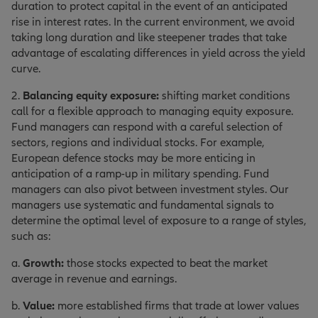
duration to protect capital in the event of an anticipated
rise in interest rates. In the current environment, we avoid
taking long duration and like steepener trades that take
advantage of escalating differences in yield across the yield
curve.
2.
Balancing equity exposure:
shifting market conditions
call for a flexible approach to managing equity exposure.
Fund managers can respond with a careful selection of
sectors, regions and individual stocks. For example,
European defence stocks may be more enticing in
anticipation of a ramp-up in military spending. Fund
managers can also pivot between investment styles. Our
managers use systematic and fundamental signals to
determine the optimal level of exposure to a range of styles,
such as:
a.
Growth:
those stocks expected to beat the market
average in revenue and earnings.
b.
Value:
more established firms that trade at lower values