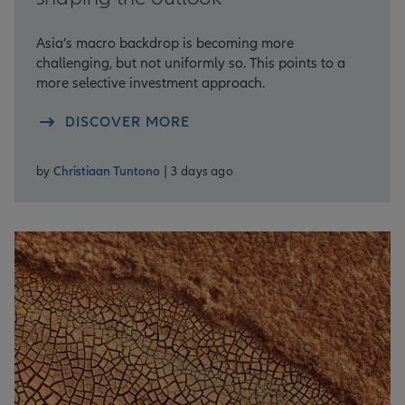
Asia’s macro backdrop is becoming more
challenging, but not uniformly so. This points to a
more selective investment approach.
DISCOVER MORE
by
Christiaan Tuntono
| 3 days ago