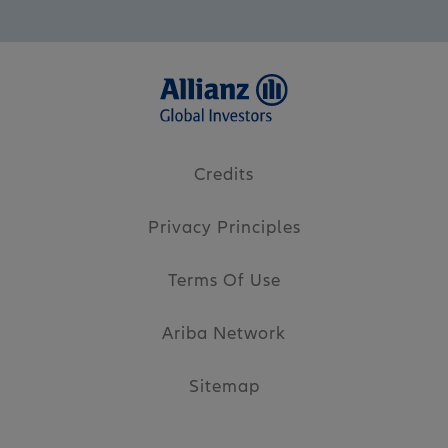
Credits
Privacy Principles
Terms Of Use
Ariba Network
Sitemap