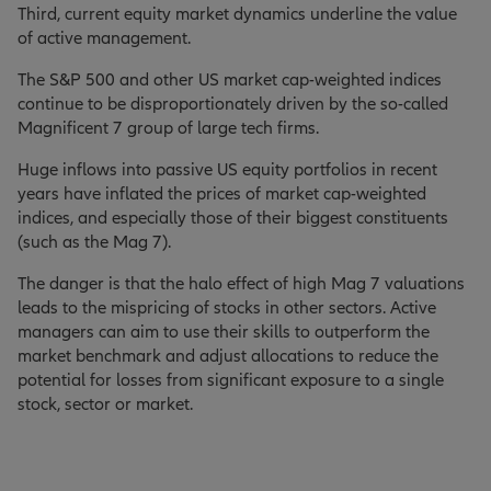
Third, current equity market dynamics underline the value
of active management.
The S&P 500 and other US market cap-weighted indices
continue to be disproportionately driven by the so-called
Magnificent 7 group of large tech firms.
Huge inflows into passive US equity portfolios in recent
years have inflated the prices of market cap-weighted
indices, and especially those of their biggest constituents
(such as the Mag 7).
The danger is that the halo effect of high Mag 7 valuations
leads to the mispricing of stocks in other sectors. Active
managers can aim to use their skills to outperform the
market benchmark and adjust allocations to reduce the
potential for losses from significant exposure to a single
stock, sector or market.