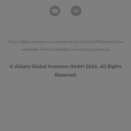
Allianz Global Investors is comprised of the
AllianzGI Affiliated Entities
worldwide. Product availability will vary by jurisdiction.
© Allianz Global Investors GmbH 2026. All Rights
Reserved.