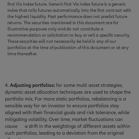
first Vix Index future. Generic first Vix index future is a generic
index that rolls futures automatically into the first contract with
the highest liquidity. Past performance does not predict future
returns. The securities mentioned in this document are for
illustrative purposes only and do not constitute a
recommendation or solicitation to buy or sell a specific security.
These securities will not necessarily be held in any of our
portfolios at the time of publication of this document or at any
time thereafter.
4.
Adjusting portfolios:
for some multi asset strategies,
dynamic asset allocation techniques are used to shape the
portfolio mix. For more static portfolios, rebalancing is a
sensible way for an investor to ensure portfolios stay
aligned with their financial goals and risk tolerance, while
mitigating volatility. Over time, market fluctuations can
cause
a drift in the weightings of different assets within
such portfolios, leading to a deviation from the original