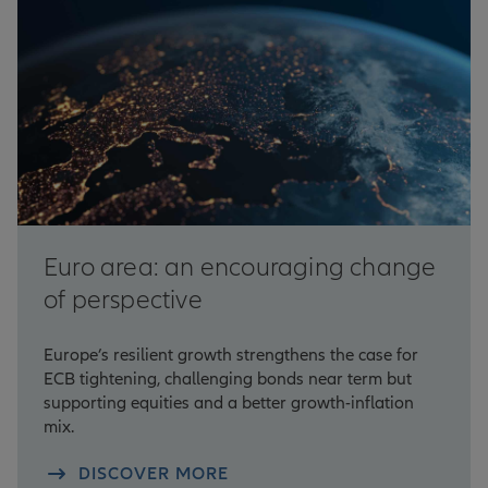
Euro area: an encouraging change
of perspective
Europe’s resilient growth strengthens the case for
ECB tightening, challenging bonds near term but
supporting equities and a better growth-inflation
mix.
DISCOVER MORE