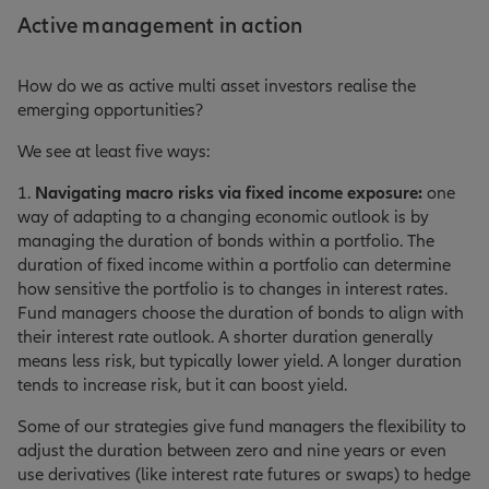
Active management in action
How do we as active multi asset investors realise the
emerging opportunities?
We see at least five ways:
1.
Navigating macro risks via fixed income exposure:
one
way of adapting to a changing economic outlook is by
managing the duration of bonds within a portfolio. The
duration of fixed income within a portfolio can determine
how sensitive the portfolio is to changes in interest rates.
Fund managers choose the duration of bonds to align with
their interest rate outlook. A shorter duration generally
means less risk, but typically lower yield. A longer duration
tends to increase risk, but it can boost yield.
Some of our strategies give fund managers the flexibility to
adjust the duration between zero and nine years or even
use derivatives (like interest rate futures or swaps) to hedge