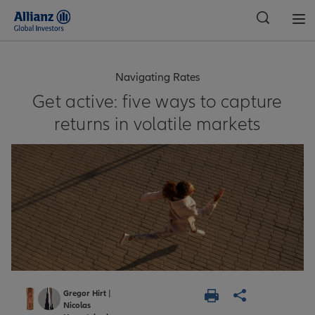
Global
Navigating Rates
Get active: five ways to capture
returns in volatile markets
Gregor Hirt
|
Nicolas