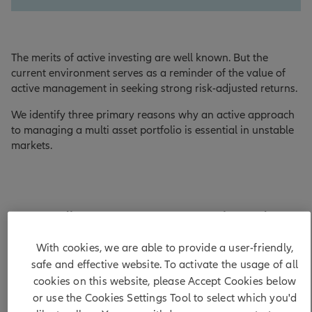
The merits of active investing are well known. But the
current environment serves as a reminder of the value of
active management in seeking strong risk-adjusted returns.
We identify three primary reasons why an active approach
to managing a multi asset portfolio is essential in unstable
markets.
Greater divergence across economies and
companies
With cookies, we are able to provide a user-friendly,
safe and effective website. To activate the usage of all
First, we see diverging paths ahead for many economies
cookies on this website, please Accept Cookies below
and companies. In part, the divergence will stem from the
or use the Cookies Settings Tool to select which you'd
impact of trade deals. Countries have agreed different tariff