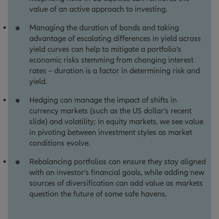
value of an active approach to investing.
Managing the duration of bonds and taking
advantage of escalating differences in yield across
yield curves can help to mitigate a portfolio’s
economic risks stemming from changing interest
rates – duration is a factor in determining risk and
yield.
Hedging can manage the impact of shifts in
currency markets (such as the US dollar’s recent
slide) and volatility; in equity markets, we see value
in pivoting between investment styles as market
conditions evolve.
Rebalancing portfolios can ensure they stay aligned
with an investor’s financial goals, while adding new
sources of diversification can add value as markets
question the future of some safe havens.