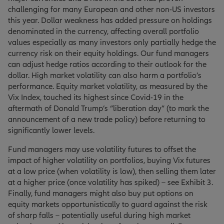
challenging for many European and other non-US investors
this year. Dollar weakness has added pressure on holdings
denominated in the currency, affecting overall portfolio
values especially as many investors only partially hedge the
currency risk on their equity holdings. Our fund managers
can adjust hedge ratios according to their outlook for the
dollar. High market volatility can also harm a portfolio’s
performance. Equity market volatility, as measured by the
Vix Index, touched its highest since Covid-19 in the
aftermath of Donald Trump’s “liberation day” (to mark the
announcement of a new trade policy) before returning to
significantly lower levels.
Fund managers may use volatility futures to offset the
impact of higher volatility on portfolios, buying Vix futures
at a low price (when volatility is low), then selling them later
at a higher price (once volatility has spiked) – see Exhibit 3.
Finally, fund managers might also buy put options on
equity markets opportunistically to guard against the risk
of sharp falls – potentially useful during high market