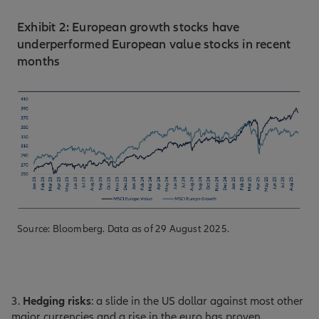
Exhibit 2: European growth stocks have
underperformed European value stocks in recent
months
Source: Bloomberg. Data as of 29 August 2025.
3.
Hedging risks
: a slide in the US dollar against most other
major currencies and a rise in the euro has proven