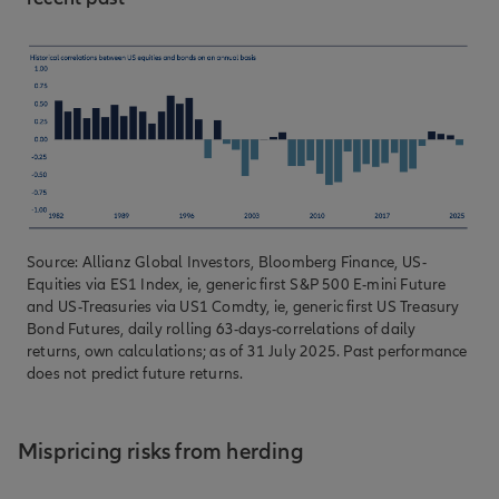
Source: Allianz Global Investors, Bloomberg Finance, US-
Equities via ES1 Index, ie, generic first S&P 500 E-mini Future
and US-Treasuries via US1 Comdty, ie, generic first US Treasury
Bond Futures, daily rolling 63-days-correlations of daily
returns, own calculations; as of 31 July 2025. Past performance
does not predict future returns.
Mispricing risks from herding