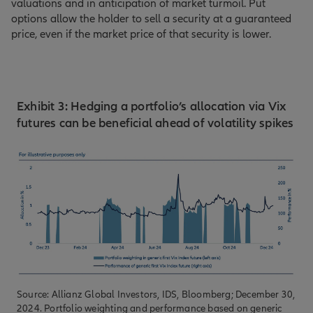
valuations and in anticipation of market turmoil. Put
options allow the holder to sell a security at a guaranteed
price, even if the market price of that security is lower.
Exhibit 3: Hedging a portfolio’s allocation via Vix
futures can be beneficial ahead of volatility spikes
Source: Allianz Global Investors, IDS, Bloomberg; December 30,
2024. Portfolio weighting and performance based on generic