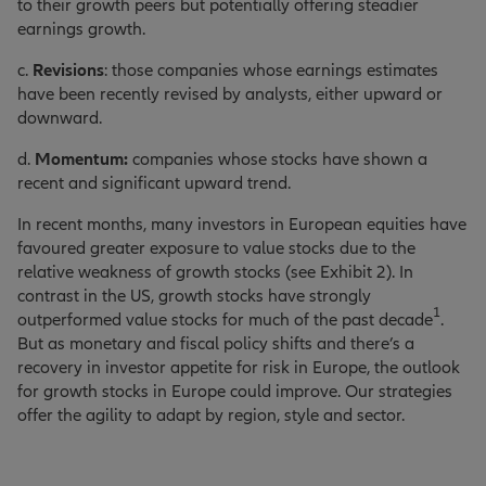
to their growth peers but potentially offering steadier
earnings growth.
c.
Revisions
: those companies whose earnings estimates
have been recently revised by analysts, either upward or
downward.
d.
Momentum:
companies whose stocks have shown a
recent and significant upward trend.
In recent months, many investors in European equities have
favoured greater exposure to value stocks due to the
relative weakness of growth stocks (see Exhibit 2). In
contrast in the US, growth stocks have strongly
1
outperformed value stocks for much of the past decade
.
But as monetary and fiscal policy shifts and there’s a
recovery in investor appetite for risk in Europe, the outlook
for growth stocks in Europe could improve. Our strategies
offer the agility to adapt by region, style and sector.