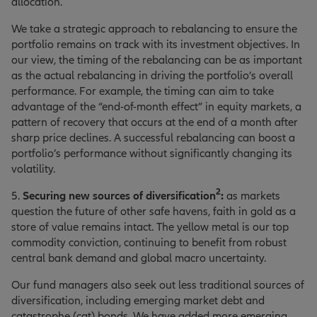
allocation.
We take a strategic approach to rebalancing to ensure the
portfolio remains on track with its investment objectives. In
our view, the timing of the rebalancing can be as important
as the actual rebalancing in driving the portfolio’s overall
performance. For example, the timing can aim to take
advantage of the “end-of-month effect” in equity markets, a
pattern of recovery that occurs at the end of a month after
sharp price declines. A successful rebalancing can boost a
portfolio’s performance without significantly changing its
volatility.
2
5.
Securing new sources of diversification
:
as markets
question the future of other safe havens, faith in gold as a
store of value remains intact. The yellow metal is our top
commodity conviction, continuing to benefit from robust
central bank demand and global macro uncertainty.
Our fund managers also seek out less traditional sources of
diversification, including emerging market debt and
catastrophe (cat) bonds. We have added more emerging