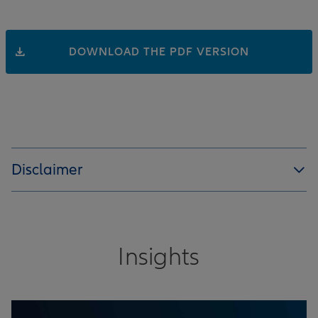
DOWNLOAD THE PDF VERSION
Disclaimer
Insights