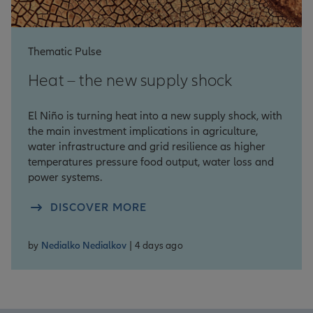
Thematic Pulse
Heat – the new supply shock
El Niño is turning heat into a new supply shock, with
the main investment implications in agriculture,
water infrastructure and grid resilience as higher
temperatures pressure food output, water loss and
power systems.
DISCOVER MORE
by
Nedialko Nedialkov
| 4 days ago