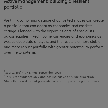
Active management: building a resilient
portfolio
We think combining a range of active techniques can create
a portfolio that can adapt as economies and markets
change. Blended with the expert insights of specialists
across equities, fixed income, currencies and economics as
well as deep data analysis, and the result is a more stable,
and more robust portfolio with greater potential to perform
over the long-term.
1
Source: Refinitiv Eikon, September 2025.
2
This is for guidance only and not indicative of future allocation.
Diversification does not guarantee a profit or protect against losses.