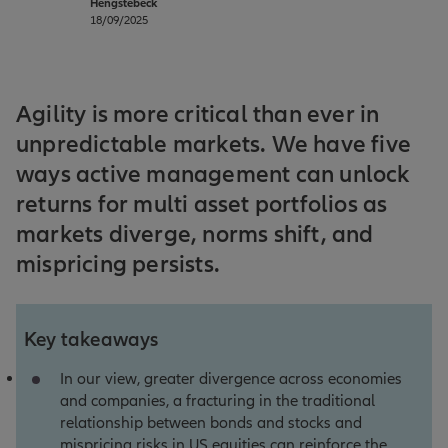
Hengstebeck
18/09/2025
Agility is more critical than ever in
unpredictable markets. We have five
ways active management can unlock
returns for multi asset portfolios as
markets diverge, norms shift, and
mispricing persists.
Key takeaways
In our view, greater divergence across economies
and companies, a fracturing in the traditional
relationship between bonds and stocks and
mispricing risks in US equities can reinforce the