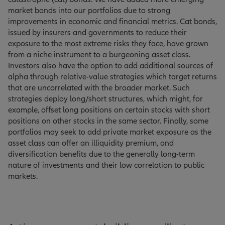
market bonds into our portfolios due to strong
improvements in economic and financial metrics. Cat bonds,
issued by insurers and governments to reduce their
exposure to the most extreme risks they face, have grown
from a niche instrument to a burgeoning asset class.
Investors also have the option to add additional sources of
alpha through relative-value strategies which target returns
that are uncorrelated with the broader market. Such
strategies deploy long/short structures, which might, for
example, offset long positions on certain stocks with short
positions on other stocks in the same sector. Finally, some
portfolios may seek to add private market exposure as the
asset class can offer an illiquidity premium, and
diversification benefits due to the generally long-term
nature of investments and their low correlation to public
markets.