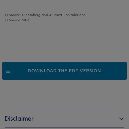
1) Source: Bloomberg and AllianzGI calculations
2) Source: S&P
DOWNLOAD THE PDF VERSION
Disclaimer