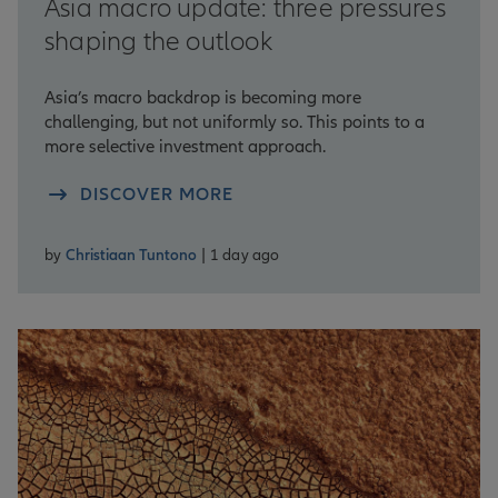
Asia macro update: three pressures
shaping the outlook
Asia’s macro backdrop is becoming more
challenging, but not uniformly so. This points to a
more selective investment approach.
DISCOVER MORE
by
Christiaan Tuntono
| 1 day ago