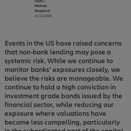
Outin
|
Michael
Shepherd
11/11/2025
Events in the US have raised concerns
that non-bank lending may pose a
systemic risk. While we continue to
monitor banks’ exposures closely, we
believe the risks are manageable. We
continue to hold a high conviction in
investment grade bonds issued by the
financial sector, while reducing our
exposure where valuations have
become less compelling, particularly