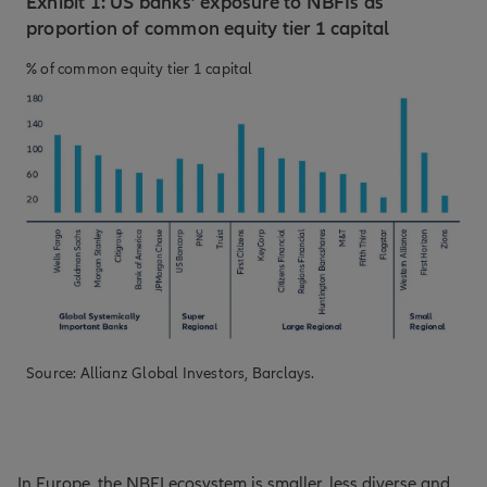
Exhibit 1: US banks’ exposure to NBFIs as
proportion of common equity tier 1 capital
% of common equity tier 1 capital
Source: Allianz Global Investors, Barclays.
In Europe, the NBFI ecosystem is smaller, less diverse and