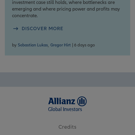
investment case still holds, where bottlenecks are
emerging and where pricing power and profits may
concentrate.
DISCOVER MORE
by
Sebastian Lukas
,
Gregor Hirt
| 6 days ago
Credits