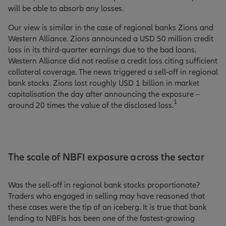
will be able to absorb any losses.
Our view is similar in the case of regional banks Zions and
Western Alliance. Zions announced a USD 50 million credit
loss in its third-quarter earnings due to the bad loans.
Western Alliance did not realise a credit loss citing sufficient
collateral coverage. The news triggered a sell-off in regional
bank stocks. Zions lost roughly USD 1 billion in market
capitalisation the day after announcing the exposure –
1
around 20 times the value of the disclosed loss.
The scale of NBFI exposure across the sector
Was the sell-off in regional bank stocks proportionate?
Traders who engaged in selling may have reasoned that
these cases were the tip of an iceberg. It is true that bank
lending to NBFIs has been one of the fastest-growing