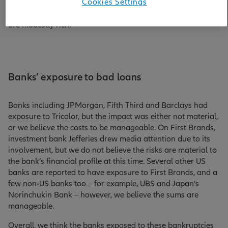
Cookies Settings
conviction in bonds issued by the financial sector, while
recognising that valuations across investment grade credit
are modestly rich.
Banks’ exposure to bad loans
Banks including JPMorgan, Fifth Third and Barclays had
exposure to Tricolor, but the impact was either not material,
or we believe the costs to be manageable. On First Brands,
investment bank Jefferies drew media attention due to its
involvement, but we do not believe the risks are material to
the bank’s financial profile at this time. Several other US
banks are reported to have exposure to First Brands, and a
few non-US banks too – for example, UBS and Japan’s
Norinchukin Bank – however, we believe the sums are
manageable.
Overall, we think the banks exposed to these bankruptcies