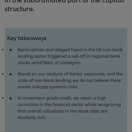
in the subordinated part of the capital
structure.
Key takeaways
Bankruptcies and alleged fraud in the US non-bank
lending sector triggered a sell-off in regional bank
stocks amid fears of contagion.
Based on our analysis of banks’ exposures, and the
scale of non-bank lending, we do not believe these
events indicate systemic risks.
In investment grade credit, we retain a high
conviction in the financial sector while recognising
that overall valuations in the asset class are
modestly rich.