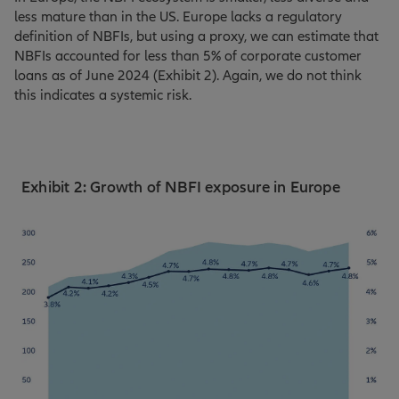
less mature than in the US. Europe lacks a regulatory
definition of NBFIs, but using a proxy, we can estimate that
NBFIs accounted for less than 5% of corporate customer
loans as of June 2024 (Exhibit 2). Again, we do not think
this indicates a systemic risk.
Exhibit 2: Growth of NBFI exposure in Europe