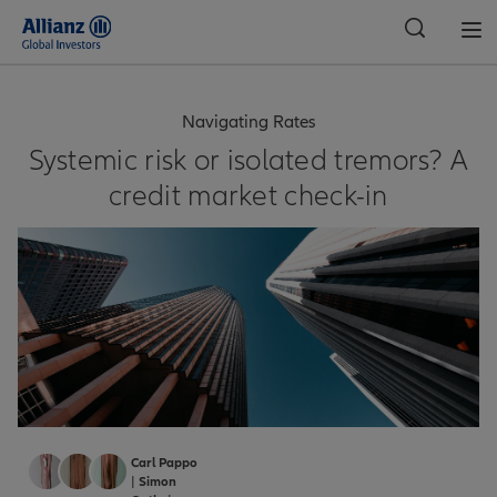
Global
Navigating Rates
Systemic risk or isolated tremors? A
credit market check-in
Carl Pappo
|
Simon