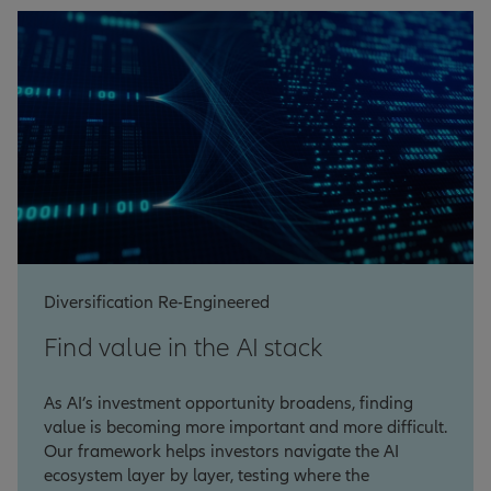
Diversification Re-Engineered
Find value in the AI stack
As AI’s investment opportunity broadens, finding
value is becoming more important and more difficult.
Our framework helps investors navigate the AI
ecosystem layer by layer, testing where the