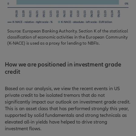
Source: European Banking Authority. Section K of the statistical
classification of economic activities in the European Community
(K-NACE) is used as a proxy for lending to NBFIs.
How we are positioned in investment grade
credit
Based on our analysis, we view the recent events in US
private credit to be isolated tremors that do not
significantly impact our outlook on investment grade credit.
This is an asset class that has performed strongly this year,
supported by solid fundamentals and strong technicals as
elevated all-in yields have helped to drive strong
investment flows.