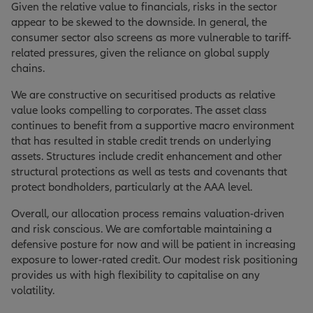
Given the relative value to financials, risks in the sector
appear to be skewed to the downside. In general, the
consumer sector also screens as more vulnerable to tariff-
related pressures, given the reliance on global supply
chains.
We are constructive on securitised products as relative
value looks compelling to corporates. The asset class
continues to benefit from a supportive macro environment
that has resulted in stable credit trends on underlying
assets. Structures include credit enhancement and other
structural protections as well as tests and covenants that
protect bondholders, particularly at the AAA level.
Overall, our allocation process remains valuation-driven
and risk conscious. We are comfortable maintaining a
defensive posture for now and will be patient in increasing
exposure to lower-rated credit. Our modest risk positioning
provides us with high flexibility to capitalise on any
volatility.