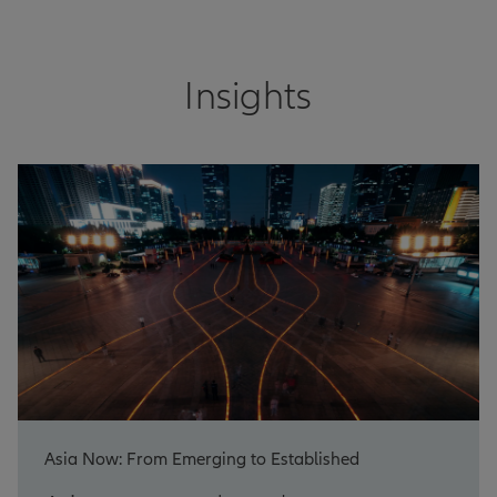
Insights
Asia Now: From Emerging to Established