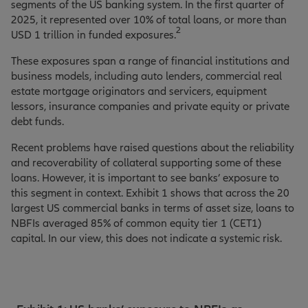
segments of the US banking system. In the first quarter of
2025, it represented over 10% of total loans, or more than
2
USD 1 trillion in funded exposures.
These exposures span a range of financial institutions and
business models, including auto lenders, commercial real
estate mortgage originators and servicers, equipment
lessors, insurance companies and private equity or private
debt funds.
Recent problems have raised questions about the reliability
and recoverability of collateral supporting some of these
loans. However, it is important to see banks’ exposure to
this segment in context. Exhibit 1 shows that across the 20
largest US commercial banks in terms of asset size, loans to
NBFIs averaged 85% of common equity tier 1 (CET1)
capital. In our view, this does not indicate a systemic risk.