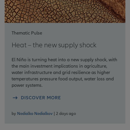
Thematic Pulse
Heat – the new supply shock
El Niño is turning heat into a new supply shock, with
the main investment implications in agriculture,
water infrastructure and grid resilience as higher
temperatures pressure food output, water loss and
power systems.
DISCOVER MORE
by
Nedialko Nedialkov
| 2 days ago