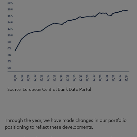
Source: European Central Bank Data Portal
Through the year, we have made changes in our portfolio
positioning to reflect these developments.