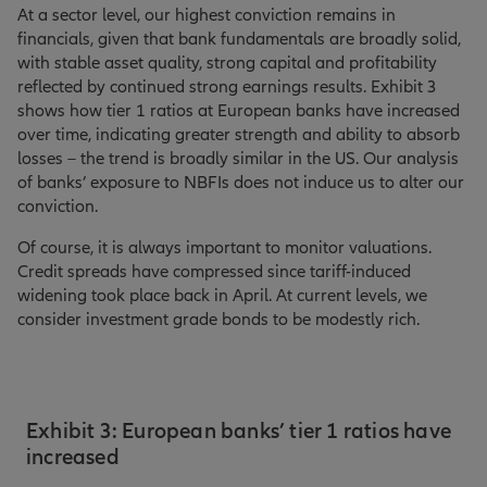
At a sector level, our highest conviction remains in
financials, given that bank fundamentals are broadly solid,
with stable asset quality, strong capital and profitability
reflected by continued strong earnings results. Exhibit 3
shows how tier 1 ratios at European banks have increased
over time, indicating greater strength and ability to absorb
losses – the trend is broadly similar in the US. Our analysis
of banks’ exposure to NBFIs does not induce us to alter our
conviction.
Of course, it is always important to monitor valuations.
Credit spreads have compressed since tariff-induced
widening took place back in April. At current levels, we
consider investment grade bonds to be modestly rich.
Exhibit 3: European banks’ tier 1 ratios have
increased