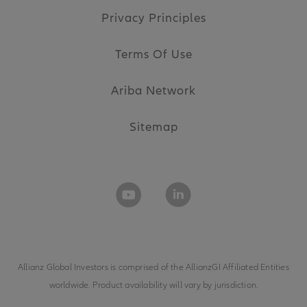
Privacy Principles
Terms Of Use
Ariba Network
Sitemap
Allianz Global Investors is comprised of the
AllianzGI Affiliated Entities
worldwide. Product availability will vary by jurisdiction.