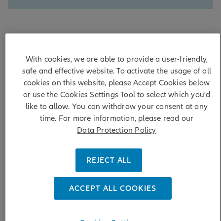
First came the bankruptcies of subprime auto lender
Tricolor and auto parts manufacturer First Brands. Then
With cookies, we are able to provide a user-friendly,
there was news that US regional banks Western Alliance
safe and effective website. To activate the usage of all
and Zions suffered losses resulting from allegedly
cookies on this website, please Accept Cookies below
fraudulent loans tied to commercial real estate. Given the
or use the Cookies Settings Tool to select which you'd
surge in private credit transactions over the past few years,
like to allow. You can withdraw your consent at any
these events raised questions about whether private credit
poses a systemic risk to the financial system.
time. For more information, please read our
Data Protection Policy
Do these cases reflect isolated lapses in underwriting, or
point to a broader asset-quality deterioration within banks’
loan portfolios? While we continue to monitor these
REJECT ALL
exposures closely, we do not believe they pose a systemic
risk given the diversity of loans within the non-bank
ACCEPT ALL COOKIES
financial institutions (NBFI) category and manageable
exposures relative to total loans and capital. Within
investment grade credit, we continue to hold a high