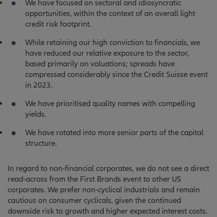
We have focused on sectoral and idiosyncratic
opportunities, within the context of an overall light
credit risk footprint.
While retaining our high conviction to financials, we
have reduced our relative exposure to the sector,
based primarily on valuations; spreads have
compressed considerably since the Credit Suisse event
in 2023.
We have prioritised quality names with compelling
yields.
We have rotated into more senior parts of the capital
structure.
In regard to non-financial corporates, we do not see a direct
read-across from the First Brands event to other US
corporates. We prefer non-cyclical industrials and remain
cautious on consumer cyclicals, given the continued
downside risk to growth and higher expected interest costs.