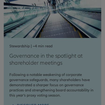
Stewardship | ~4 min read
Governance in the spotlight at
shareholder meetings
Following a notable weakening of corporate
governance safeguards, many shareholders have
demonstrated a sharper focus on governance
practices and strengthening board accountability in
this year’s proxy voting season.