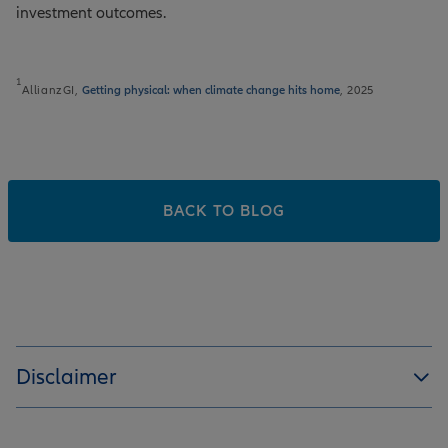
investment outcomes.
1
AllianzGI,
Getting physical: when climate change hits home
, 2025
BACK TO BLOG
Disclaimer