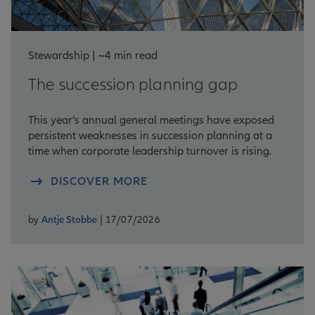
Stewardship | ~4 min read
The succession planning gap
This year’s annual general meetings have exposed
persistent weaknesses in succession planning at a
time when corporate leadership turnover is rising.
DISCOVER MORE
by
Antje Stobbe
| 17/07/2026