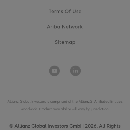
Terms Of Use
Ariba Network
Sitemap
Allianz Global Investors is comprised of the
AllianzGI Affiliated Entities
worldwide. Product availability will vary by jurisdiction.
© Allianz Global Investors GmbH 2026. All Rights