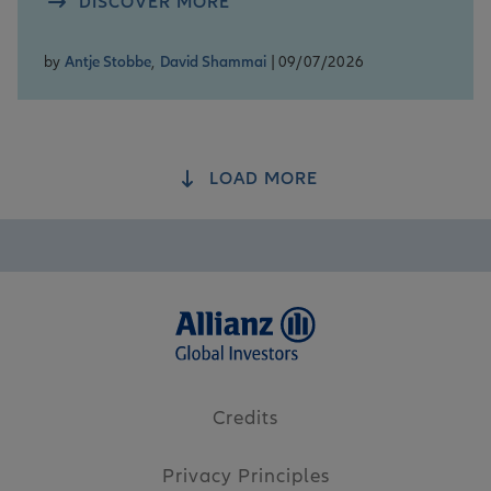
DISCOVER MORE
by
Antje Stobbe
,
David Shammai
| 09/07/2026
LOAD MORE
Credits
Privacy Principles