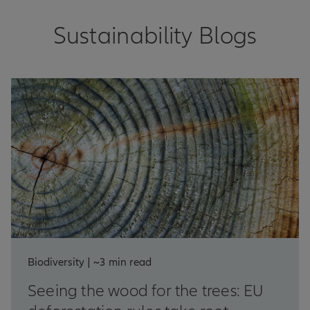
Sustainability Blogs
Biodiversity | ~3 min read
Seeing the wood for the trees: EU