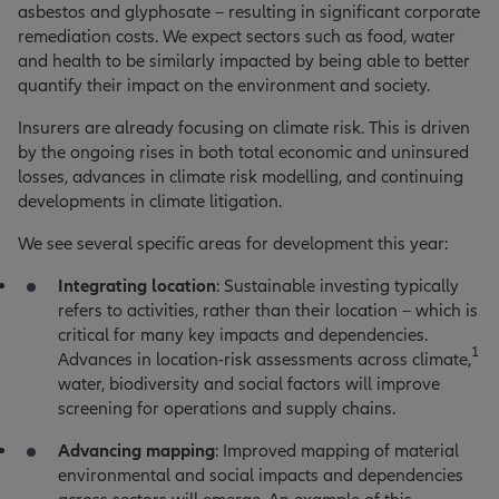
asbestos and glyphosate – resulting in significant corporate
remediation costs. We expect sectors such as food, water
and health to be similarly impacted by being able to better
quantify their impact on the environment and society.
Insurers are already focusing on climate risk. This is driven
by the ongoing rises in both total economic and uninsured
losses, advances in climate risk modelling, and continuing
developments in climate litigation.
We see several specific areas for development this year:
Integrating location
: Sustainable investing typically
refers to activities, rather than their location – which is
critical for many key impacts and dependencies.
1
Advances in location-risk assessments across climate,
water, biodiversity and social factors will improve
screening for operations and supply chains.
Advancing mapping
: Improved mapping of material
environmental and social impacts and dependencies