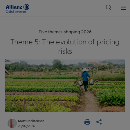
Global
Five themes shaping 2026
Theme 5: The evolution of pricing
risks
Matt Christensen
25/02/2026