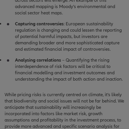
across sectors will emerge. An example of this
advanced mapping is Moody’s environmental and
social sector heat maps.
Capturing controversies
: European sustainability
regulation is changing and could lessen the reporting
of potential harmful impacts, but investors are
demanding broader and more sophisticated capture
and estimated financial impact of controversies.
Analysing correlations
– Quantifying the rising
interdependence of risk factors will be critical to
financial modelling and investment outcomes and
understanding the impact of both action and inaction.
While pricing risks is currently centred on climate, it’s likely
that biodiversity and social issues will not be far behind. We
anticipate that sustainability will increasingly be
incorporated into factors like market risk, growth
assumptions and profitability in the investment process, to
provide more advanced and specific scenario analysis for