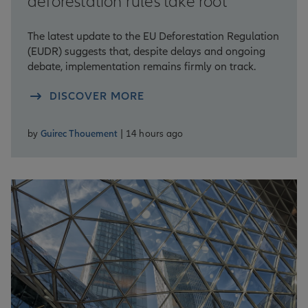
deforestation rules take root
The latest update to the EU Deforestation Regulation
(EUDR) suggests that, despite delays and ongoing
debate, implementation remains firmly on track.
DISCOVER MORE
by
Guirec Thouement
| 14 hours ago