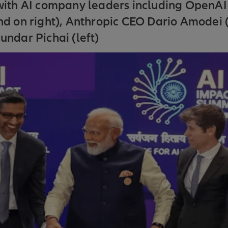
with AI company leaders including OpenA
d on right), Anthropic CEO Dario Amodei (
ndar Pichai (left)