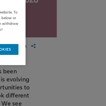
website. To
s below or
an withdraw
ur
OKIES
as been
 is evolving
tunities to
ok different
. We see