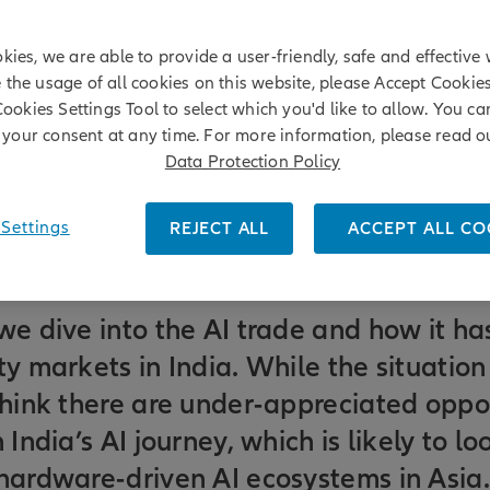
kies, we are able to provide a user-friendly, safe and effective 
e the usage of all cookies on this website, please Accept Cookie
Cookies Settings Tool to select which you'd like to allow. You c
your consent at any time. For more information, please read o
Data Protection Policy
Settings
REJECT ALL
ACCEPT ALL CO
we dive into the AI trade and how it h
ty markets in India. While the situation
think there are under-appreciated oppor
 India’s AI journey, which is likely to lo
 hardware-driven AI ecosystems in Asia