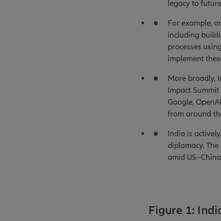
legacy to futur
For example, on
including build
processes usin
implement these
More broadly, In
Impact Summit 
Google, OpenAI,
from around the
India is active
diplomacy. The c
amid US–China 
Figure 1: Ind