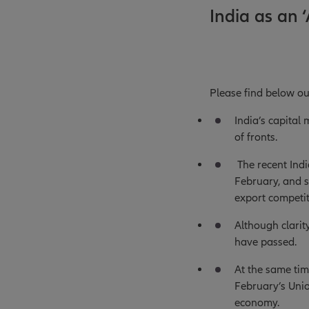
India as an ‘
Please find below ou
India’s capital
of fronts.
The recent Indi
February, and s
export competit
Although clarit
have passed.
At the same tim
February’s Unio
economy.