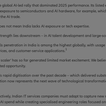
e global AI-led rally that dominated 2025 performance. Its listed
s exposure to semiconductors and AI hardware, for example, whi
 the AI trade.
oes not mean India lacks AI exposure or tech expertise.
 strength lies downstream – in AI talent development and large-s
lls penetration in India is among the highest globally, with usage 
1
rvices, and customer-service applications.
I scaler’ has so far generated limited market excitement. We belie
ted opportunity.
’s rapid digitisation over the past decade – which delivered subst
tion now represents the next wave of technological transformation
ctively, Indian IT services companies must adapt to capture new
AI spend while creating specialised engineering roles focused on