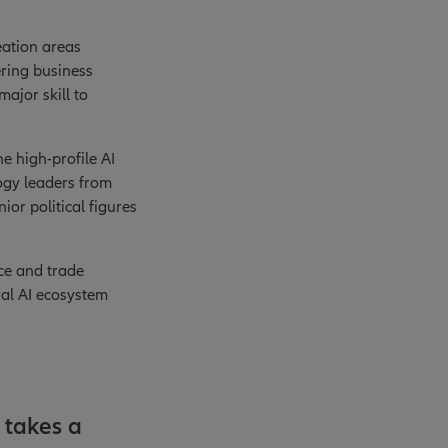
eation areas
ering business
major skill to
he high-profile AI
ogy leaders from
or political figures
ce and trade
tral AI ecosystem
 takes a