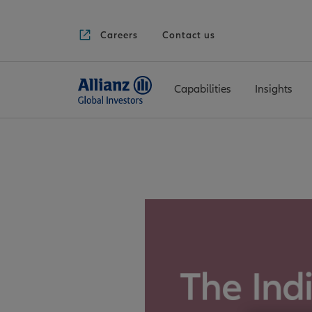
Careers
Contact us
Capabilities
Insights