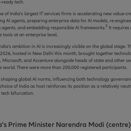
e-ready tech.
e of India’s largest IT services firms is accelerating new value-cr
ing AI agents, preparing enterprise data for AI models, re-engine
2
g agents, and embedding responsible AI frameworks.
It requires 
 tools at an enterprise level.
dia’s ambition in AI is increasingly visible on the global stage. T
2026, hosted in New Delhi this month, brought together technol
 Microsoft, and Accenture alongside heads of state and other seni
 world. There were more than 200,000 registered participants.
ly shaping global AI norms, influencing both technology governan
hoice of India as host reinforces its position as a relatively neu
tech bifurcation.
ia's Prime Minister Narendra Modi (centre)