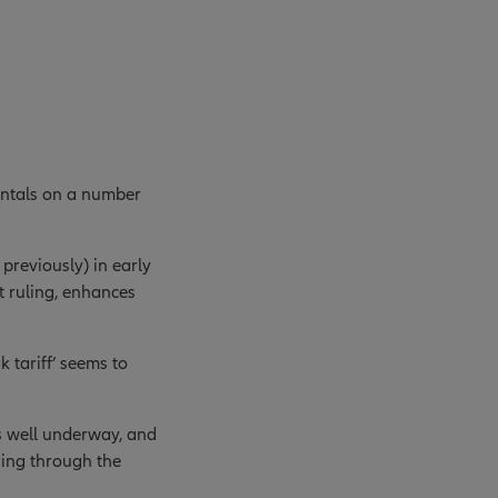
entals on a number
previously) in early
t ruling, enhances
 tariff’ seems to
is well underway, and
ring through the