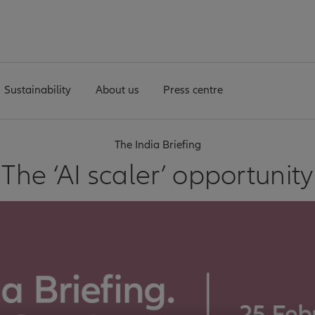
Sustainability
About us
Press centre
The India Briefing
The ‘AI scaler’ opportunity