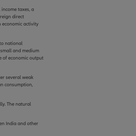
 income taxes, a
eign direct
n economic activity
to national
, small and medium
re of economic output
ter several weak
an consumption,
lly. The natural
een India and other