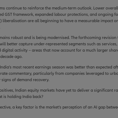
rms continue to reinforce the medium-term outlook. Lower overall
ed GST framework, expanded labour protections, and ongoing for
) liberalisation are all beginning to have a measurable impact o
.
ains robust and is being modernised. The forthcoming revision 
ill better capture under-represented segments such as services
d digital activity – areas that now account for a much larger sha
 decade ago.
India’s most recent earnings season was better than expected af
orate commentary, particularly from companies leveraged to urb
y signs of demand recovery.
sitives, Indian equity markets have yet to deliver a significant ra
at is holding India back?
ctive, a key factor is the market’s perception of an AI gap betw