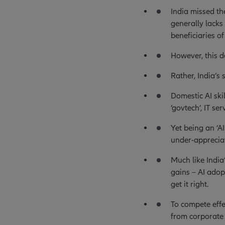
India missed th
generally lack
beneficiaries of
However, this d
Rather, India’s
Domestic AI ski
‘govtech’, IT se
Yet being an ‘A
under-apprecia
Much like India
gains – AI adop
get it right.
To compete effe
from corporate 