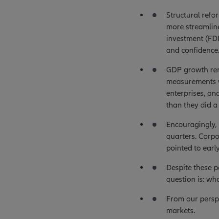
Structural refo
more streamlin
investment (FDI
and confidence
GDP growth rem
measurements w
enterprises, an
than they did a
Encouragingly, 
quarters. Corp
pointed to earl
Despite these po
question is: wh
From our perspe
markets.