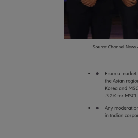
Source: Channel News A
From a market p
the Asian regi
Korea and MSCI
-3.2% for MSCI 
Any moderation 
in Indian corp