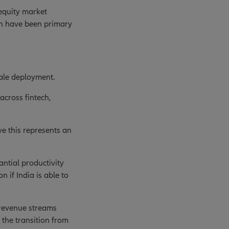
 equity market
ch have been primary
cale deployment.
across fintech,
ve this represents an
antial productivity
 if India is able to
 revenue streams
 the transition from