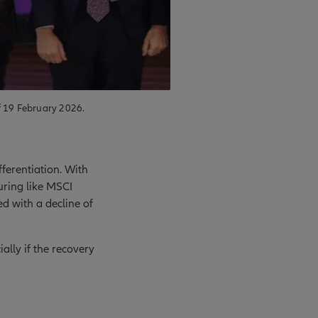
f 19 February 2026.
ferentiation. With
uring like MSCI
d with a decline of
ally if the recovery