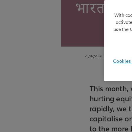
With coo
activat
use the 
25/02/2026
Cookies 
This month, 
hurting equi
rapidly, we 
capitalise on
to the more