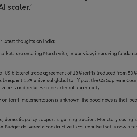
AI scaler.’
r latest thoughts on India:
 markets are entering March with, in our view, improving fundam
a–US bilateral trade agreement of 18% tariffs (reduced from 50% 
ubsequent 15% universal global tariff post the US Supreme Cour
iveness and reduces some external uncertainty.
y on tariff implementation is unknown, the good news is that ‘peak
e, domestic policy support is gaining traction. Monetary easing 
n Budget delivered a constructive fiscal impulse that is now filte