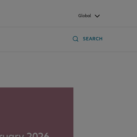
Global
SEARCH