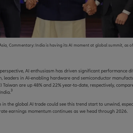
sia, Commentary: India is having its AI moment at global summit, as o
erspective, AI enthusiasm has driven significant performance dif
on, leaders in AI-enabling hardware and semiconductor manufact
 Taiwan are up 48% and 22% year-to-date, respectively, compare
3
India.
in the global AI trade could see this trend start to unwind, especi
orate earnings momentum continues as we head through 2026.