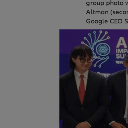
group photo 
Altman (secon
Google CEO Su