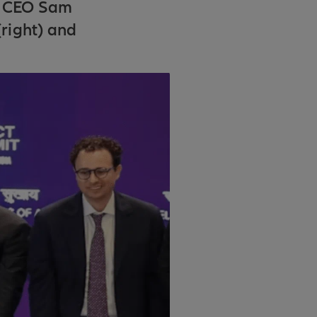
I CEO Sam
right) and