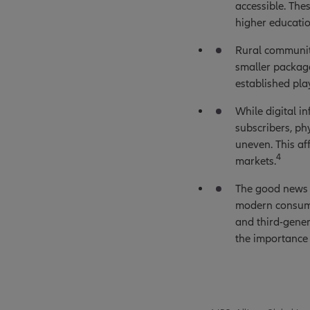
accessible. The
higher educatio
Rural communiti
smaller package
established pla
While digital i
subscribers, ph
uneven. This af
4
markets.
The good news i
modern consump
and third-gene
the importance 