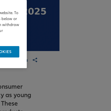
website. To
s below or
an withdraw
ur
OKIES
consumer
ty as young
. These