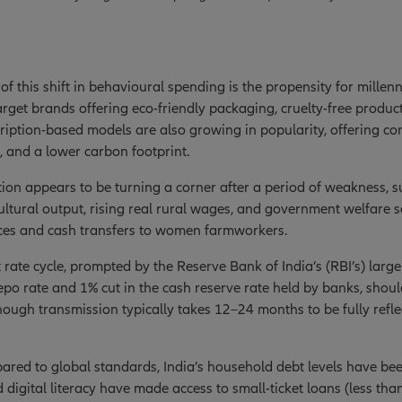
of this shift in behavioural spending is the propensity for millen
rget brands offering eco-friendly packaging, cruelty-free product
ription-based models are also growing in popularity, offering co
, and a lower carbon footprint.
on appears to be turning a corner after a period of weakness, 
ltural output, rising real rural wages, and government welfare 
es and cash transfers to women farmworkers.
t rate cycle, prompted by the Reserve Bank of India’s (RBI’s) larg
 repo rate and 1% cut in the cash reserve rate held by banks, shoul
ough transmission typically takes 12–24 months to be fully refl
red to global standards, India’s household debt levels have bee
 digital literacy have made access to small-ticket loans (less th