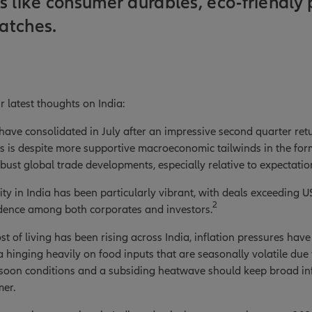
s like consumer durables, eco-friendly 
atches.
r latest thoughts on India:
 have consolidated in July after an impressive second quarter ret
s is despite more supportive macroeconomic tailwinds in the for
bust global trade developments, especially relative to expectations
ty in India has been particularly vibrant, with deals exceeding US
2
idence among both corporates and investors.
st of living has been rising across India, inflation pressures hav
ta hinging heavily on food inputs that are seasonally volatile due
oon conditions and a subsiding heatwave should keep broad infl
mer.