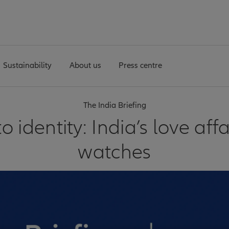
Sustainability
About us
Press centre
The India Briefing
to identity: India’s love aff
watches