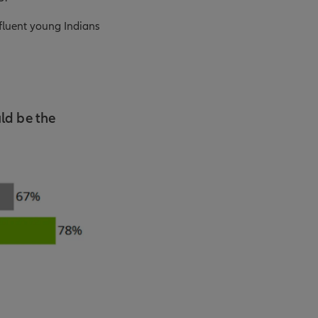
ffluent young Indians
ld be the