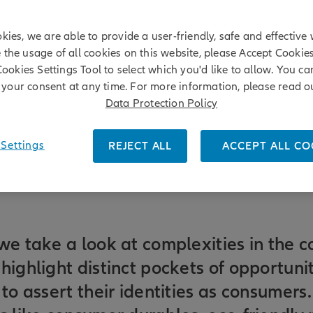
kies, we are able to provide a user-friendly, safe and effective 
e the usage of all cookies on this website, please Accept Cookie
Cookies Settings Tool to select which you'd like to allow. You c
your consent at any time. For more information, please read o
Data Protection Policy
Settings
REJECT ALL
ACCEPT ALL CO
we take a look at complexities in the 
highlight distinct pockets of opportuni
 to assert their identities as consumers