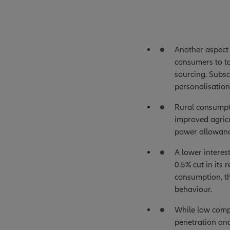
Another aspect 
consumers to ta
sourcing. Subsc
personalisation
Rural consumpti
improved agricu
power allowanc
A lower interes
0.5% cut in its
consumption, th
behaviour.
While low compa
penetration and