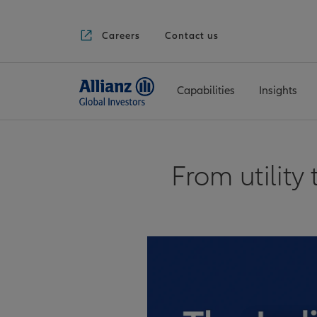
Careers
Contact us
Capabilities
Insights
From utility 