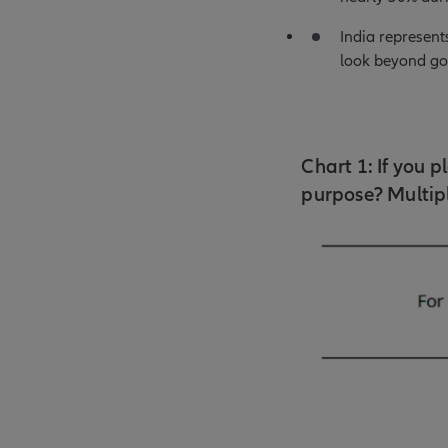
India represent
look beyond gol
Chart 1: If you 
purpose? Multipl