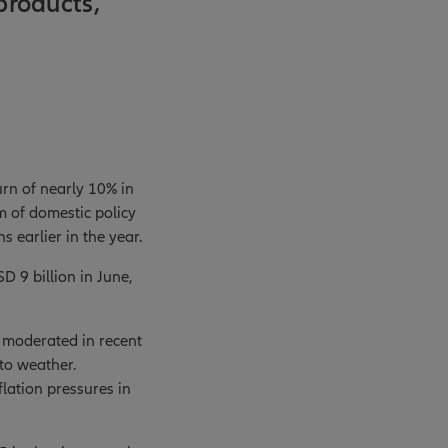
products,
urn of nearly 10% in
m of domestic policy
 earlier in the year.
D 9 billion in June,
e moderated in recent
 to weather.
ation pressures in