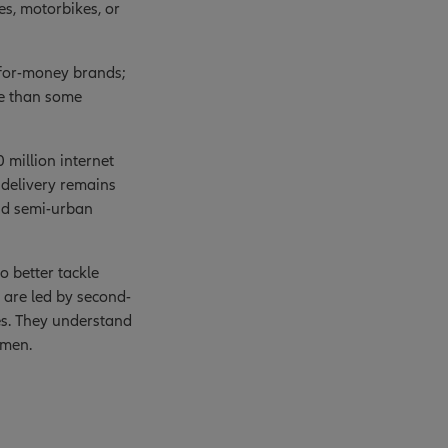
es, motorbikes, or
-for-money brands;
le than some
 million internet
e delivery remains
 and semi-urban
 better tackle
are led by second-
es. They understand
umen.