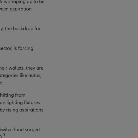
5 is shaping up to be
ween aspiration
y, the backdrop for
ctor, is forcing
eir wallets, they are
tegories like autos,
e.
hifting from
m lighting fixtures
by rising aspirations
 Switzerland surged
3
3.