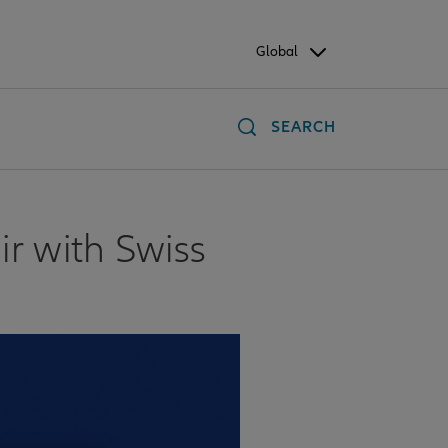
Global
SEARCH
air with Swiss