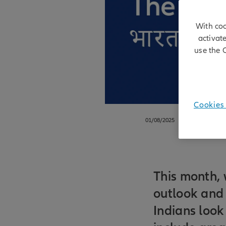
With coo
activat
use the 
Cookies 
01/08/2025
This month, 
outlook and 
Indians look