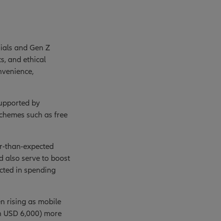
nials and Gen Z
s, and ethical
nvenience,
supported by
schemes such as free
er-than-expected
d also serve to boost
ected in spending
n rising as mobile
an USD 6,000) more