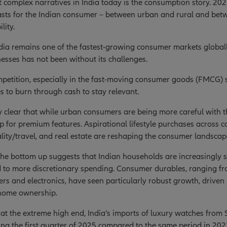
 complex narratives in India today is the consumption story. 202
asts for the Indian consumer – between urban and rural and bet
lity.
ia remains one of the fastest-growing consumer markets globall
sses has not been without its challenges.
mpetition, especially in the fast-moving consumer goods (FMCG) se
 to burn through cash to stay relevant.
gly clear that while urban consumers are being more careful with th
up for premium features. Aspirational lifestyle purchases across ca
ality/travel, and real estate are reshaping the consumer landscap
he bottom up suggests that Indian households are increasingly s
 to more discretionary spending. Consumer durables, ranging fro
ners and electronics, have seen particularly robust growth, driven 
home ownership.
at the extreme high end, India’s imports of luxury watches from
ng the first quarter of 2025 compared to the same period in 202