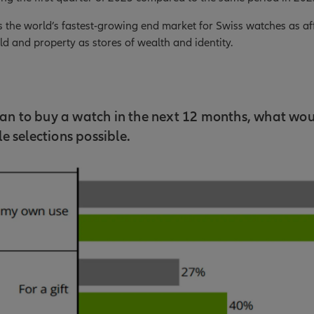
s the world’s fastest-growing end market for Swiss watches as a
d and property as stores of wealth and identity.
plan to buy a watch in the next 12 months, what wou
e selections possible.