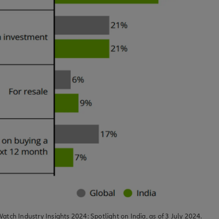
Watch Industry Insights 2024: Spotlight on India, as of 3 July 2024.