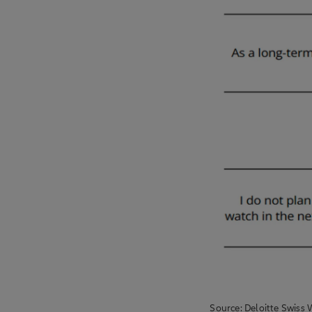
Source: Deloitte Swiss 