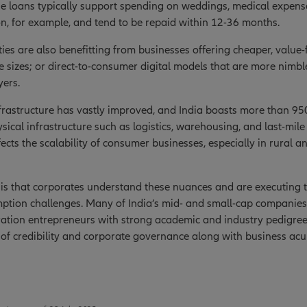
se loans typically support spending on weddings, medical expens
n, for example, and tend to be repaid within 12-36 months.
es are also benefitting from businesses offering cheaper, value
 sizes; or direct-to-consumer digital models that are more nimb
yers.
nfrastructure has vastly improved, and India boasts more than 950
ysical infrastructure such as logistics, warehousing, and last-mil
fects the scalability of consumer businesses, especially in rural
s that corporates understand these nuances and are executing to
tion challenges. Many of India’s mid- and small-cap companies 
ration entrepreneurs with strong academic and industry pedigre
of credibility and corporate governance along with business ac