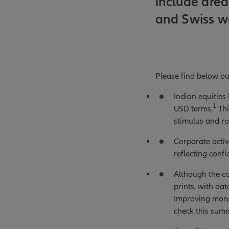
include area
and Swiss w
Please find below ou
Indian equities
1
USD terms.
Thi
stimulus and ro
Corporate activi
reflecting conf
Although the co
prints, with da
Improving mons
check this sum