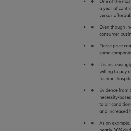
One of the most
a year of contr
versus affordabi
Even though Ind
consumer busine
Fierce price co
some companies
It is increasin
willing to pay 
fashion, hospit
Evidence from t
necessity-based
to air conditio
and increased 
As an example, 
nearly 30% duri