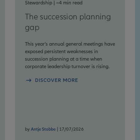
Stewardship | ~4 min read
The succession planning
gap
This year’s annual general meetings have
exposed persistent weaknesses in
succession planning at a time when
corporate leadership turnover is rising.
DISCOVER MORE
by
Antje Stobbe
| 17/07/2026