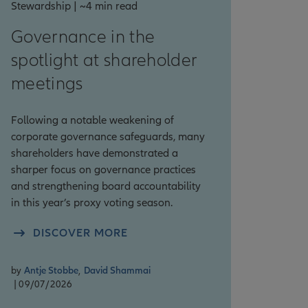
Stewardship | ~4 min read
Governance in the
spotlight at shareholder
meetings
Following a notable weakening of
corporate governance safeguards, many
shareholders have demonstrated a
sharper focus on governance practices
and strengthening board accountability
in this year’s proxy voting season.
DISCOVER MORE
by
Antje Stobbe
,
David Shammai
| 09/07/2026