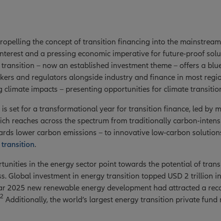
propelling the concept of transition financing into the mainstream
 interest and a pressing economic imperative for future-proof so
transition – now an established investment theme – offers a bluep
ers and regulators alongside industry and finance in most regio
 climate impacts – presenting opportunities for climate transitio
 is set for a transformational year for transition finance, led by
ich reaches across the spectrum from traditionally carbon-intens
rds lower carbon emissions – to innovative low-carbon solutions,
transition
.
unities in the energy sector point towards the potential of trans
. Global investment in energy transition topped USD 2 trillion in 
r 2025 new renewable energy development had attracted a reco
2
Additionally, the world’s largest energy transition private fund 