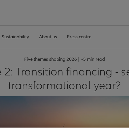
Sustainability
About us
Press centre
Five themes shaping 2026 | ~5 min read
2: Transition financing - se
transformational year?