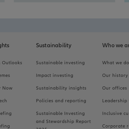
ghts
Sustainability
Who we a
 Outlooks
Sustainable investing
What we d
hemes
Impact investing
Our history
ty Now
Sustainability insights
Our offices
ech
Policies and reporting
Leadership
iefing
Sustainable Investing
Inclusive cu
and Stewardship Report
efing
Corporate r