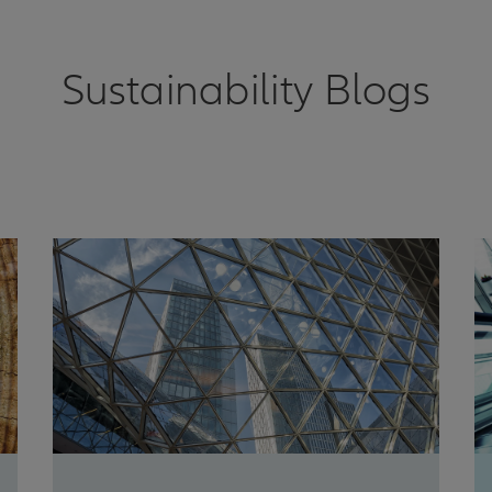
Sustainability Blogs