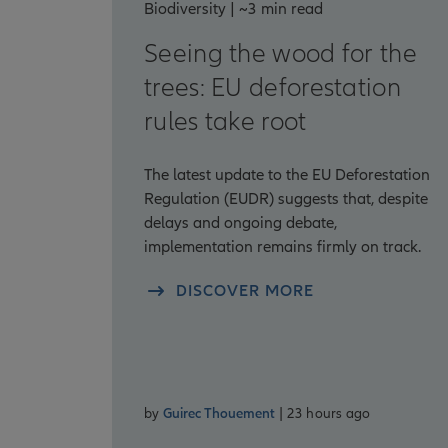
Biodiversity | ~3 min read
Seeing the wood for the
trees: EU deforestation
rules take root
The latest update to the EU Deforestation
Regulation (EUDR) suggests that, despite
delays and ongoing debate,
implementation remains firmly on track.
DISCOVER MORE
by
Guirec Thouement
| 23 hours ago