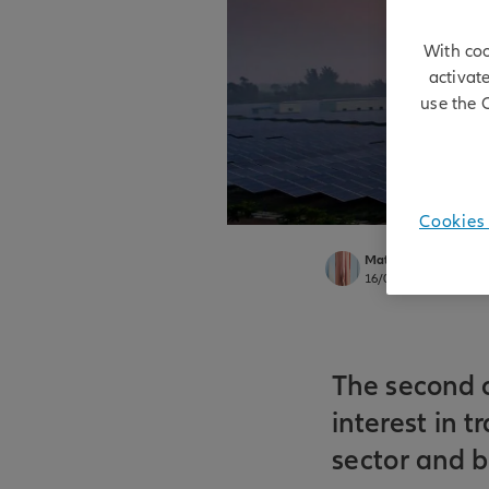
With coo
activat
use the 
Cookies 
Matt Christensen
16/01/2026
The second o
interest in t
sector and 