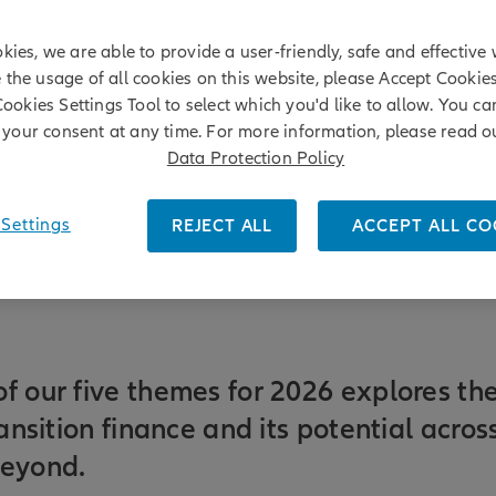
kies, we are able to provide a user-friendly, safe and effective 
e the usage of all cookies on this website, please Accept Cookie
Cookies Settings Tool to select which you'd like to allow. You c
your consent at any time. For more information, please read o
Data Protection Policy
Settings
REJECT ALL
ACCEPT ALL CO
f our five themes for 2026 explores th
ransition finance and its potential acro
beyond.