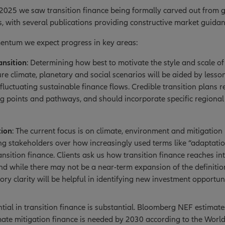
 2025 we saw transition finance being formally carved out from g
, with several publications providing constructive market guidan
mentum we expect progress in key areas:
ansition
: Determining how best to motivate the style and scale of
re climate, planetary and social scenarios will be aided by lessons
 fluctuating sustainable finance flows. Credible transition plans r
ing points and pathways, and should incorporate specific regional
tion
: The current focus is on climate, environment and mitigation 
 stakeholders over how increasingly used terms like “adaptation
ansition finance. Clients ask us how transition finance reaches in
and while there may not be a near-term expansion of the definition
ory clarity will be helpful in identifying new investment opportuni
tial in transition finance is substantial. Bloomberg NEF estimate
limate mitigation finance is needed by 2030 according to the Wor