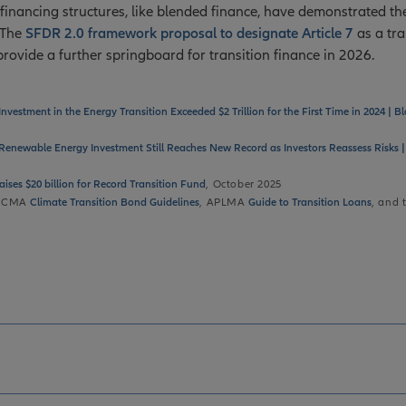
financing structures, like blended finance, have demonstrated the
. The
SFDR 2.0 framework proposal to designate Article 7
as a tra
provide a further springboard for transition finance in 2026.
Investment in the Energy Transition Exceeded $2 Trillion for the First Time in 2024 |
Renewable Energy Investment Still Reaches New Record as Investors Reassess Risks
aises $20 billion for Record Transition Fund
, October 2025
: ICMA
Climate Transition Bond Guidelines
, APLMA
Guide to Transition Loans
, and 