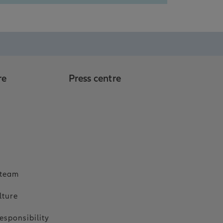
re
Press centre
o
 team
lture
esponsibility