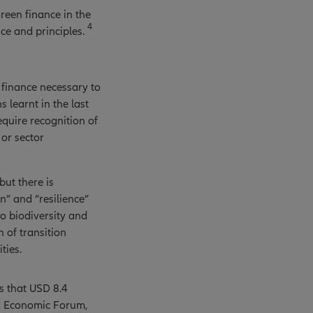
reen finance in the
4
ce and principles.
 finance necessary to
 learnt in the last
equire recognition of
 or sector
but there is
” and “resilience”
to biodiversity and
 of transition
ties.
s that USD 8.4
ld Economic Forum,