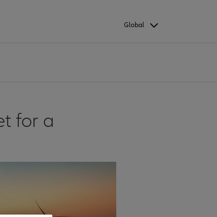
Global
t for a