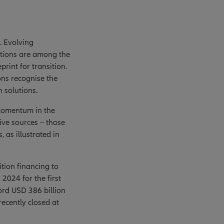
. Evolving
lutions are among the
rint for transition.
ns recognise the
n solutions.
 momentum in the
ive sources – those
 as illustrated in
ition financing to
2024 for the first
rd USD 386 billion
recently closed at