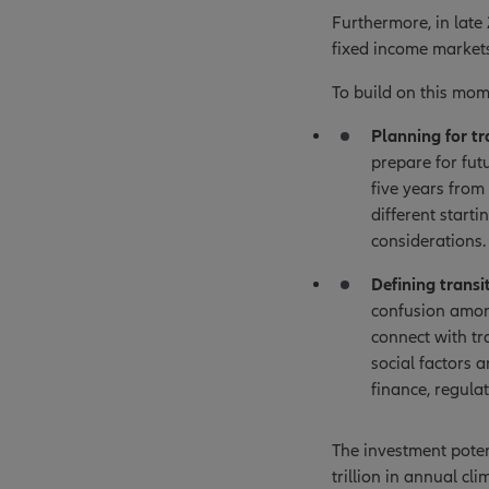
Furthermore, in late
fixed income markets
To build on this mo
Planning for tr
prepare for futu
five years from
different start
considerations.
Defining transi
confusion among
connect with tr
social factors 
finance, regulat
The investment poten
trillion in annual c