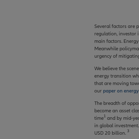
Several factors are 
regulation, investor
main factors. Energy 
Meanwhile policymak
urgency of mitigating
We believe the scene
energy transition wh
that are moving towa
our
paper on energy 
The breadth of opport
become an asset class
1
time
and by mid-yea
in global investment.
3
USD 20 billion.