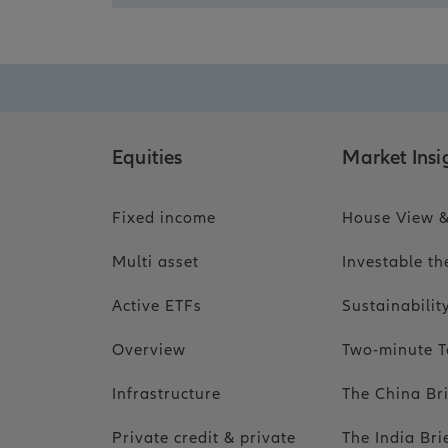
Equities
Market Insi
Fixed income
House View &
Multi asset
Investable t
Active ETFs
Sustainabili
Overview
Two-minute T
Infrastructure
The China Br
Private credit & private
The India Bri