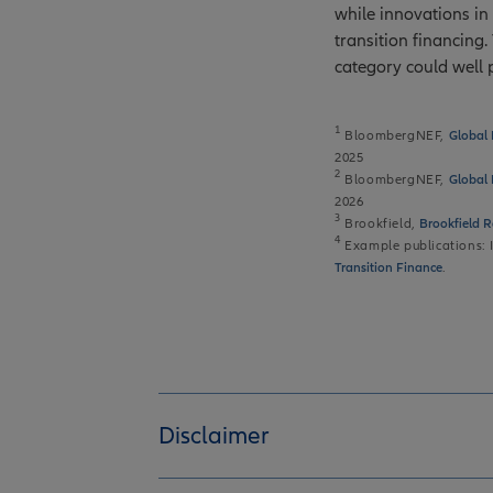
while innovations in 
transition financing
category could well 
1
BloombergNEF,
Global 
2025
2
BloombergNEF,
Global 
2026
3
Brookfield,
Brookfield R
4
Example publications
Transition Finance
.
Disclaimer