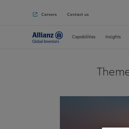
Careers
Contact us
Capabilities
Insights
Theme 