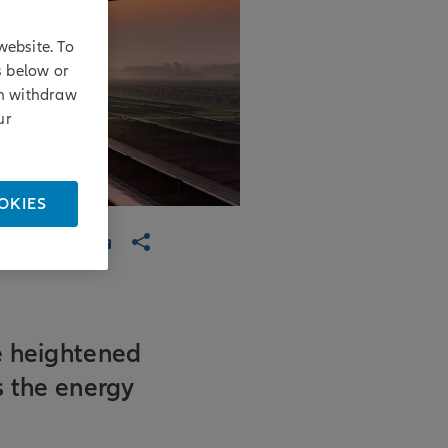
website. To
s below or
an withdraw
ur
OKIES
e heightened
ss the energy