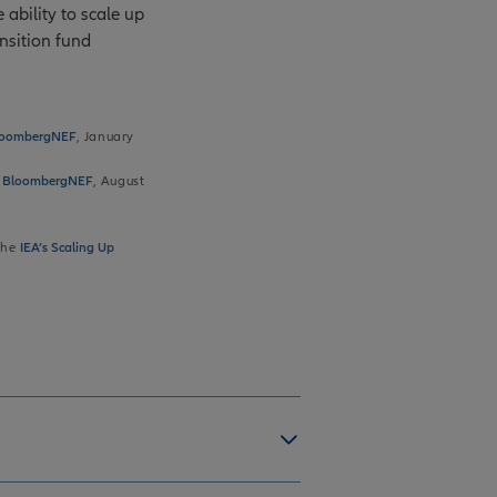
 ability to scale up
nsition fund
 BloombergNEF
, January
 | BloombergNEF
, August
the
IEA’s Scaling Up