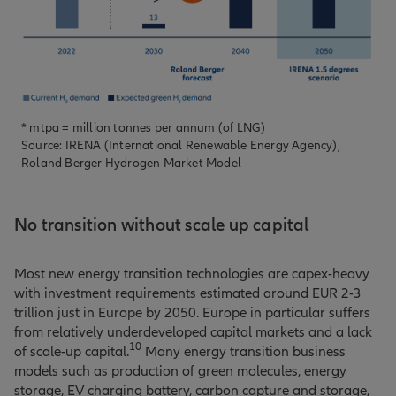
* mtpa = million tonnes per annum (of LNG)
Source: IRENA (International Renewable Energy Agency),
Roland Berger Hydrogen Market Model
No transition without scale up capital
Most new energy transition technologies are capex-heavy
with investment requirements estimated around EUR 2-3
trillion just in Europe by 2050. Europe in particular suffers
from relatively underdeveloped capital markets and a lack
10
of scale-up capital.
Many energy transition business
models such as production of green molecules, energy
storage, EV charging battery, carbon capture and storage,