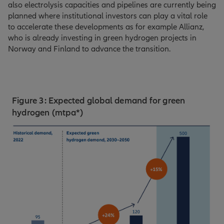
also electrolysis capacities and pipelines are currently being
planned where institutional investors can play a vital role
to accelerate these developments as for example Allianz,
who is already investing in green hydrogen projects in
Norway and Finland to advance the transition.
Figure 3: Expected global demand for green
hydrogen (mtpa*)