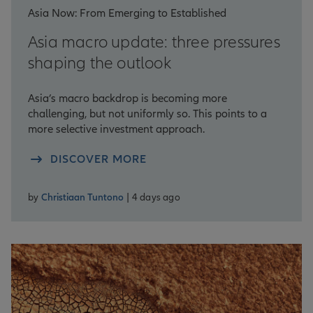
Asia Now: From Emerging to Established
Asia macro update: three pressures
shaping the outlook
Asia’s macro backdrop is becoming more
challenging, but not uniformly so. This points to a
more selective investment approach.
DISCOVER MORE
by
Christiaan Tuntono
| 4 days ago