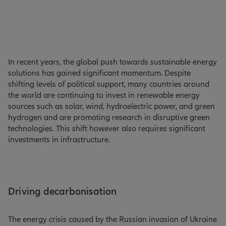
In recent years, the global push towards sustainable energy
solutions has gained significant momentum. Despite
shifting levels of political support, many countries around
the world are continuing to invest in renewable energy
sources such as solar, wind, hydroelectric power, and green
hydrogen and are promoting research in disruptive green
technologies. This shift however also requires significant
investments in infrastructure.
Driving decarbonisation
The energy crisis caused by the Russian invasion of Ukraine