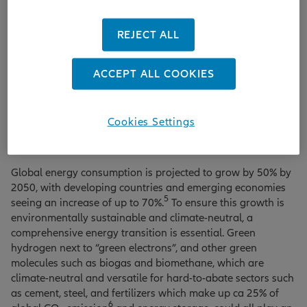
other long-term institutional infrastructure investors, many
projects can be undertaken that will have a meaningful
REJECT ALL
impact on emissions reductions.
At the end of 2023, for example, the world’s first battery-
ACCEPT ALL COOKIES
powered trains were put into regular service in the North of
Germany. These batteryelectric multiple-unit trains are
replacing the diesel trains that were previously in operation
Cookies Settings
due to a lack of electrified lines. This could save ten million
4
litres of diesel and around 26,000 tonnes of CO
per year.
2
Global energy consumption is projected to grow by 50% by
2050, with developing countries and emerging economies
5
seeing an increase of up to 70%.
To ensure this growth is
environmentally sustainable and climate-neutral, a
comprehensive energy transition is essential. Green
hydrogen next to “green electrons”, and other green
molecules such as biogas and biomethane, which are
climate-neutral and versatile for hard-to-abate sectors such
as cement, steel, and fertilizers which make up ca 25% of
6