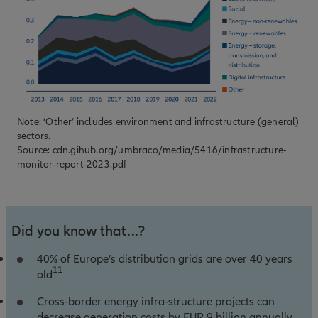
Note: ‘Other’ includes environment and infrastructure (general)
sectors.
Source:
cdn.gihub.org/umbraco/media/5416/infrastructure-
monitor-report-2023.pdf
Did you know that...?
40% of Europe’s distribution grids are over 40 years
11
old
Cross-border energy infra-structure projects can
decrease generation costs by EUR 9 billion annually