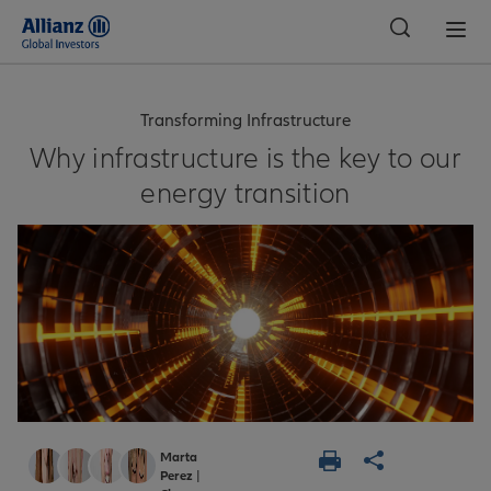
Global
Transforming Infrastructure
Why infrastructure is the key to our
energy transition
Marta
Perez
|