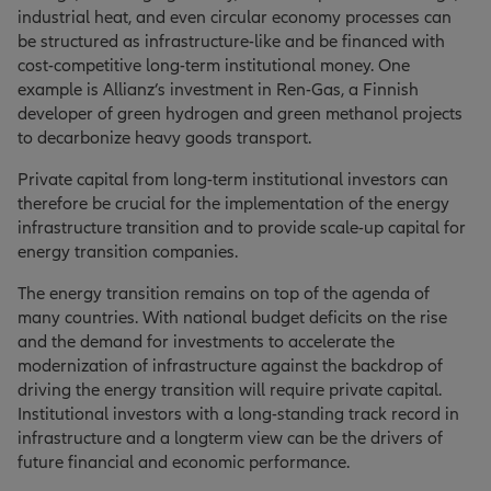
industrial heat, and even circular economy processes can
be structured as infrastructure-like and be financed with
cost-competitive long-term institutional money. One
example is Allianz’s investment in Ren-Gas, a Finnish
developer of green hydrogen and green methanol projects
to decarbonize heavy goods transport.
Private capital from long-term institutional investors can
therefore be crucial for the implementation of the energy
infrastructure transition and to provide scale-up capital for
energy transition companies.
The energy transition remains on top of the agenda of
many countries. With national budget deficits on the rise
and the demand for investments to accelerate the
modernization of infrastructure against the backdrop of
driving the energy transition will require private capital.
Institutional investors with a long-standing track record in
infrastructure and a longterm view can be the drivers of
future financial and economic performance.