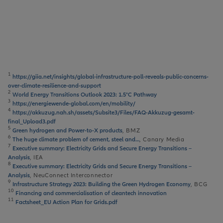
1
https://giia.net/insights/global-infrastructure-poll-reveals-public-concerns-
over-climate-resilience-and-support
2
World Energy Transitions Outlook 2023: 1.5°C Pathway
3
https://energiewende-global.com/en/mobility/
4
https://akkuzug.nah.sh/assets/Subsite3/Files/FAQ-Akkuzug-gesamt-
final_Upload3.pdf
5
Green hydrogen and Power-to-X products
, BMZ
6
The huge climate problem of cement, steel and…
, Canary Media
7
Executive summary: Electricity Grids and Secure Energy Transitions –
Analysis
, IEA
8
Executive summary: Electricity Grids and Secure Energy Transitions –
Analysis
, NeuConnect Interconnector
9
Infrastructure Strategy 2023: Building the Green Hydrogen Economy
, BCG
10
Financing and commercialisation of cleantech innovation
11
Factsheet_EU Action Plan for Grids.pdf