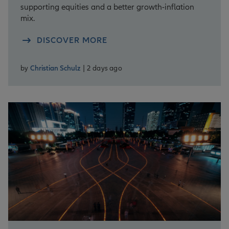
supporting equities and a better growth-inflation
mix.
DISCOVER MORE
by
Christian Schulz
| 2 days ago