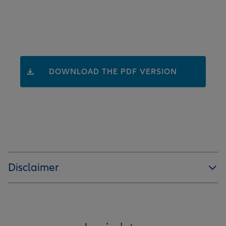
DOWNLOAD THE PDF VERSION
Disclaimer