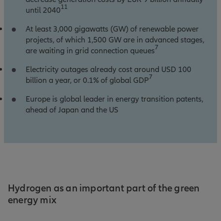
11
until 2040
At least 3,000 gigawatts (GW) of renewable power
projects, of which 1,500 GW are in advanced stages,
7
are waiting in grid connection queues
Electricity outages already cost around USD 100
7
billion a year, or 0.1% of global GDP
Europe is global leader in energy transition patents,
ahead of Japan and the US
Hydrogen as an important part of the green
energy mix