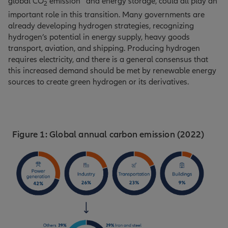
global CO
emission
and energy storage, could all play an
2
important role in this transition. Many governments are
already developing hydrogen strategies, recognizing
hydrogen’s potential in energy supply, heavy goods
transport, aviation, and shipping. Producing hydrogen
requires electricity, and there is a general consensus that
this increased demand should be met by renewable energy
sources to create green hydrogen or its derivatives.
Figure 1: Global annual carbon emission (2022)