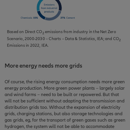
Based on
Direct CO
emissions from industry in the Net Zero
2
Scenario, 2000-2030 – Charts – Data & Statistics
, IEA; and
CO
2
Emissions in 2022
, IEA.
More energy needs more grids
Of course, the rising energy consumption needs more green
energy production. More green power plants – largely solar
and wind farms – need to be built or repowered. But that
will not be sufficient without adapting the transmission and
distribution grids too. Without the expansion of electricity
grids, charging stations, but also storage technologies and
gas grids, eg, for the transport of green gases such as green
hydrogen, the system will not be able to accommodate