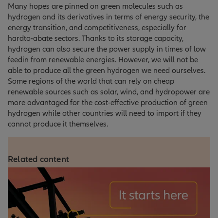
Many hopes are pinned on green molecules such as
hydrogen and its derivatives in terms of energy security, the
energy transition, and competitiveness, especially for
hardto-abate sectors. Thanks to its storage capacity,
hydrogen can also secure the power supply in times of low
feedin from renewable energies. However, we will not be
able to produce all the green hydrogen we need ourselves.
Some regions of the world that can rely on cheap
renewable sources such as solar, wind, and hydropower are
more advantaged for the cost-effective production of green
hydrogen while other countries will need to import if they
cannot produce it themselves.
Related content