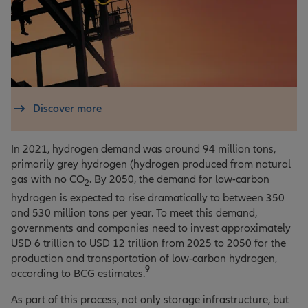
Discover more
In 2021, hydrogen demand was around 94 million tons,
primarily grey hydrogen (hydrogen produced from natural
gas with no CO
. By 2050, the demand for low-carbon
2
hydrogen is expected to rise dramatically to between 350
and 530 million tons per year. To meet this demand,
governments and companies need to invest approximately
USD 6 trillion to USD 12 trillion from 2025 to 2050 for the
production and transportation of low-carbon hydrogen,
9
according to BCG estimates.
As part of this process, not only storage infrastructure, but