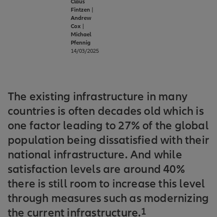
Claus
Fintzen
|
Andrew
Cox
|
Michael
Pfennig
14/03/2025
The existing infrastructure in many
countries is often decades old which is
one factor leading to 27% of the global
population being dissatisfied with their
national infrastructure. And while
satisfaction levels are around 40%
there is still room to increase this level
through measures such as modernizing
the current infrastructure.
1