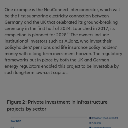
One example is the NeuConnect interconnector, which will
be the first submarine electricity connection between
Germany and the UK that celebrated its ground-breaking
ceremony in the first half of 2024. Launched in 2017, its
8
completion is planned for 2028.
The owners include
institutional investors such as Allianz, who invest their
policyholders’ pensions and life insurance policy holders’
money with a long-term investment horizon. The regulatory
frameworks put in place by both the UK and German
energy regulators enabled this project to be investable by
such long-term low-cost capital.
Figure 2: Private investment in infrastructure
projects by sector