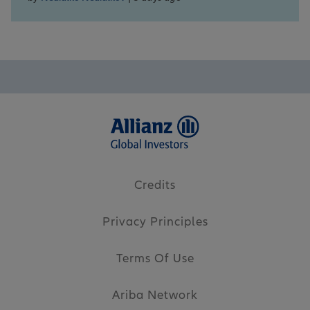
Credits
Privacy Principles
Terms Of Use
Ariba Network