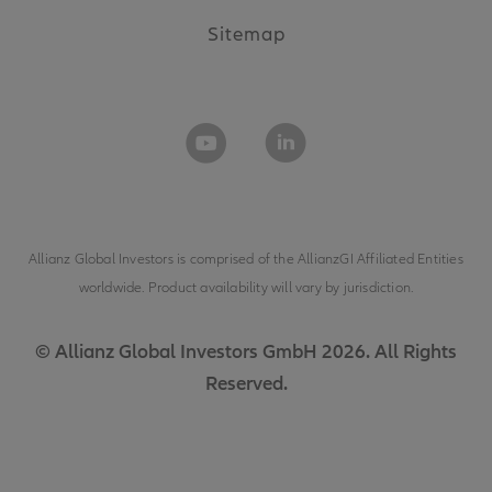
Sitemap
Allianz Global Investors is comprised of the
AllianzGI Affiliated Entities
worldwide. Product availability will vary by jurisdiction.
© Allianz Global Investors GmbH 2026. All Rights
Reserved.