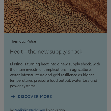
Thematic Pulse
Heat – the new supply shock
El Niño is turning heat into a new supply shock, with
the main investment implications in agriculture,
water infrastructure and grid resilience as higher
temperatures pressure food output, water loss and
power systems.
DISCOVER MORE
by
Nedialko Nedialkov
| 5 days ago