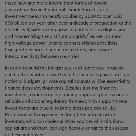
these new and more intermittent forms of power
generation. To meet national climate targets, grid
investment needs to nearly double by 2030 to over USD
600 billion per year after over a decade of stagnation at the
global level, with an emphasis in particular on digitalising
7
and modernising the distribution grids,
as well as new
high-voltage power lines to connect offshore facilities,
transport onshore to industrial centres, and ensure
interconnectivity between countries.
In order to build the infrastructure of tomorrow, projects
need to be initiated now. Given the increasing pressures on
national budgets, private capital sources will be essential to
finance these developments. Besides just the financial
investment, a more rapid planning approval process and a
reliable and stable regulatory framework to support these
investments are crucial to bring these projects to life.
Partnering with experienced long-term infrastructure
investors, who can coalesce other sources of institutional
capital around them, can significantly enhance the success
of these initiatives.