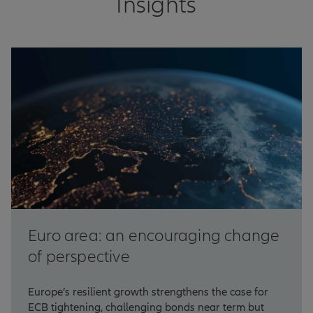
Insights
Euro area: an encouraging change
of perspective
Europe’s resilient growth strengthens the case for
ECB tightening, challenging bonds near term but