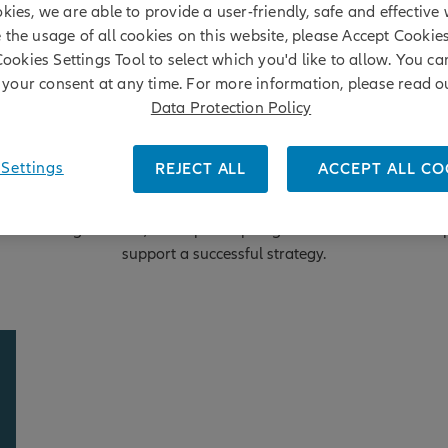
kies, we are able to provide a user-friendly, safe and effective 
e the usage of all cookies on this website, please Accept Cookie
Cookies Settings Tool to select which you'd like to allow. You c
your consent at any time. For more information, please read o
Data Protection Policy
Settings
REJECT ALL
ACCEPT ALL CO
 truly unique investment opportunity, but it's not without chall
ce investing in China, we've put a spotlight on five fundamental 
support a successful strategy.