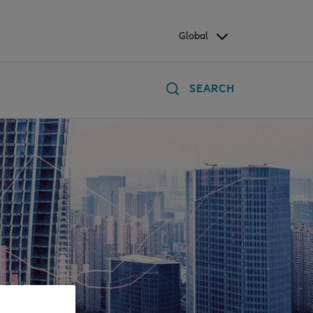
Global
SEARCH