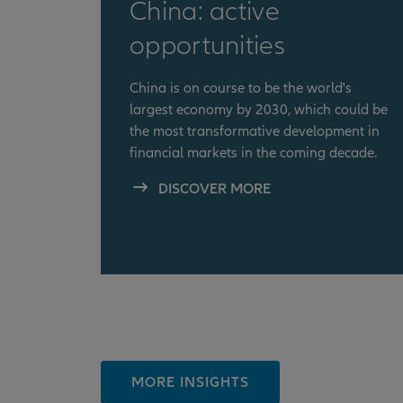
China: active
opportunities
China is on course to be the world's
largest economy by 2030, which could be
the most transformative development in
financial markets in the coming decade.
DISCOVER MORE
MORE INSIGHTS