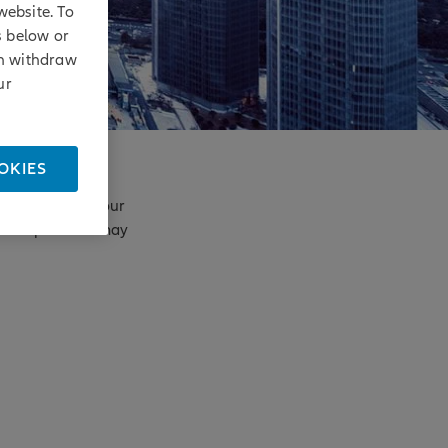
website. To
s below or
an withdraw
ur
OKIES
enges. Based on our
principles that may