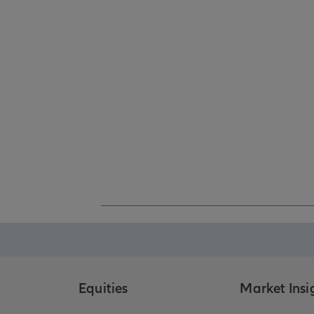
Equities
Market Insi