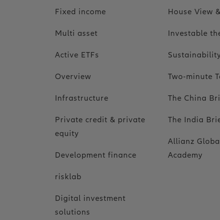
Fixed income
House View &
Multi asset
Investable t
Active ETFs
Sustainabili
Overview
Two-minute T
Infrastructure
The China Br
Private credit & private
The India Bri
equity
Allianz Globa
Development finance
Academy
risklab
Digital investment
solutions