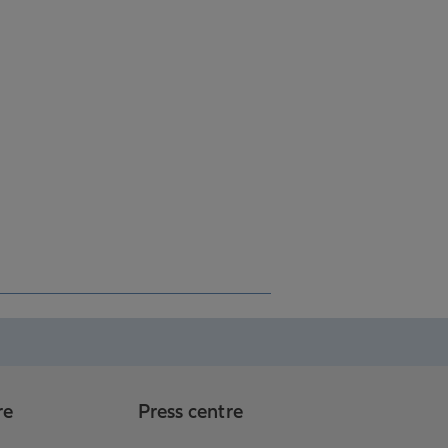
re
Press centre