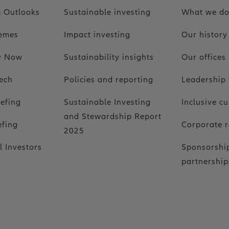
 Outlooks
Sustainable investing
What we d
hemes
Impact investing
Our history
ty Now
Sustainability insights
Our offices
ech
Policies and reporting
Leadership
iefing
Sustainable Investing
Inclusive cu
and Stewardship Report
efing
Corporate r
2025
l Investors
Sponsorshi
partnership