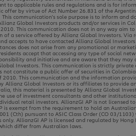
nt to applicable rules and regulations and is for infor
c offer by virtue of Act Number 26.831 of the Argenti
 This communication's sole purpose is to inform and d
 Allianz Global Investors products and/or services in C
2010. This communication does not in any way aim to dir
n of a service offered by Allianz Global Investors. Via
d accepts to have contacted Allianz Global Investors v
nces does not arise from any promotional or marketing
residents accept that accessing any type of social net
ponsibility and initiative and are aware that they may 
Global Investors. This communication is strictly privat
ot constitute a public offer of securities in Colombia
of 2010. This communication and the information provi
y Allianz Global Investors or its affiliates to provide a
ia, this material is presented by Allianz Global Invest
the use of investment consultants and other institutiona
dividual retail investors. AllianzGI AP is not licensed to
I AP is exempt from the requirement to hold an Australia
001 (Cth) pursuant to ASIC Class Order (CO 03/1103) w
ts only. AllianzGI AP is licensed and regulated by Hong
ich differ from Australian laws.