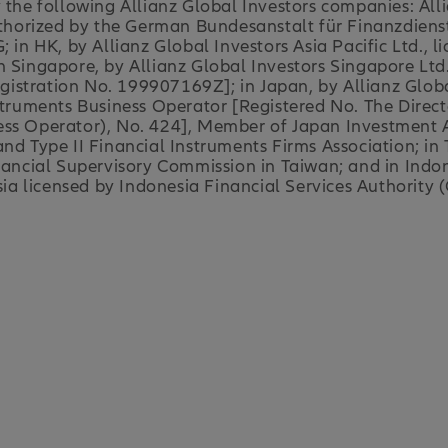
y the following Allianz Global Investors companies: Al
orized by the German Bundesanstalt für Finanzdienstl
; in HK, by Allianz Global Investors Asia Pacific Ltd.,
n Singapore, by Allianz Global Investors Singapore Ltd
stration No. 199907169Z]; in Japan, by Allianz Global
nstruments Business Operator [Registered No. The Direc
ess Operator), No. 424], Member of Japan Investment A
nd Type II Financial Instruments Firms Association; in
inancial Supervisory Commission in Taiwan; and in Indon
 licensed by Indonesia Financial Services Authority (