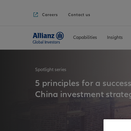
Careers
Contact us
Capabilities
Insights
Spotlight series
5 principles for a succes
China investment strate