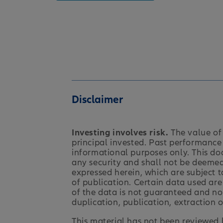
Disclaimer
Investing involves risk.
The value of 
principal invested. Past performance 
informational purposes only. This do
any security and shall not be deemed 
expressed herein, which are subject t
of publication. Certain data used are
of the data is not guaranteed and no 
duplication, publication, extraction o
This material has not been reviewed b