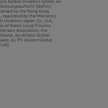
lianz Global Investors GmbH, an
eistungsaufsicht (BaFin);
 licensed by the Hong Kong
., regulated by the Monetary
 Investors Japan Co., Ltd.,
tor of Kanto Local Finance
dvisers Association, the
 Taiwan, by Allianz Global
esia, by PT. Allianz Global
OJK).