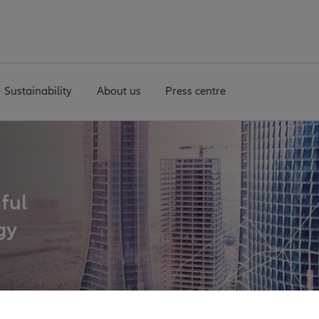
Sustainability
About us
Press centre
sful
gy