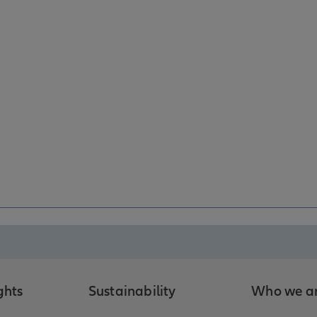
ghts
Sustainability
Who we a