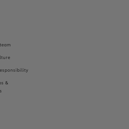
o
 team
lture
esponsibility
ps &
s