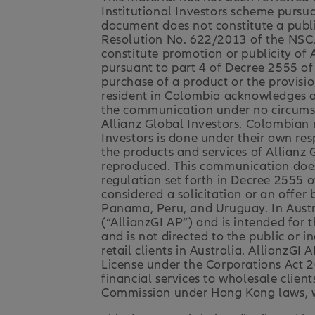
Institutional Investors scheme pursua
document does not constitute a publi
Resolution No. 622/2013 of the NSC.
constitute promotion or publicity of
pursuant to part 4 of Decree 2555 of 
purchase of a product or the provisio
resident in Colombia acknowledges an
the communication under no circumsta
Allianz Global Investors. Colombian 
Investors is done under their own res
the products and services of Allianz 
reproduced. This communication does n
regulation set forth in Decree 2555 
considered a solicitation or an offer b
Panama, Peru, and Uruguay. In Austral
(“AllianzGI AP”) and is intended for 
and is not directed to the public or in
retail clients in Australia. AllianzG
License under the Corporations Act 2
financial services to wholesale clien
Commission under Hong Kong laws, wh