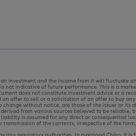
an investment and the income from it will fluctuate a
is not indicative of future performance. This is a marke
cument does not constitute investment advice or a rec
an offer to sell or a solicitation of an offer to buy an
o change without notice, are those of the issuer or its 
 derived from various sources believed to be reliable,
liability is assumed for any direct or consequential los
r transmission of the contents, irrespective of the form,
y any regulatory authorities. In mainland China, it is 