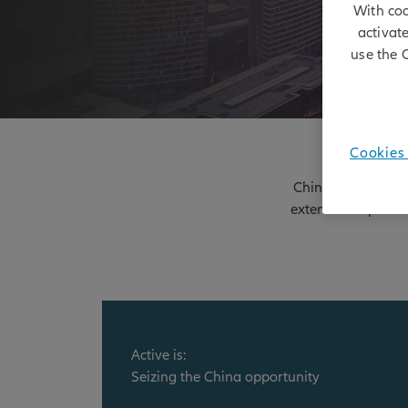
With coo
activat
use the 
Cookies 
China represents a
extensive experien
Active is:
Seizing the China opportunity