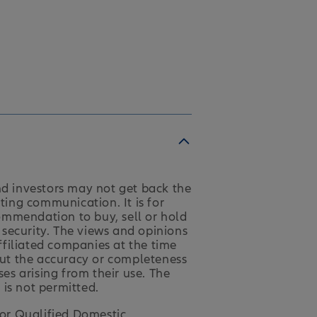
nd investors may not get back the
ting communication. It is for
ommendation to buy, sell or hold
y security. The views and opinions
affiliated companies at the time
 but the accuracy or completeness
ses arising from their use. The
 is not permitted.
for Qualified Domestic