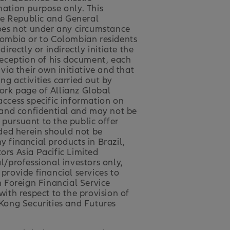
mation purpose only. This
ne Republic and General
oes not under any circumstance
olombia or to Colombian residents
ectly or indirectly initiate the
 reception of his document, each
ia their own initiative and that
 activities carried out by
work page of Allianz Global
access specific information on
e and confidential and may not be
 pursuant to the public offer
ded herein should not be
ny financial products in Brazil,
ors Asia Pacific Limited
l/professional investors only,
 provide financial services to
n Foreign Financial Service
ith respect to the provision of
 Kong Securities and Futures