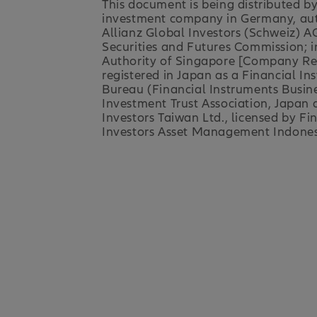
This document is being distributed b
investment company in Germany, auth
Allianz Global Investors (Schweiz) AG
Securities and Futures Commission; i
Authority of Singapore [Company Regi
registered in Japan as a Financial I
Bureau (Financial Instruments Busin
Investment Trust Association, Japan a
Investors Taiwan Ltd., licensed by F
Investors Asset Management Indonesia