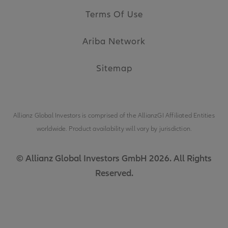
Terms Of Use
Ariba Network
Sitemap
Allianz Global Investors is comprised of the
AllianzGI Affiliated Entities
worldwide. Product availability will vary by jurisdiction.
© Allianz Global Investors GmbH 2026. All Rights
Reserved.