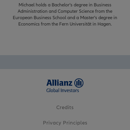
Michael holds a Bachelor's degree in Business
Administration and Computer Science from the
European Business School and a Master's degree in
Economics from the Fern Universität in Hagen.
Credits
Privacy Principles