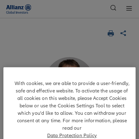
Global
With cookies, we are able to provide a user-friendly,
safe and effective website. To activate the usage of
all cookies on this website, please Accept Cookies
below or use the Cookies Settings Tool to select
which you'd like to allow. You can withdraw your
consent at any time. For more information, please
Michael Krautzberger, CFA
read our
Data Protection Policy
CIO Public Markets