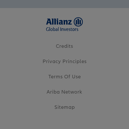
Credits
Privacy Principles
Terms Of Use
Ariba Network
Sitemap