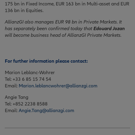
175 bn in Fixed Income, EUR 163 bn in Multi-asset and EUR
136 bn in Equities.
AllianzGI also manages EUR 98 bn in Private Markets. It
has separately been confirmed today that
Edouard Jozan
will become business head of AllianzGI Private Markets.
For further information please contact:
Marion Leblanc-Wohrer
Tel: +33 6 85 15 74 54
Email:
Marion.leblancwohrer@allianzgi.com
Angie Tang
Tel: +852 2238 8588
Email:
Angie.Tang@allianzgi.com