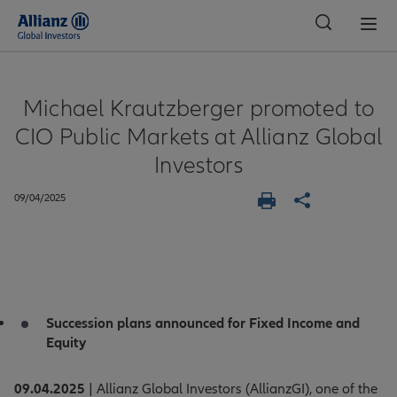
Global
Michael Krautzberger promoted to
CIO Public Markets at Allianz Global
Investors
09/04/2025
Succession plans announced for Fixed Income and
Equity
09.04.2025
| Allianz Global Investors (AllianzGI), one of the