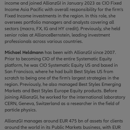
income and joined AllianzGI in January 2023 as CIO Fixed
Income Asia Pacific with overall responsibility for the firm’s
Fixed Income investments in the region. In this role, she
oversees portfolio managers and analysts covering all
sectors (macro, FX, IG and HY credit). Previously, she held
senior roles at AllianceBernstein, leading investment
professionals across various countries.
Michael Heldmann
has been with AllianzGI since 2007.
Prior to becoming CIO of the entire Systematic Equity
platform, he was CIO Systematic Equity US and based in
San Francisco, where he had built Best Styles US from
scratch to being one of the firm's largest strategies in the
region. Previously, he also managed Best Styles Emerging
Markets and Best Styles Europe Equity products. Before
joining AllianzGI, he worked for the international laboratory
CERN, Geneva, Switzerland as a researcher in the field of
particle physics.
AllianzGI manages around EUR 475 bn of assets for clients
around the world in its Public Markets business, with EUR