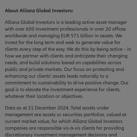
About Allianz Global Investors:
Allianz Global Investors is a leading active asset manager
with over 650 investment professionals in over 20 offices
worldwide and managing EUR 571 billion in assets. We
invest for the long term and seek to generate value for
clients every step of the way. We do this by being active – in
how we partner with clients and anticipate their changing
needs, and build solutions based on capabilities across
public and private markets. Our focus on protecting and
enhancing our clients’ assets leads naturally to a
commitment to sustainability to drive positive change. Our
goal is to elevate the investment experience for clients,
whatever their location or objectives.
Data as at 31 December 2024. Total assets under
management are assets or securities portfolios, valued at
current market value, for which Allianz Global Investors
companies are responsible vis-á-vis clients for providing
discretionary investment management decisions and