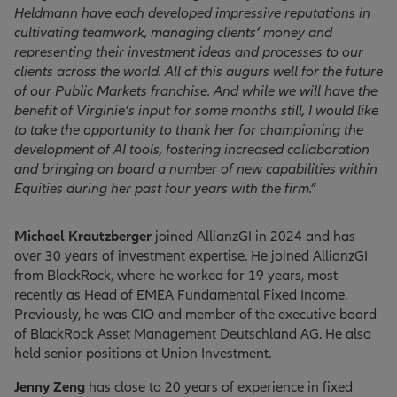
Heldmann have each developed impressive reputations in
cultivating teamwork, managing clients’ money and
representing their investment ideas and processes to our
clients across the world. All of this augurs well for the future
of our Public Markets franchise. And while we will have the
benefit of Virginie’s input for some months still, I would like
to take the opportunity to thank her for championing the
development of AI tools, fostering increased collaboration
and bringing on board a number of new capabilities within
Equities during her past four years with the firm.”
Michael Krautzberger
joined AllianzGI in 2024 and has
over 30 years of investment expertise. He joined AllianzGI
from BlackRock, where he worked for 19 years, most
recently as Head of EMEA Fundamental Fixed Income.
Previously, he was CIO and member of the executive board
of BlackRock Asset Management Deutschland AG. He also
held senior positions at Union Investment.
Jenny Zeng
has close to 20 years of experience in fixed