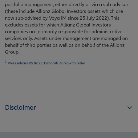
portfolio management, either directly or via a sub-advisor
(these include Allianz Global Investors assets which are
now sub-advised by Voya IM since 25 July 2022). This
excludes assets for which Allianz Global Investors
companies are primarily responsible for administrative
services only. Assets under management are managed on
behalf of third parties as well as on behalf of the Allianz
Group.
1
Press release 05.02.25: Deborah Zurkow to retire
Disclaimer