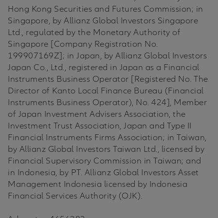
Hong Kong Securities and Futures Commission; in
Singapore, by Allianz Global Investors Singapore
Ltd., regulated by the Monetary Authority of
Singapore [Company Registration No.
199907169Z]; in Japan, by Allianz Global Investors
Japan Co., Ltd., registered in Japan as a Financial
Instruments Business Operator [Registered No. The
Director of Kanto Local Finance Bureau (Financial
Instruments Business Operator), No. 424], Member
of Japan Investment Advisers Association, the
Investment Trust Association, Japan and Type II
Financial Instruments Firms Association; in Taiwan,
by Allianz Global Investors Taiwan Ltd., licensed by
Financial Supervisory Commission in Taiwan; and
in Indonesia, by PT. Allianz Global Investors Asset
Management Indonesia licensed by Indonesia
Financial Services Authority (OJK).