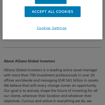
Contact:
ACCEPT ALL COOKIES
Pia Gröger
P +49 89 1220 8357 | M +49 173 358 6167
Cookies Settings
Email:
pia.groeger@allianzgi.com
About Allianz Global Investors
Allianz Global Investors is a leading active asset manager
with more than 700 investment professionals in over 20
offices worldwide and managing EUR 561 billion in assets.
We believe that with every change comes an opportunity.
Our goal is to actively shape the future of investing for all
our clients, wherever their location and whatever their
objectives. Curious and active in everything we do, we