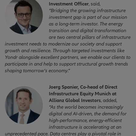
Investment Officer
, said,
“Bridging the growing infrastructure
investment gap is part of our mission
as a long-term investor. The energy
transition and digital transformation
are two central pillars of infrastructure
investment needs to modernize our society and support
growth and resilience. Through targeted investments like
Yondr alongside excellent partners, we enable our clients to
participate in and help to support structural growth trends
shaping tomorrow’s economy.”
Joerg Spanier, Co-head of Direct
Infrastructure Equity Munich at
Allianz Global Investors
, added,
“As the world becomes increasingly
digital and AI-driven, the demand for
high-performance, energy-efficient
infrastructure is accelerating at an
unprecedented pace. Data centres play a pivotal role in