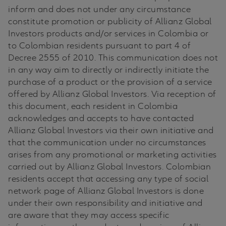
inform and does not under any circumstance
constitute promotion or publicity of Allianz Global
Investors products and/or services in Colombia or
to Colombian residents pursuant to part 4 of
Decree 2555 of 2010. This communication does not
in any way aim to directly or indirectly initiate the
purchase of a product or the provision of a service
offered by Allianz Global Investors. Via reception of
this document, each resident in Colombia
acknowledges and accepts to have contacted
Allianz Global Investors via their own initiative and
that the communication under no circumstances
arises from any promotional or marketing activities
carried out by Allianz Global Investors. Colombian
residents accept that accessing any type of social
network page of Allianz Global Investors is done
under their own responsibility and initiative and
are aware that they may access specific