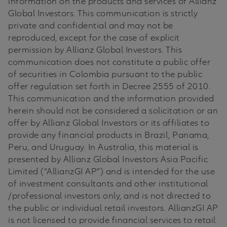
information on the products and services of Allianz
Global Investors. This communication is strictly
private and confidential and may not be
reproduced, except for the case of explicit
permission by Allianz Global Investors. This
communication does not constitute a public offer
of securities in Colombia pursuant to the public
offer regulation set forth in Decree 2555 of 2010.
This communication and the information provided
herein should not be considered a solicitation or an
offer by Allianz Global Investors or its affiliates to
provide any financial products in Brazil, Panama,
Peru, and Uruguay. In Australia, this material is
presented by Allianz Global Investors Asia Pacific
Limited (“AllianzGI AP”) and is intended for the use
of investment consultants and other institutional
/professional investors only, and is not directed to
the public or individual retail investors. AllianzGI AP
is not licensed to provide financial services to retail