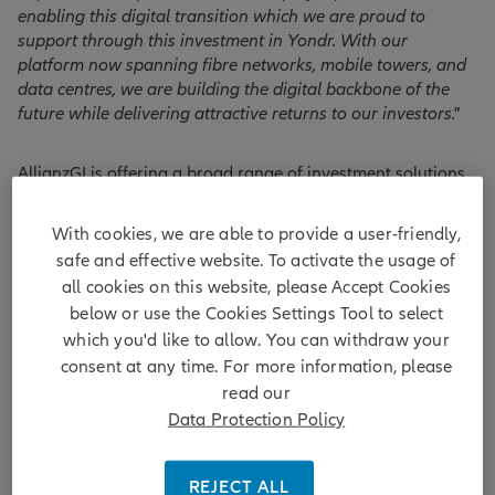
enabling this digital transition which we are proud to
support through this investment in Yondr. With our
platform now spanning fibre networks, mobile towers, and
data centres, we are building the digital backbone of the
future while delivering attractive returns to our investors."
AllianzGI is offering a broad range of investment solutions
and manages over EUR 95bn in private markets of which
over EUR 50bn are infrastructure assets making Allianz one
With cookies, we are able to provide a user-friendly,
1
of the largest infrastructure investors globally.
safe and effective website. To activate the usage of
all cookies on this website, please Accept Cookies
below or use the Cookies Settings Tool to select
1
which you'd like to allow. You can withdraw your
IPE Real Assets, Allianz ranked 1st in the Top 100 infrastructure
investors 2024:
https://realassets.ipe.com/top-100-infrainvestors/top-100-
consent at any time. For more information, please
infrastructure-investors-2024-full-ranking/10075855.article
read our
*
Hyperscale data centres are very large data centres that are
Data Protection Policy
characterised by their exceptional performance and scalability.
Hyperscale data centres usually comprise more than 5,000 servers.
REJECT ALL