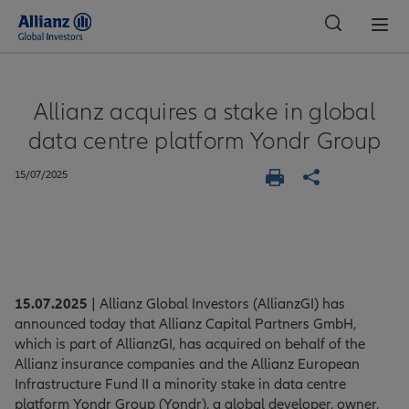
Global
Allianz acquires a stake in global
data centre platform Yondr Group
15/07/2025
15.07.2025
| Allianz Global Investors (AllianzGI) has
announced today that Allianz Capital Partners GmbH,
which is part of AllianzGI, has acquired on behalf of the
Allianz insurance companies and the Allianz European
Infrastructure Fund II a minority stake in data centre
platform Yondr Group (Yondr), a global developer, owner,