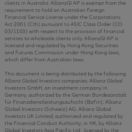
clients in Australia. AllianzGI AP is exempt from the
requirement to hold an Australian Foreign
Financial Service License under the Corporations
Act 2001 (Cth) pursuant to ASIC Class Order (CO
03/1103) with respect to the provision of financial
services to wholesale clients only. AllianzGI AP is
licensed and regulated by Hong Kong Securities
and Futures Commission under Hong Kong laws,
which differ from Australian laws.
This document is being distributed by the following
Allianz Global Investors companies: Allianz Global
Investors GmbH, an investment company in
Germany, authorized by the German Bundesanstalt
für Finanzdienstleistungsaufsicht (BaFin); Allianz
Global Investors (Schweiz) AG; Allianz Global
Investors UK Limited, authorized and regulated by
the Financial Conduct Authority; in HK, by Allianz
Global Investors Asia Pacific Ltd., licensed by the