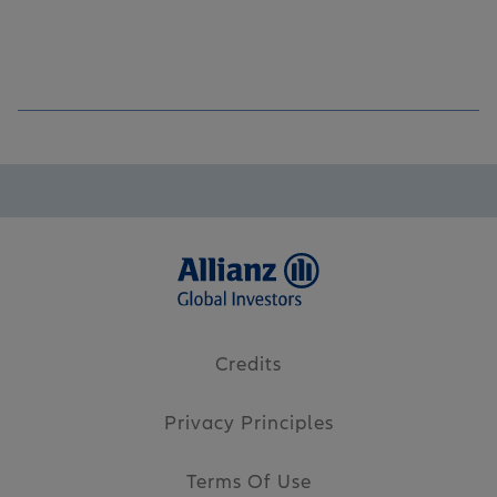
Credits
Privacy Principles
Terms Of Use