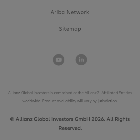
Ariba Network
Sitemap
Allianz Global Investors is comprised of the
AllianzGI Affiliated Entities
worldwide. Product availability will vary by jurisdiction.
© Allianz Global Investors GmbH 2026. All Rights
Reserved.