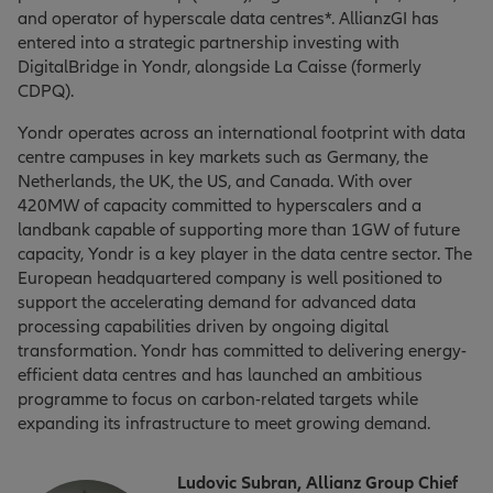
and operator of hyperscale data centres*. AllianzGI has
entered into a strategic partnership investing with
DigitalBridge in Yondr, alongside La Caisse (formerly
CDPQ).
Yondr operates across an international footprint with data
centre campuses in key markets such as Germany, the
Netherlands, the UK, the US, and Canada. With over
420MW of capacity committed to hyperscalers and a
landbank capable of supporting more than 1GW of future
capacity, Yondr is a key player in the data centre sector. The
European headquartered company is well positioned to
support the accelerating demand for advanced data
processing capabilities driven by ongoing digital
transformation. Yondr has committed to delivering energy-
efficient data centres and has launched an ambitious
programme to focus on carbon-related targets while
expanding its infrastructure to meet growing demand.
Ludovic Subran, Allianz Group Chief