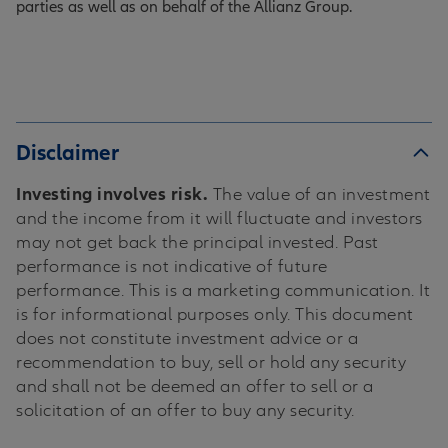
parties as well as on behalf of the Allianz Group.
Disclaimer
Investing involves risk.
The value of an investment
and the income from it will fluctuate and investors
may not get back the principal invested. Past
performance is not indicative of future
performance. This is a marketing communication. It
is for informational purposes only. This document
does not constitute investment advice or a
recommendation to buy, sell or hold any security
and shall not be deemed an offer to sell or a
solicitation of an offer to buy any security.