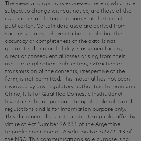
The views and opinions expressed herein, which are
subject to change without notice, are those of the
issuer or its affiliated companies at the time of
publication. Certain data used are derived from
various sources believed to be reliable, but the
accuracy or completeness of the data is not
guaranteed and no liability is assumed for any
direct or consequential losses arising from their
use. The duplication, publication, extraction or
transmission of the contents, irrespective of the
form, is not permitted. This material has not been
reviewed by any regulatory authorities. In mainland
China, it is for Qualified Domestic Institutional
Investors scheme pursuant to applicable rules and
regulations and is for information purpose only.
This document does not constitute a public offer by
virtue of Act Number 26.831 of the Argentine
Republic and General Resolution No. 622/2013 of
the NSC. This communication’s sole purpose is to