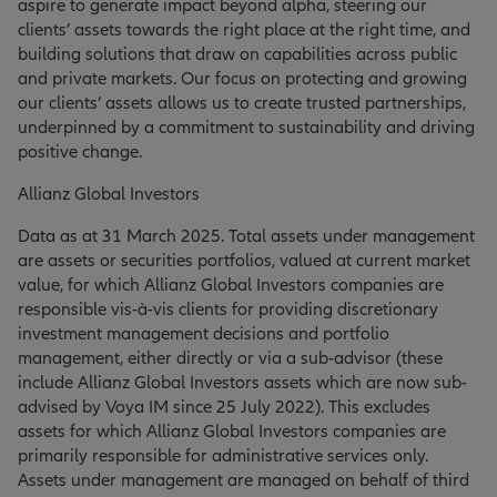
aspire to generate impact beyond alpha, steering our
clients’ assets towards the right place at the right time, and
building solutions that draw on capabilities across public
and private markets. Our focus on protecting and growing
our clients’ assets allows us to create trusted partnerships,
underpinned by a commitment to sustainability and driving
positive change.
Allianz Global Investors
Data as at 31 March 2025. Total assets under management
are assets or securities portfolios, valued at current market
value, for which Allianz Global Investors companies are
responsible vis-à-vis clients for providing discretionary
investment management decisions and portfolio
management, either directly or via a sub-advisor (these
include Allianz Global Investors assets which are now sub-
advised by Voya IM since 25 July 2022). This excludes
assets for which Allianz Global Investors companies are
primarily responsible for administrative services only.
Assets under management are managed on behalf of third