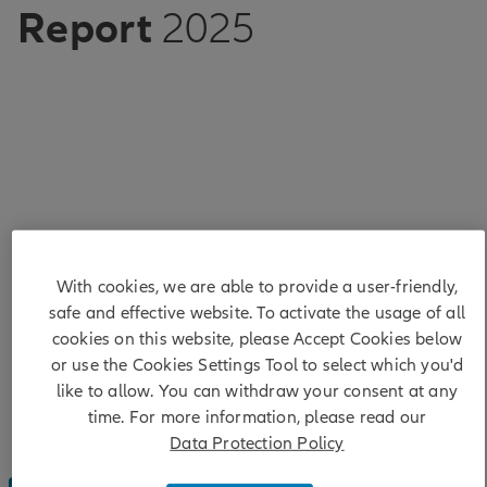
Report
2025
Showcasing our conviction
With cookies, we are able to provide a user-friendly,
Our Sustainable Investing and Stewardship
safe and effective website. To activate the usage of all
Report 2025 demonstrates our sustained
cookies on this website, please Accept Cookies below
conviction to sustainability and highlights our
or use the Cookies Settings Tool to select which you'd
priorities, progress and key activities across
sustainable investing, impact investing and
like to allow. You can withdraw your consent at any
stewardship.
time. For more information, please read our
Data Protection Policy