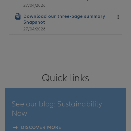
27/04/2026
Date
Download our three-page summary
Snapshot
27/04/2026
Actions
Quick links
See our blog: Sustainability
Now
DISCOVER MORE