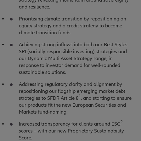
and resilience.
Prioritising climate transition by repositioning an
equity strategy and a credit strategy to become
climate transition funds.
Achieving strong inflows into both our Best Styles
SRI (socially responsible investing) strategies and
our Dynamic Multi Asset Strategy range, in
response to investor demand for well-rounded
sustainable solutions.
Addressing regulatory clarity and alignment by
repositioning our flagship emerging market debt
1
strategies to SFDR Article 8
, and starting to ensure
our products fit the new European Securities and
Markets fund-naming.
2
Increased transparency for clients around ESG
scores – with our new Proprietary Sustainability
Score.