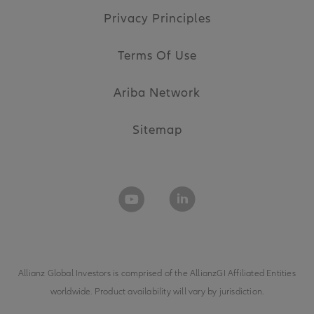
Privacy Principles
Terms Of Use
Ariba Network
Sitemap
Allianz Global Investors is comprised of the
AllianzGI Affiliated Entities
worldwide. Product availability will vary by jurisdiction.