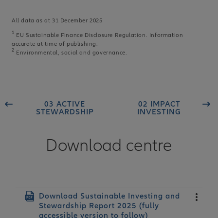
All data as at 31 December 2025
1
EU Sustainable Finance Disclosure Regulation. Information
accurate at time of publishing.
2
Environmental, social and governance.
03 ACTIVE
02 IMPACT
STEWARDSHIP
INVESTING
Download centre
Document
Download Sustainable Investing and
Stewardship Report 2025 (fully
accessible version to follow)