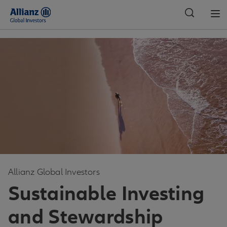
Global
Allianz Global Investors
Sustainable Investing
and Stewardship