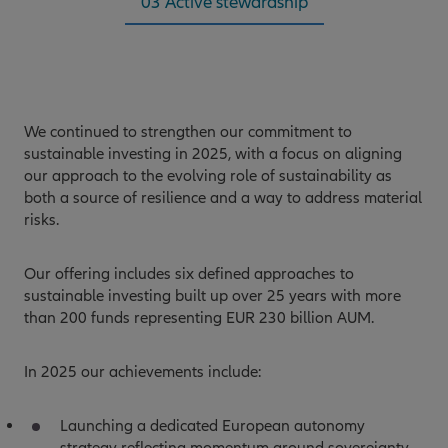
03 Active stewardship
We continued to strengthen our commitment to
sustainable investing in 2025, with a focus on aligning
our approach to the evolving role of sustainability as
both a source of resilience and a way to address material
risks.
Our offering includes six defined approaches to
sustainable investing built up over 25 years with more
than 200 funds representing EUR 230 billion AUM.
In 2025 our achievements include:
Launching a dedicated European autonomy
strategy reflecting momentum around sovereignty