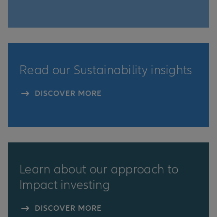
Read our Sustainability insights
DISCOVER MORE
Learn about our approach to
Impact investing
DISCOVER MORE