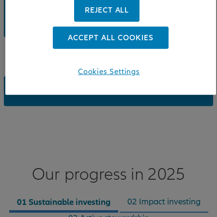
REJECT ALL
DOWNLOAD: SUSTAINABLE INVESTING AND
STEWARDSHIP REPORT 2025
ACCEPT ALL COOKIES
Cookies Settings
DOWNLOAD: SNAPSHOT - 3 PAGE SUMMARY
Our progress in 2025
01 Sustainable investing
02 Impact investing