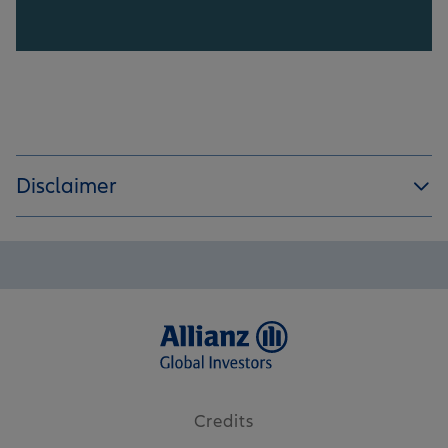
Disclaimer
Credits