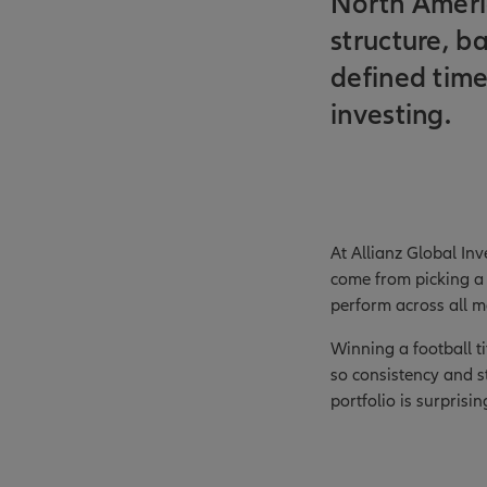
North America
structure, b
defined time
investing.
At Allianz Global Inv
come from picking a 
perform across all m
Winning a football t
so consistency and s
portfolio is surprisi