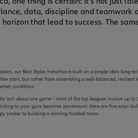
, one thing is certain: it’s not just tal
alance, data, discipline and teamwork 
 horizon that lead to success. The same 
estors, our Best Styles franchise is built on a simple idea: long-t
few stars, but rather from assembling a well-balanced, resilient 
arket conditions.
itle isn’t about one game – most of the top leagues involve up to
ticking to your guns becomes paramount. Here are five ways buil
ngly similar to building a winning football team.