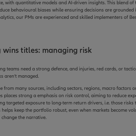
, with quantitative models and AI-driven insights. This blend of 
educe behavioural biases while ensuring decisions are grounded 
nalytics, our PMs are experienced and skilled implementers of Bes
 wins titles: managing risk
ing teams need a strong defence, and injuries, red cards, or tact
sks aren’t managed.
me from many sources, including sectors, regions, macro factors 
es places strong a emphasis on risk control, aiming to reduce e
ng targeted exposure to long-term return drivers, i.e. those risks 
s helps keep the portfolio robust, even when markets become vola
 change the narrative.