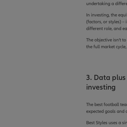
undertaking a differe
In investing, the equ
(factors, or styles) 
different role, and 
The objective isn’t t
the full market cycle
3. Data plus
investing
The best football te
expected goals and as
Best Styles uses a s