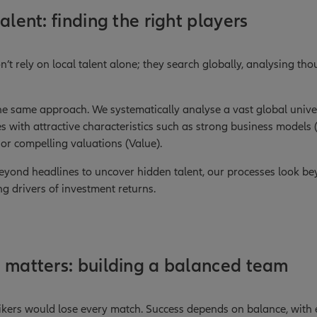
alent: finding the right players
n’t rely on local talent alone; they search globally, analysing th
the same approach. We systematically analyse a vast global univer
s with attractive characteristics such as strong business models 
r compelling valuations (Value).
beyond headlines to uncover hidden talent, our processes look b
ng drivers of investment returns.
 matters: building a balanced team
rikers would lose every match. Success depends on balance, with