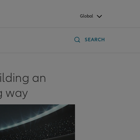
Global
SEARCH
ilding an
g way