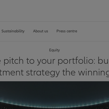
Sustainability
About us
Press centre
Equity
 pitch to your portfolio: bu
stment strategy the winnin