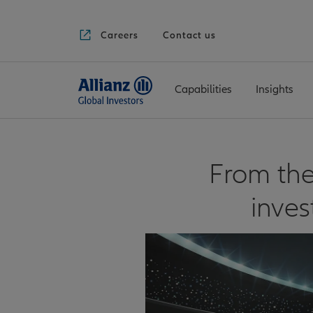
Careers
Contact us
Capabilities
Insights
From the
inve