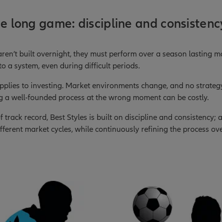
he long game: discipline and consistenc
aren’t built overnight, they must perform over a season lasting 
o a system, even during difficult periods.
pplies to investing. Market environments change, and no strateg
g a well-founded process at the wrong moment can be costly.
 track record, Best Styles is built on discipline and consistency;
ferent market cycles, while continuously refining the process ove