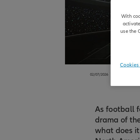
With coo
activat
use the 
Cookies 
02/07/2026
As football 
drama of th
what does it