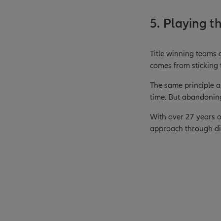
5. Playing t
Title winning teams 
comes from sticking t
The same principle a
time. But abandonin
With over 27 years of
approach through dif