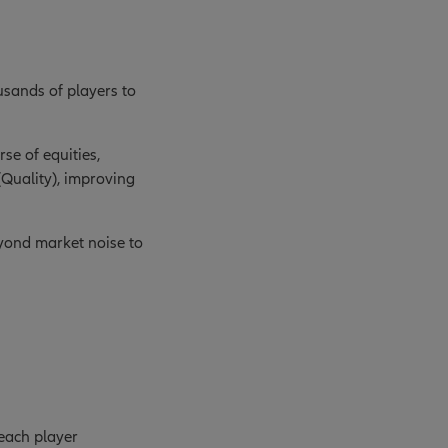
ousands of players to
se of equities,
(Quality), improving
eyond market noise to
 each player