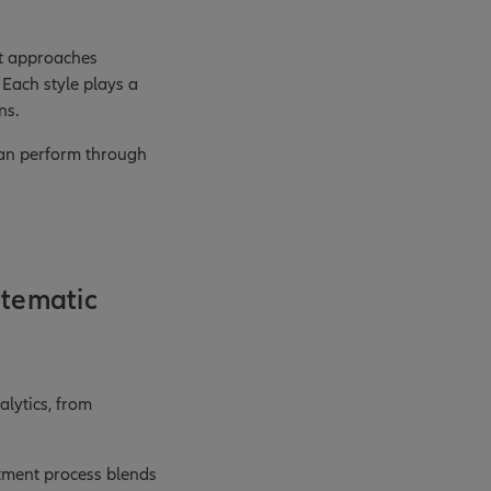
ent approaches
 Each style plays a
ns.
 can perform through
stematic
lytics, from
stment process blends