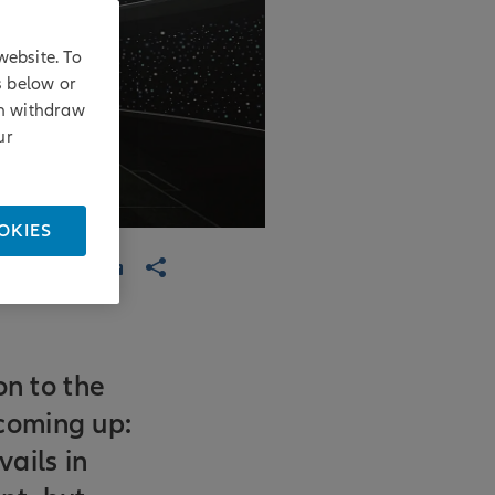
website. To
s below or
an withdraw
ur
OKIES
on to the
coming up:
ails in