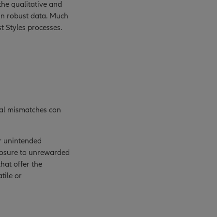
the qualitative and
in robust data. Much
t Styles processes.
ical mismatches can
or unintended
xposure to unrewarded
that offer the
tile or