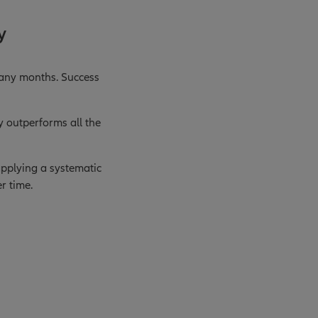
y
many months. Success
y outperforms all the
 applying a systematic
r time.