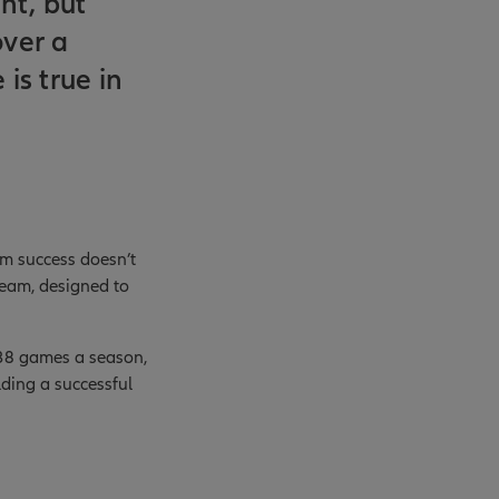
ent, but
over a
is true in
erm success doesn’t
team, designed to
 38 games a season,
ding a successful