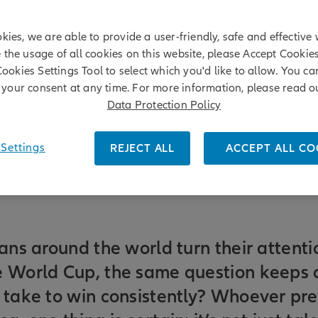
kies, we are able to provide a user-friendly, safe and effective 
e the usage of all cookies on this website, please Accept Cookie
Cookies Settings Tool to select which you'd like to allow. You c
your consent at any time. For more information, please read o
Data Protection Policy
Settings
REJECT ALL
ACCEPT ALL CO
fans around the world turn their attenti
e World Cup, the same question keeps 
 take to win consistently? Whoever prev