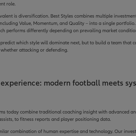
nt role.
ivalent is diversification. Best Styles combines multiple investm
– including Value, Momentum, and Quality – into a single portfolio.
each performs differently depending on prevailing market conditio
o predict which style will dominate next, but to build a team that
, whether attacking or defending.
 experience: modern football meets sy
ams today combine traditional coaching insight with advanced ana
sists, to fitness reports and player positioning data.
imilar combination of human expertise and technology. Our inve