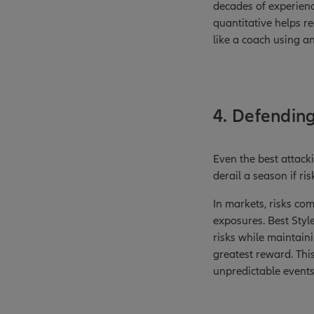
decades of experience
quantitative helps r
like a coach using a
4. Defending
Even the best attack
derail a season if ri
In markets, risks co
exposures. Best Styl
risks while maintaini
greatest reward. Thi
unpredictable events