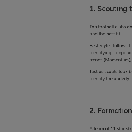
1. Scouting t
Top football clubs do
find the best fit.
Best Styles follows 
identifying companie
trends (Momentum), o
Just as scouts look 
identify the underlyi
2. Formation
A team of 11 star st