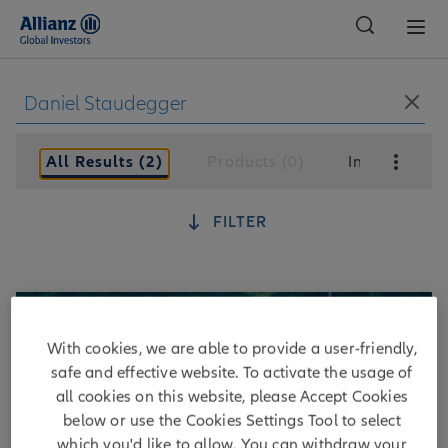
Global
All Results (2)
Products (0)
Insights (2)
FILTER
With cookies, we are able to provide a user-friendly,
safe and effective website. To activate the usage of
all cookies on this website, please Accept Cookies
below or use the Cookies Settings Tool to select
which you'd like to allow. You can withdraw your