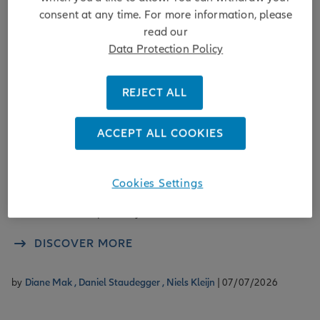
consent at any time. For more information, please
read our
Data Protection Policy
Sustainability
REJECT ALL
Using NZIF to enhance mid-market
direct lending
ACCEPT ALL COOKIES
Applying the Net Zero Investment Framework in midmarket
direct lending enables lenders to assess climate alignment,
Cookies Settings
manage transition risks, and actively support borrowers on
credible net-zero pathways.
DISCOVER MORE
by
Diane Mak ,
Daniel Staudegger ,
Niels Kleijn
| 07/07/2026