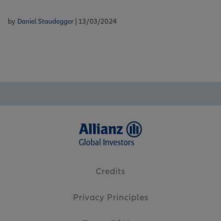
by
Daniel Staudegger
| 13/03/2024
Credits
Privacy Principles