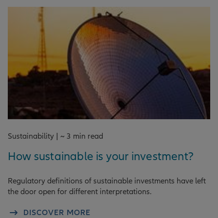
Sustainability | ~ 3 min read
How sustainable is your investment?
Regulatory definitions of sustainable investments have left
the door open for different interpretations.
DISCOVER MORE