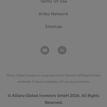
Terms Of Use
Ariba Network
Sitemap
Allianz Global Investors is comprised of the
AllianzGI Affiliated Entities
worldwide. Product availability will vary by jurisdiction.
© Allianz Global Investors GmbH 2026. All Rights
Reserved.