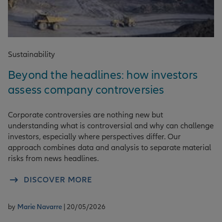
Sustainability
Beyond the headlines: how investors
assess company controversies
Corporate controversies are nothing new but
understanding what is controversial and why can challenge
investors, especially where perspectives differ. Our
approach combines data and analysis to separate material
risks from news headlines.
DISCOVER MORE
by
Marie Navarre
| 20/05/2026