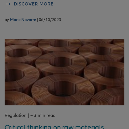
DISCOVER MORE
by
Marie Navarre
| 06/10/2023
Regulation | ~ 3 min read
Critical thinking on raw materials