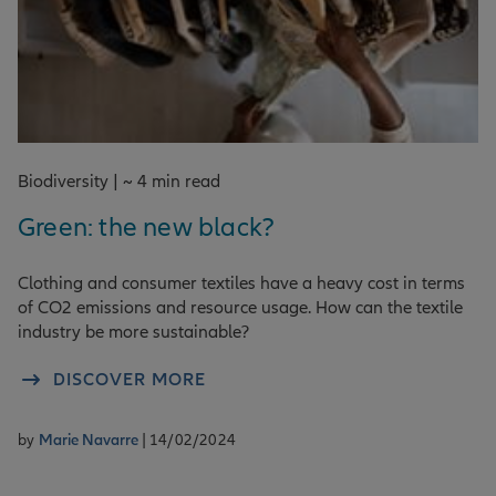
Biodiversity | ~ 4 min read
Green: the new black?
Clothing and consumer textiles have a heavy cost in terms
of CO2 emissions and resource usage. How can the textile
industry be more sustainable?
DISCOVER MORE
by
Marie Navarre
| 14/02/2024