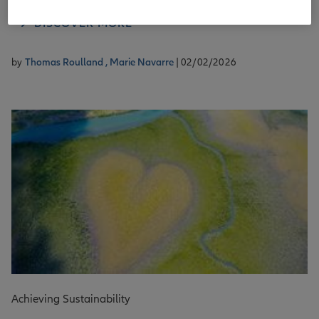
DISCOVER MORE
by
Thomas Roulland ,
Marie Navarre
| 02/02/2026
Achieving Sustainability