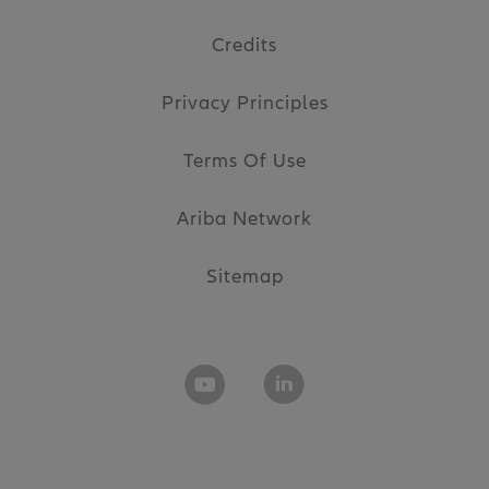
Credits
Privacy Principles
Terms Of Use
Ariba Network
Sitemap