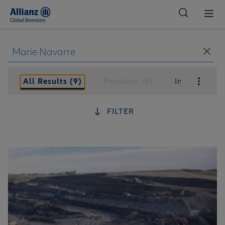
Global
All Results (9)
Products (0)
Insights (9)
FILTER