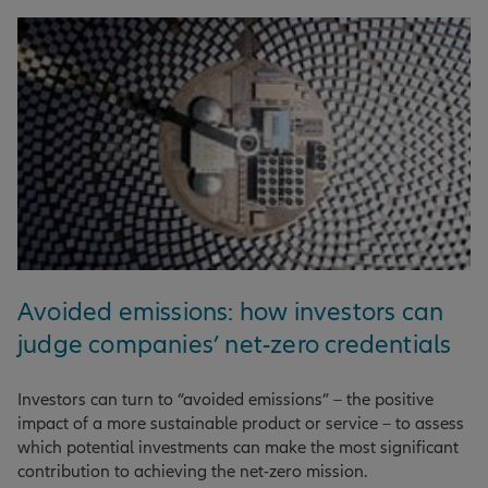
Avoided emissions: how investors can
judge companies’ net-zero credentials
Investors can turn to “avoided emissions” – the positive
impact of a more sustainable product or service – to assess
which potential investments can make the most significant
contribution to achieving the net-zero mission.