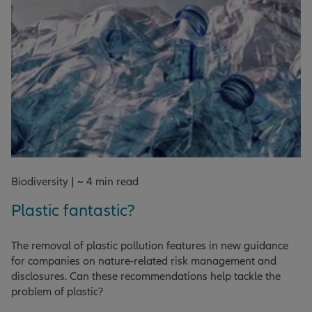
Biodiversity | ~ 4 min read
Plastic fantastic?
The removal of plastic pollution features in new guidance
for companies on nature-related risk management and
disclosures. Can these recommendations help tackle the
problem of plastic?