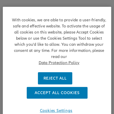
With cookies, we are able to provide a user-friendly,
safe and effective website. To activate the usage of
all cookies on this website, please Accept Cookies
below or use the Cookies Settings Tool to select
which you'd like to allow. You can withdraw your
consent at any time. For more information, please
read our
Data Protection Policy
Achieving Sustainability
REJECT ALL
ESG ratings - still relevant?
ACCEPT ALL COOKIES
Over the past decade the ESG landscape has continue to
advance. We explore the role of ESG ratings and if they are
Cookies Settings
still relevant for the future.