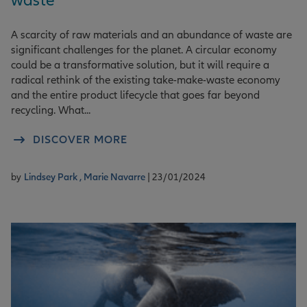
waste
A scarcity of raw materials and an abundance of waste are
significant challenges for the planet. A circular economy
could be a transformative solution, but it will require a
radical rethink of the existing take-make-waste economy
and the entire product lifecycle that goes far beyond
recycling. What...
DISCOVER MORE
by
Lindsey Park ,
Marie Navarre
| 23/01/2024