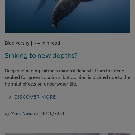
Biodiversity | ~ 4 min read
Sinking to new depths?
Deep-sea mining extracts mineral deposits from the deep
seabed for green solutions, but opinion is divided due to the
harmful effects on underwater life.
DISCOVER MORE
by
Marie Navarre
| 18/10/2023