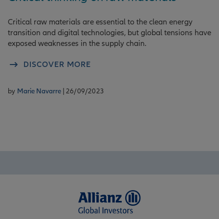
Critical raw materials are essential to the clean energy
transition and digital technologies, but global tensions have
exposed weaknesses in the supply chain.
DISCOVER MORE
by
Marie Navarre
| 26/09/2023