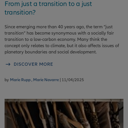
From just a transition to a just
transition?
Since emerging more than 40 years ago, the term “just
transition” has become synonymous with a socially fair
transition to a low-carbon economy. Many think the
concept only relates to climate, but it also affects issues of
planetary boundaries and social development.
DISCOVER MORE
by
Marie Rupp ,
Marie Navarre
| 11/04/2025