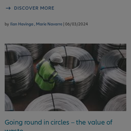
DISCOVER MORE
by
Ilan Havinga ,
Marie Navarre
| 06/03/2024
Going round in circles – the value of