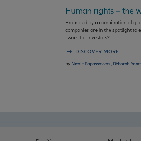
Human rights – the w
Prompted by a combination of globa
companies are in the spotlight to
issues for investors?
DISCOVER MORE
by
Nicole Papassavvas ,
Déborah Yom