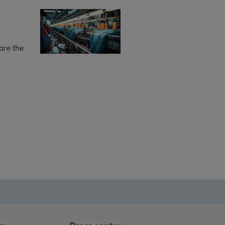
are the