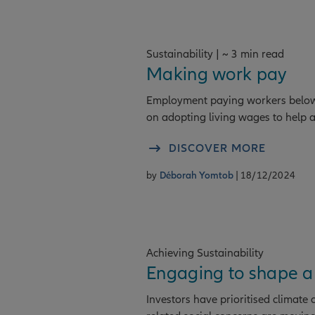
Sustainability | ~ 3 min read
Making work pay
Employment paying workers below t
on adopting living wages to help a
DISCOVER MORE
by
Déborah Yomtob
| 18/12/2024
Achieving Sustainability
Engaging to shape a
Investors have prioritised climate