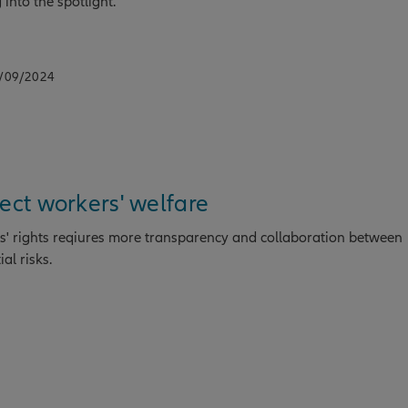
into the spotlight.
2/09/2024
tect workers' welfare
' rights reqiures more transparency and collaboration between
al risks.