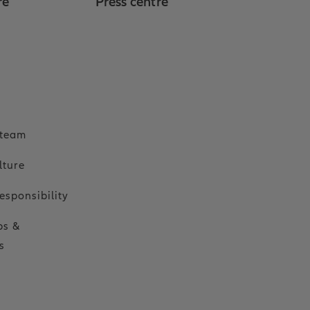
re
Press centre
o
 team
lture
esponsibility
ps &
s