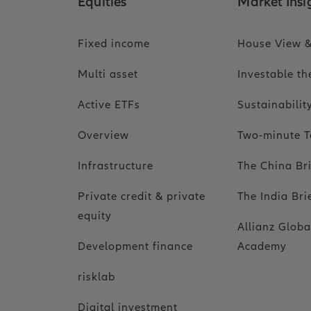
Equities
Market Insi
Fixed income
House View &
Multi asset
Investable t
Active ETFs
Sustainabili
Overview
Two-minute T
Infrastructure
The China Br
Private credit & private
The India Bri
equity
Allianz Globa
Development finance
Academy
risklab
Digital investment