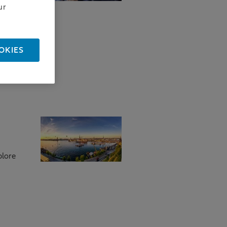
ur
how we
OKIES
plore