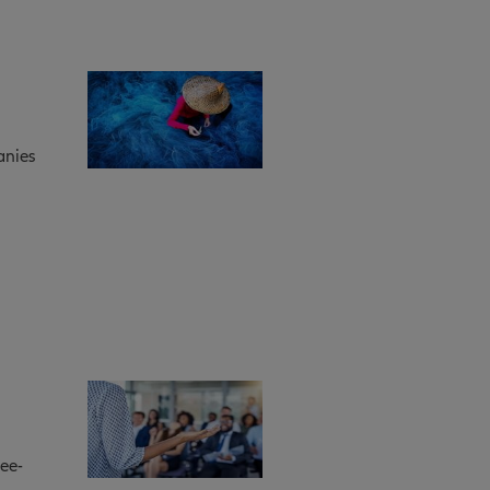
anies
ee-