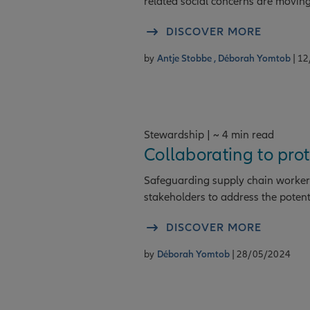
related social concerns are moving 
DISCOVER MORE
by
Antje Stobbe ,
Déborah Yomtob
| 1
Stewardship | ~ 4 min read
Collaborating to pro
Safeguarding supply chain workers
stakeholders to address the potenti
DISCOVER MORE
by
Déborah Yomtob
| 28/05/2024