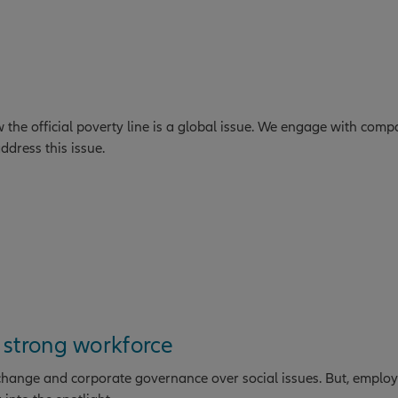
he official poverty line is a global issue. We engage with comp
ddress this issue.
 strong workforce
 change and corporate governance over social issues. But, employ