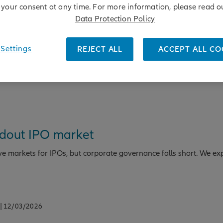
your consent at any time. For more information, please read o
ental to human rights and long-term business resilience. Learn 
Data Protection Policy
this.
Settings
REJECT ALL
ACCEPT ALL CO
ndout IPO market
ve markets for IPOs, but corporate governance falls short. We ex
| 12/03/2026