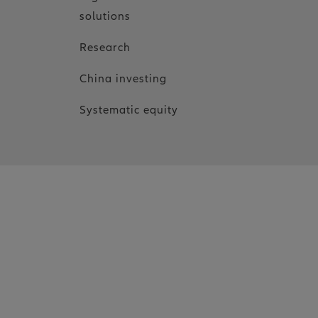
solutions
Research
China investing
Systematic equity