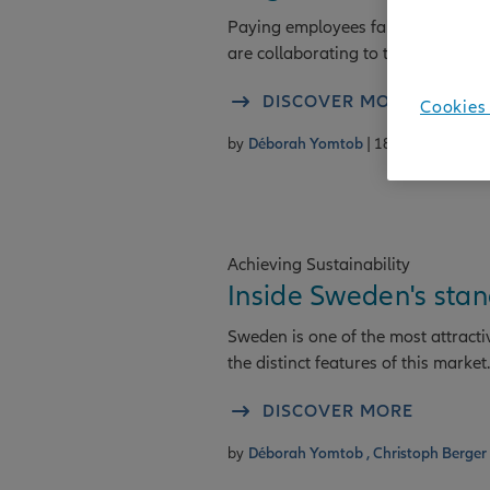
Paying employees fairly is fundam
are collaborating to take action on 
DISCOVER MORE
Cookies 
by
Déborah Yomtob
| 18/06/2026
Achieving Sustainability
Inside Sweden's sta
Sweden is one of the most attracti
the distinct features of this market.
DISCOVER MORE
by
Déborah Yomtob ,
Christoph Berger