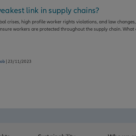
eakest link in supply chains?
l crises, high profile worker rights violations, and law changes,
 ensure workers are protected throughout the supply chain. What 
tob
| 23/11/2023