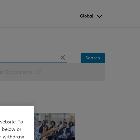
Global
Search
er Documents (0)
website. To
ng
s below or
an withdraw