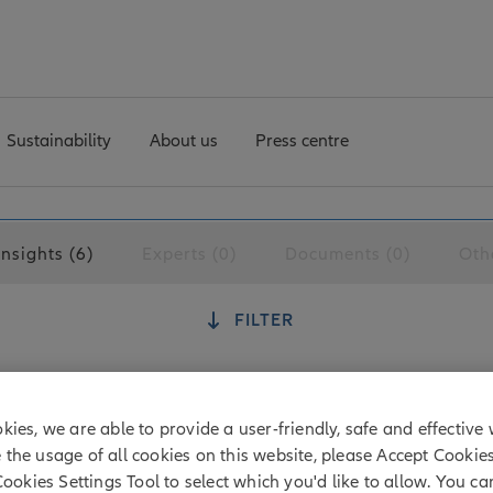
Sustainability
About us
Press centre
Insights (6)
Experts (0)
Documents (0)
Oth
FILTER
kies, we are able to provide a user-friendly, safe and effective 
tion: how investors are pushing for livi
e the usage of all cookies on this website, please Accept Cookie
Cookies Settings Tool to select which you'd like to allow. You c