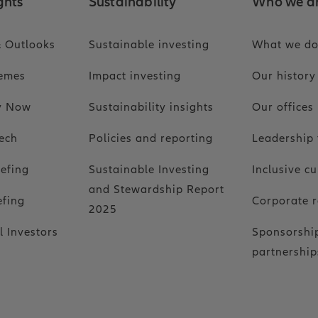
ghts
Sustainability
Who we a
 Outlooks
Sustainable investing
What we d
hemes
Impact investing
Our history
ty Now
Sustainability insights
Our offices
ech
Policies and reporting
Leadership
iefing
Sustainable Investing
Inclusive cu
and Stewardship Report
efing
Corporate r
2025
l Investors
Sponsorshi
partnership