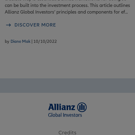
can be built into the investment process. This article outlines
Allianz Global Investors’ principles and components for ef...
DISCOVER MORE
by
Diane Mak
| 10/10/2022
Credits