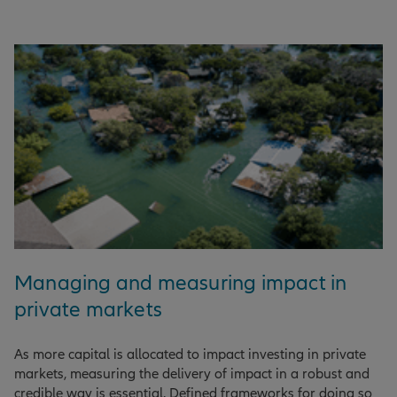
Managing and measuring impact in
private markets
As more capital is allocated to impact investing in private
markets, measuring the delivery of impact in a robust and
credible way is essential. Defined frameworks for doing so