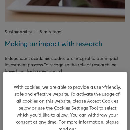
Sustainability | ~ 5 min read
Making an impact with research
Independent academic studies are integral to our impact
investment process.To recognise the role of research we
have launched a new award.
DISCOVER MORE
With cookies, we are able to provide a user-friendly,
safe and effective website. To activate the usage of
by
Matt Christensen ,
Diane Mak
| 07/05/2025
all cookies on this website, please Accept Cookies
below or use the Cookies Settings Tool to select
which you'd like to allow. You can withdraw your
consent at any time. For more information, please
read our