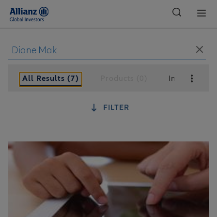
Global
All Results (7)
Products (0)
Insights (7)
FILTER