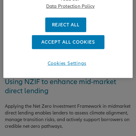
Data Protection Policy
REJECT ALL
ACCEPT ALL COOKIES
Cookies Settings
Sustainability
Using NZIF to enhance mid-market
direct lending
Applying the Net Zero Investment Framework in midmarket
direct lending enables lenders to assess climate alignment,
manage transition risks, and actively support borrowers on
credible net-zero pathways.