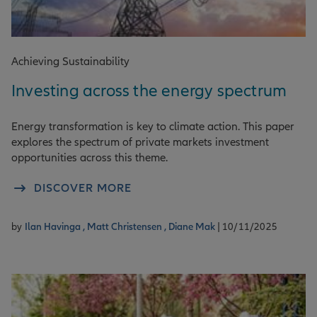
Achieving Sustainability
Investing across the energy spectrum
Energy transformation is key to climate action. This paper
explores the spectrum of private markets investment
opportunities across this theme.
DISCOVER MORE
by
Ilan Havinga ,
Matt Christensen ,
Diane Mak
| 10/11/2025