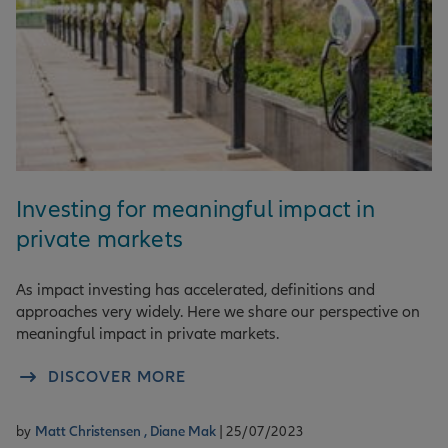
Investing for meaningful impact in
private markets
As impact investing has accelerated, definitions and
approaches very widely. Here we share our perspective on
meaningful impact in private markets.
DISCOVER MORE
by
Matt Christensen ,
Diane Mak
| 25/07/2023