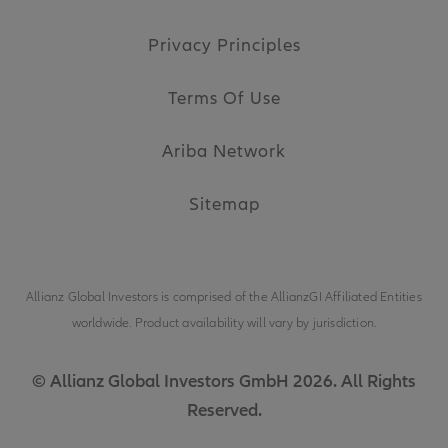
Privacy Principles
Terms Of Use
Ariba Network
Sitemap
Allianz Global Investors is comprised of the
AllianzGI Affiliated Entities
worldwide. Product availability will vary by jurisdiction.
© Allianz Global Investors GmbH 2026. All Rights
Reserved.