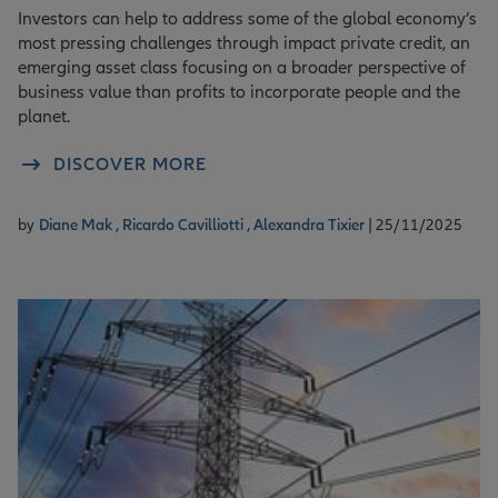
Investors can help to address some of the global economy’s
most pressing challenges through impact private credit, an
emerging asset class focusing on a broader perspective of
business value than profits to incorporate people and the
planet.
DISCOVER MORE
by
Diane Mak ,
Ricardo Cavilliotti ,
Alexandra Tixier
| 25/11/2025