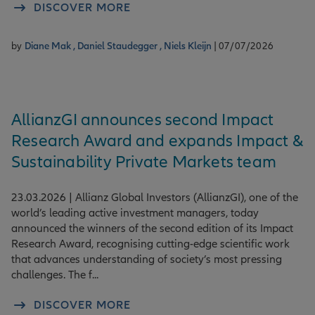
DISCOVER MORE
by
Diane Mak ,
Daniel Staudegger ,
Niels Kleijn
| 07/07/2026
AllianzGI announces second Impact
Research Award and expands Impact &
Sustainability Private Markets team
23.03.2026 | Allianz Global Investors (AllianzGI), one of the
world’s leading active investment managers, today
announced the winners of the second edition of its Impact
Research Award, recognising cutting-edge scientific work
that advances understanding of society’s most pressing
challenges. The f...
DISCOVER MORE