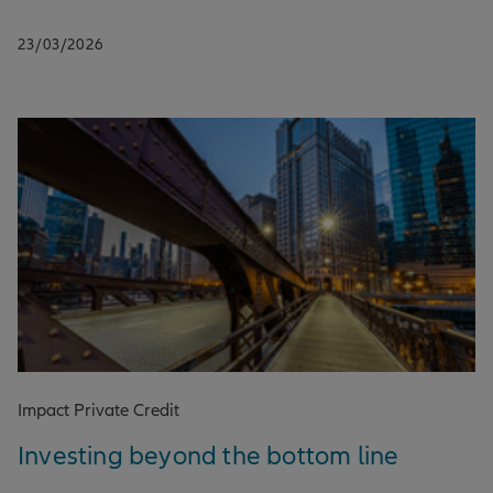
23/03/2026
Impact Private Credit
Investing beyond the bottom line