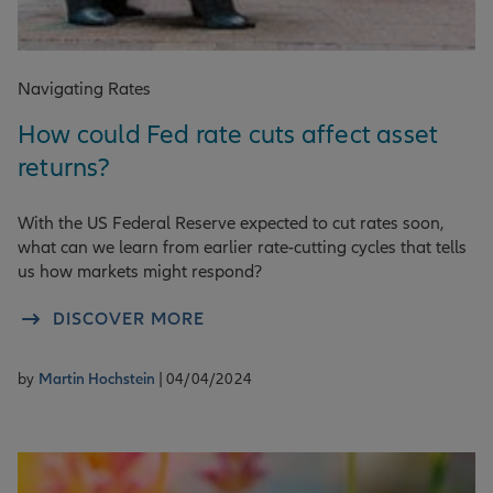
Navigating Rates
How could Fed rate cuts affect asset
returns?
With the US Federal Reserve expected to cut rates soon,
what can we learn from earlier rate-cutting cycles that tells
us how markets might respond?
DISCOVER MORE
by
Martin Hochstein
| 04/04/2024