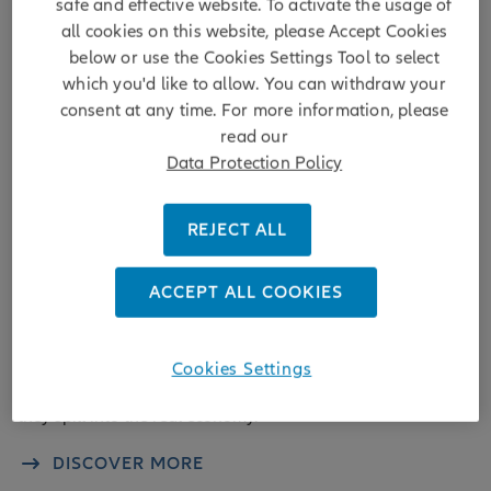
safe and effective website. To activate the usage of
all cookies on this website, please Accept Cookies
below or use the Cookies Settings Tool to select
which you'd like to allow. You can withdraw your
consent at any time. For more information, please
read our
Data Protection Policy
REJECT ALL
Insight
ACCEPT ALL COOKIES
Four signals to track as geopolitical risk
rises
Cookies Settings
Geopolitical shocks rarely disrupt markets for long – unless
they spill into the real economy.
DISCOVER MORE