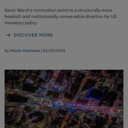
Kevin Warsh’s nomination point to a structurally more
hawkish and institutionally conservative direction for US
monetary policy.
DISCOVER MORE
by
Martin Hochstein
| 03/02/2026