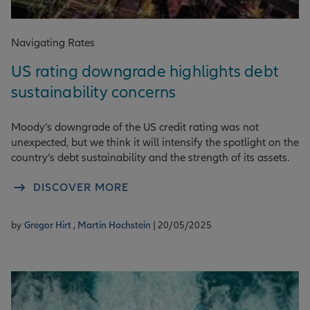
Navigating Rates
US rating downgrade highlights debt
sustainability concerns
Moody’s downgrade of the US credit rating was not
unexpected, but we think it will intensify the spotlight on the
country’s debt sustainability and the strength of its assets.
DISCOVER MORE
by
Gregor Hirt ,
Martin Hochstein
| 20/05/2025