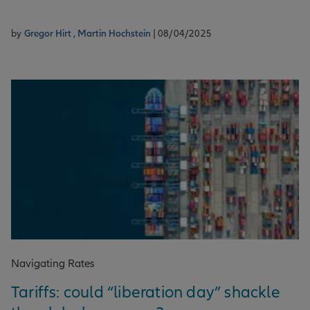
by
Gregor Hirt ,
Martin Hochstein
| 08/04/2025
Navigating Rates
Tariffs: could “liberation day” shackle