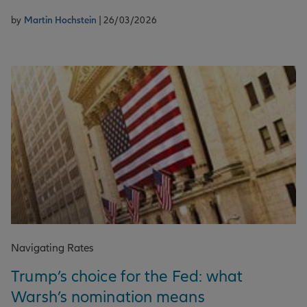
by
Martin Hochstein
| 26/03/2026
Navigating Rates
Trump’s choice for the Fed: what
Warsh’s nomination means