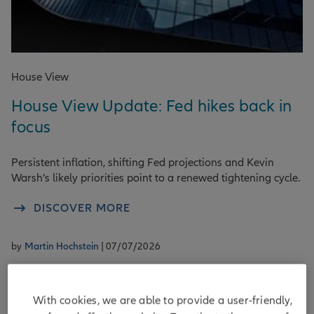
House View
House View Update: Fed hikes back in
focus
Persistent inflation, shifting Fed projections and Kevin
Warsh’s likely priorities point to a renewed tightening cycle.
DISCOVER MORE
by
Martin Hochstein
| 07/07/2026
With cookies, we are able to provide a user-friendly,