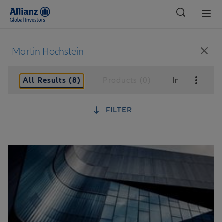
Global
All Results (8)
Products (0)
Insights (8)
FILTER