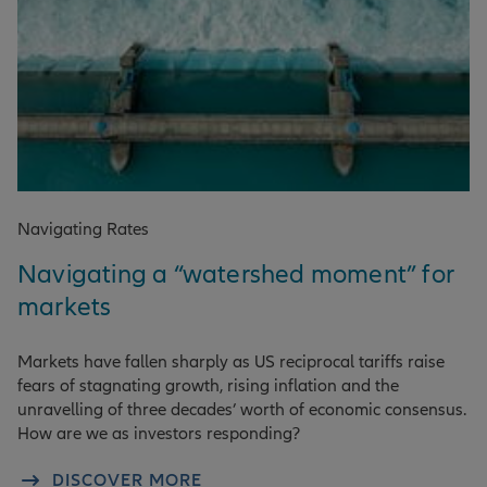
Navigating Rates
Navigating a “watershed moment” for
markets
Markets have fallen sharply as US reciprocal tariffs raise
fears of stagnating growth, rising inflation and the
unravelling of three decades’ worth of economic consensus.
How are we as investors responding?
DISCOVER MORE