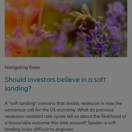
Navigating Rates
Should investors believe in a soft
landing?
A “soft landing” scenario that avoids recession is now the
consensus call for the US economy. What do previous
recession-resistant rate cycles tell us about the likelihood of
a favourable outcome this time around? Spoiler: a soft
landing looks difficult to engineer.