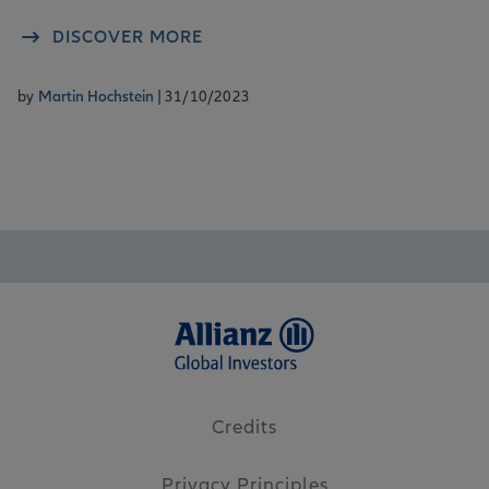
DISCOVER MORE
by
Martin Hochstein
| 31/10/2023
Credits
Privacy Principles