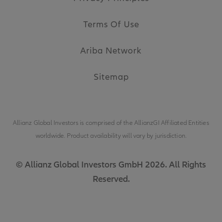
Terms Of Use
Ariba Network
Sitemap
Allianz Global Investors is comprised of the
AllianzGI Affiliated Entities
worldwide. Product availability will vary by jurisdiction.
© Allianz Global Investors GmbH 2026. All Rights
Reserved.