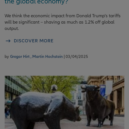
the global economy?
We think the economic impact from Donald Trump's tariffs
will be significant – shaving as much as 1.2% off global
output.
DISCOVER MORE
by
Gregor Hirt ,
Martin Hochstein
| 03/04/2025