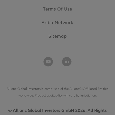
Terms Of Use
Ariba Network
Sitemap
Allianz Global Investors is comprised of the
AllianzGI Affiliated Entities
worldwide. Product availability will vary by jurisdiction.
© Allianz Global Investors GmbH 2026. All Rights