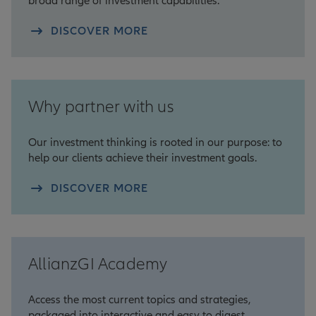
broad range of investment capabilities.
DISCOVER MORE
Why partner with us
Our investment thinking is rooted in our purpose: to
help our clients achieve their investment goals.
DISCOVER MORE
AllianzGI Academy
Access the most current topics and strategies,
packaged into interactive and easy to digest