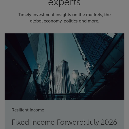
experts
Timely investment insights on the markets, the
global economy, politics and more.
Resilient Income
Fixed Income Forward: July 2026