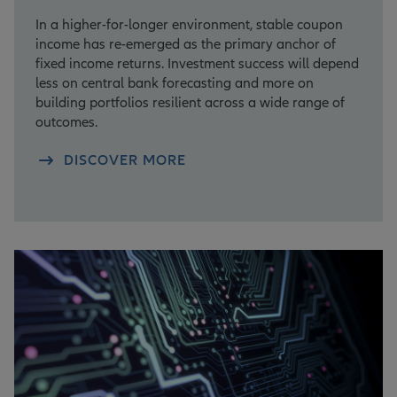
In a higher-for-longer environment, stable coupon
income has re-emerged as the primary anchor of
fixed income returns. Investment success will depend
less on central bank forecasting and more on
building portfolios resilient across a wide range of
outcomes.
DISCOVER MORE