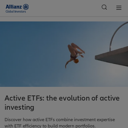
Global
Active ETFs: the evolution of active
investing
Discover how active ETFs combine investment expertise
with ETF efficiency to build modern portfolios.