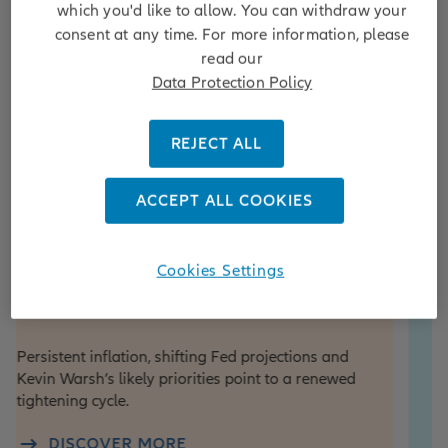
which you'd like to allow. You can withdraw your
consent at any time. For more information, please
read our
Data Protection Policy
REJECT ALL
ACCEPT ALL COOKIES
iew
Equity
e View Update: Fed hikes
From the
Cookies Settings
in focus
portfoli
investm
nt inflation, shifting Fed projections and
winnin
rsh’s likely priorities point to a renewed
ng cycle.
As football f
attention to
SCOVER MORE