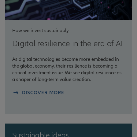
How we invest sustainably
Digital resilience in the era of AI
As digital technologies become more embedded in
the global economy, their resilience is becoming a
critical investment issue. We see digital resilience as
a shaper of long-term value creation.
DISCOVER MORE
Sustainable ideas