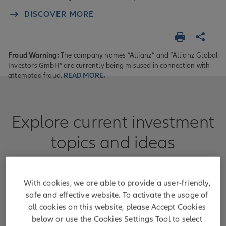
DISCOVER MORE
Fraud Warning:
The company names “Allianz” and “Allianz Global
Investors GmbH” are currently being misused in connection with
attempted fraud.
READ MORE
.
Explore current investment
topics and ideas
Learn more about areas where we can guide
clients with our capabilities and expertise.
With cookies, we are able to provide a user-friendly,
safe and effective website. To activate the usage of
all cookies on this website, please Accept Cookies
below or use the Cookies Settings Tool to select