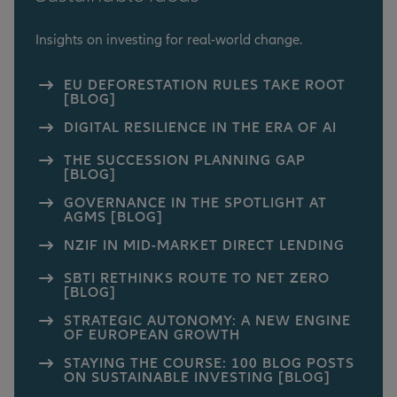
Insights on investing for real-world change.
EU DEFORESTATION RULES TAKE ROOT
[BLOG]
DIGITAL RESILIENCE IN THE ERA OF AI
THE SUCCESSION PLANNING GAP
[BLOG]
GOVERNANCE IN THE SPOTLIGHT AT
AGMS [BLOG]
NZIF IN MID-MARKET DIRECT LENDING
SBTI RETHINKS ROUTE TO NET ZERO
[BLOG]
STRATEGIC AUTONOMY: A NEW ENGINE
OF EUROPEAN GROWTH
STAYING THE COURSE: 100 BLOG POSTS
ON SUSTAINABLE INVESTING [BLOG]