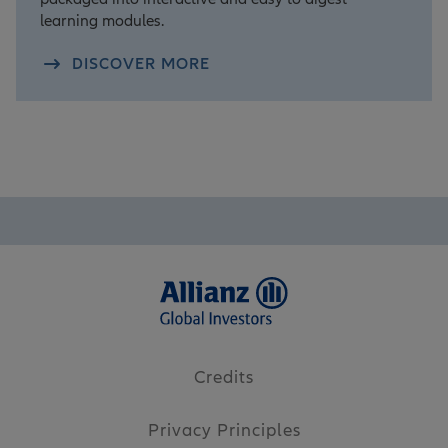
learning modules.
DISCOVER MORE
Credits
Privacy Principles