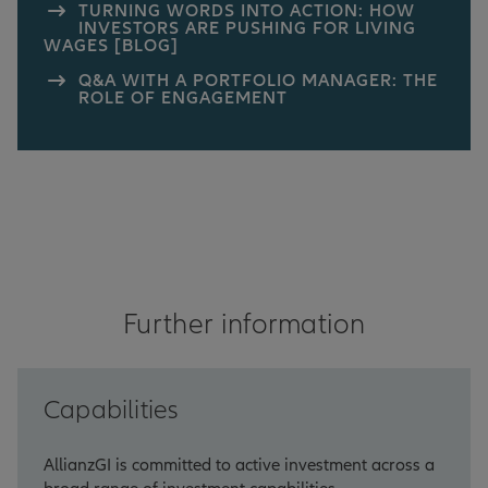
TURNING WORDS INTO ACTION: HOW
INVESTORS ARE PUSHING FOR LIVING
WAGES [BLOG]
Q&A WITH A PORTFOLIO MANAGER: THE
ROLE OF ENGAGEMENT
Further information
Capabilities
AllianzGI is committed to active investment across a