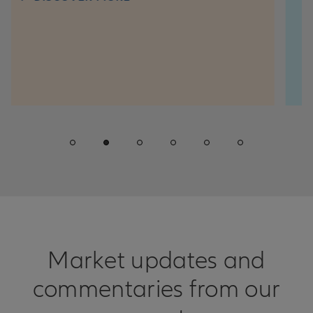
question kee
win consisten
DISCO
Market updates and
commentaries from our