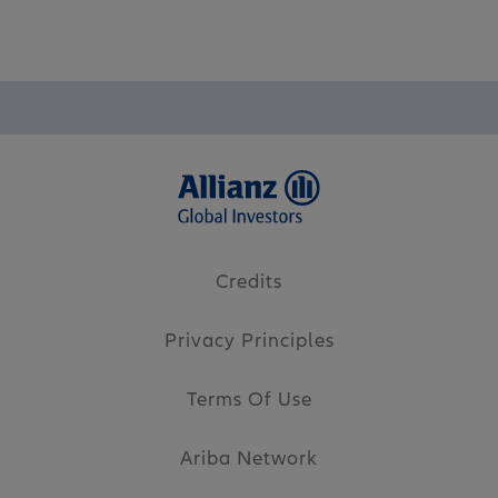
Credits
Privacy Principles
Terms Of Use
Ariba Network