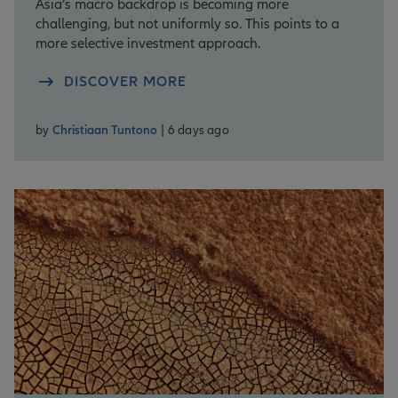
Asia’s macro backdrop is becoming more
challenging, but not uniformly so. This points to a
more selective investment approach.
DISCOVER MORE
by
Christiaan Tuntono
| 6 days ago