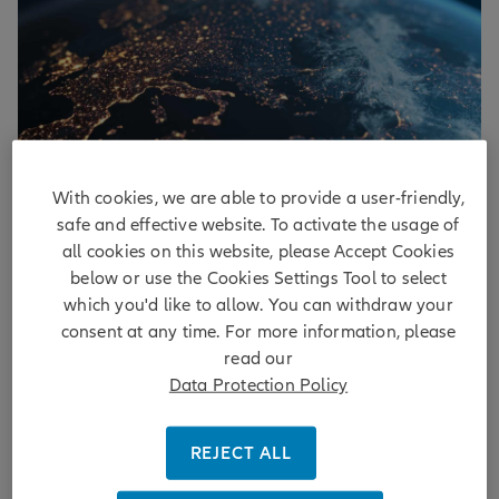
With cookies, we are able to provide a user-friendly,
Euro area: an encouraging change
safe and effective website. To activate the usage of
all cookies on this website, please Accept Cookies
of perspective
below or use the Cookies Settings Tool to select
which you'd like to allow. You can withdraw your
Europe’s resilient growth strengthens the case for
consent at any time. For more information, please
ECB tightening, challenging bonds near term but
read our
supporting equities and a better growth-inflation
Data Protection Policy
mix.
DISCOVER MORE
REJECT ALL
by
Christian Schulz
| 4 days ago