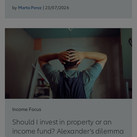
by
Marta Perez
| 23/07/2026
Income Focus
Should I invest in property or an
income fund? Alexander’s dilemma