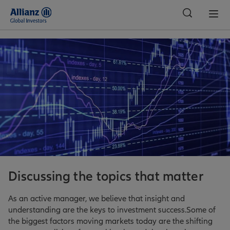
Global
Discussing the topics that matter
As an active manager, we believe that insight and
understanding are the keys to investment success.Some of
the biggest factors moving markets today are the shifting