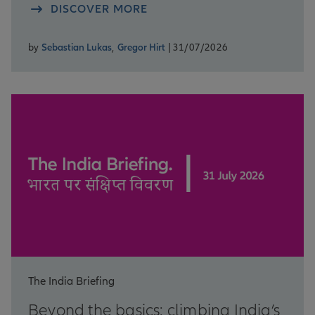
DISCOVER MORE
by
Sebastian Lukas
,
Gregor Hirt
| 31/07/2026
The India Briefing
Beyond the basics: climbing India’s