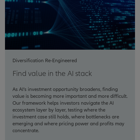
Diversification Re-Engineered
Find value in the AI stack
As AI’s investment opportunity broadens, finding
value is becoming more important and more difficult.
Our framework helps investors navigate the AI
ecosystem layer by layer, testing where the
investment case still holds, where bottlenecks are
emerging and where pricing power and profits may
concentrate.