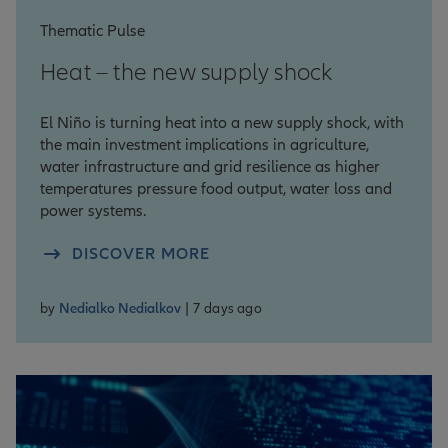
Thematic Pulse
Heat – the new supply shock
El Niño is turning heat into a new supply shock, with
the main investment implications in agriculture,
water infrastructure and grid resilience as higher
temperatures pressure food output, water loss and
power systems.
DISCOVER MORE
by
Nedialko Nedialkov
| 7 days ago