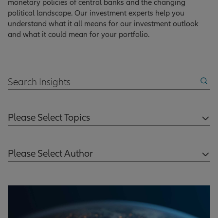
monetary policies of central banks and the changing
political landscape. Our investment experts help you
understand what it all means for our investment outlook
and what it could mean for your portfolio.
Search Insights
Please Select Topics
Please Select Author