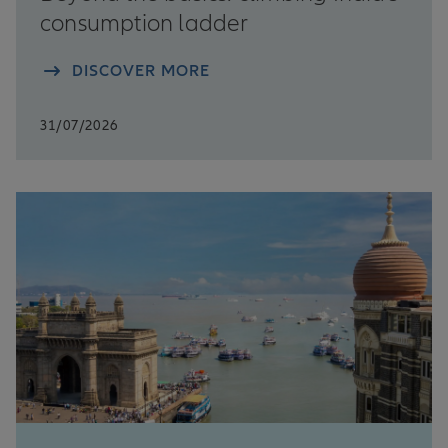
consumption ladder
DISCOVER MORE
31/07/2026