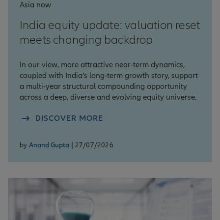
Asia now
India equity update: valuation reset
meets changing backdrop
In our view, more attractive near-term dynamics,
coupled with India’s long-term growth story, support
a multi-year structural compounding opportunity
across a deep, diverse and evolving equity universe.
DISCOVER MORE
by
Anand Gupta
| 27/07/2026