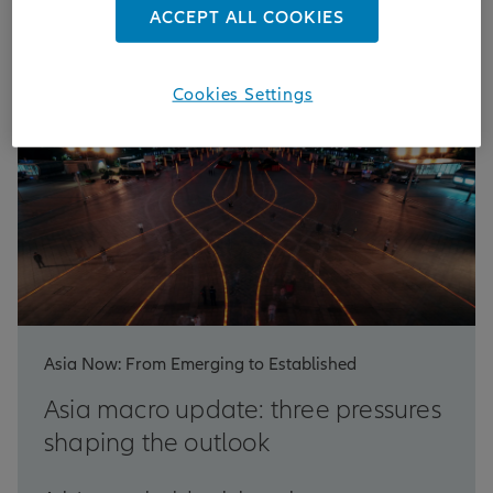
ACCEPT ALL COOKIES
Cookies Settings
Asia Now: From Emerging to Established
Asia macro update: three pressures
shaping the outlook