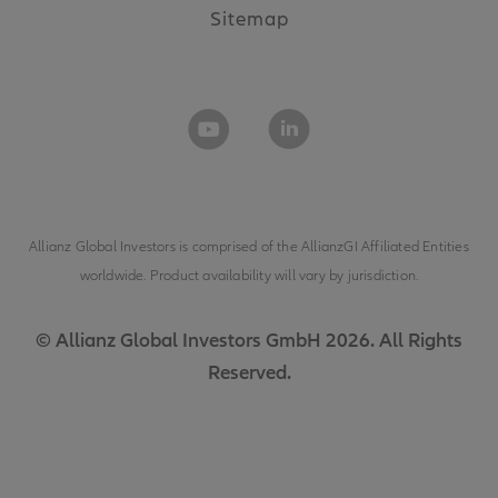
Sitemap
Allianz Global Investors is comprised of the
AllianzGI Affiliated Entities
worldwide. Product availability will vary by jurisdiction.
© Allianz Global Investors GmbH 2026. All Rights
Reserved.