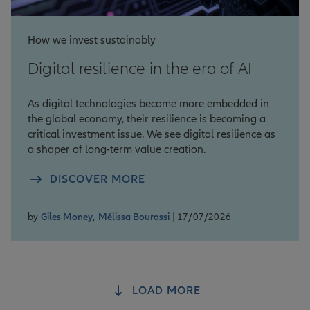
How we invest sustainably
Digital resilience in the era of AI
As digital technologies become more embedded in
the global economy, their resilience is becoming a
critical investment issue. We see digital resilience as
a shaper of long-term value creation.
DISCOVER MORE
by
Giles Money
,
Mélissa Bourassi
| 17/07/2026
LOAD MORE