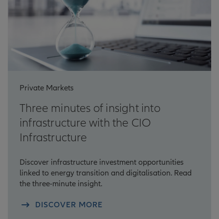
Private Markets
Three minutes of insight into
infrastructure with the CIO
Infrastructure
Discover infrastructure investment opportunities
linked to energy transition and digitalisation. Read
the three-minute insight.
DISCOVER MORE