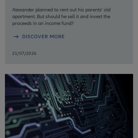
Alexander planned to rent out his parents' old
apartment. But should he sell it and invest the
proceeds in an income fund?
DISCOVER MORE
21/07/2026